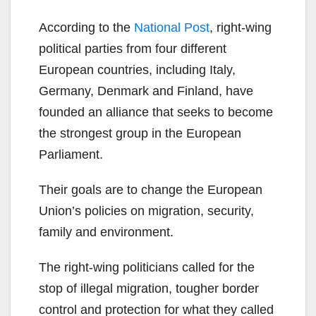
According to the
National Post
, right-wing
political parties from four different
European countries, including Italy,
Germany, Denmark and Finland, have
founded an alliance that seeks to become
the strongest group in the European
Parliament.
Their goals are to change the European
Union’s policies on migration, security,
family and environment.
The right-wing politicians called for the
stop of illegal migration, tougher border
control and protection for what they called