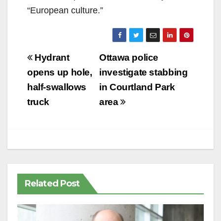
“European culture.”
Post
Hydrant
Ottawa police
navigation
opens up hole,
investigate stabbing
half-swallows
in Courtland Park
truck
area
Related Post