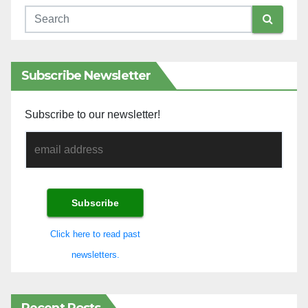
Subscribe Newsletter
Subscribe to our newsletter!
Click here to read past
newsletters.