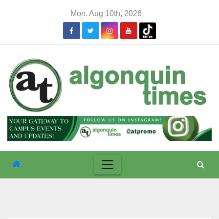
Skip
Mon. Aug 10th, 2026
to
content