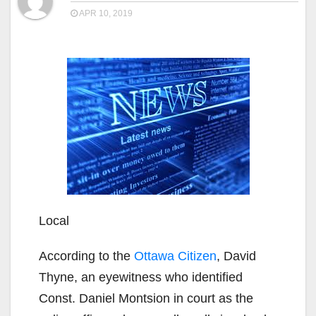
APR 10, 2019
Local
According to the
Ottawa Citizen
, David
Thyne, an eyewitness who identified
Const. Daniel Montsion in court as the