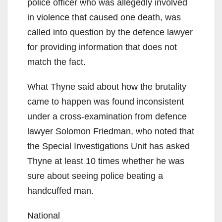
police officer who was allegedly involved
in violence that caused one death, was
called into question by the defence lawyer
for providing information that does not
match the fact.
What Thyne said about how the brutality
came to happen was found inconsistent
under a cross-examination from defence
lawyer Solomon Friedman, who noted that
the Special Investigations Unit has asked
Thyne at least 10 times whether he was
sure about seeing police beating a
handcuffed man.
National