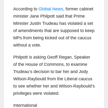
According to
Global News
, former cabinet
minister Jane Philpott said that Prime
Minister Justin Trudeau has violated a set
of amendments that are supposed to keep
MPs from being kicked out of the caucus
without a vote.
Philpott is asking Geoff Regan, Speaker
of the House of Commons, to examine
Trudeau’s decision to bar her and Jody
Wilson-Raybould from the Liberal caucus
to see whether her and Wilson-Raybould’s
privileges were violated.
International