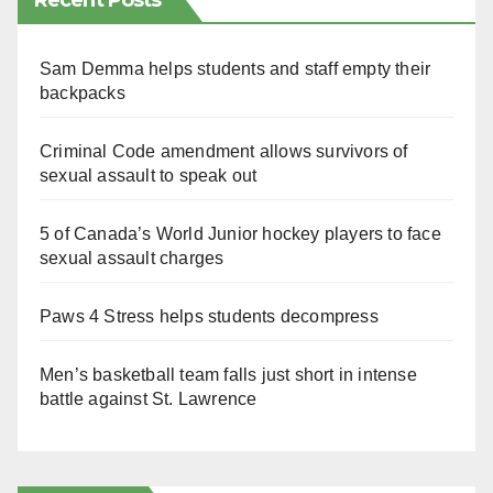
Recent Posts
Sam Demma helps students and staff empty their
backpacks
Criminal Code amendment allows survivors of
sexual assault to speak out
5 of Canada’s World Junior hockey players to face
sexual assault charges
Paws 4 Stress helps students decompress
Men’s basketball team falls just short in intense
battle against St. Lawrence