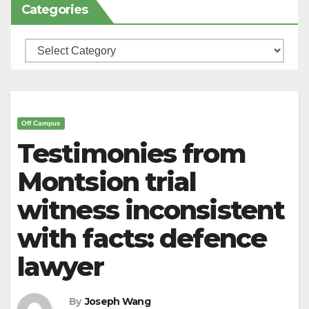
Categories
Categories
Off Campus
Testimonies from
Montsion trial
witness inconsistent
with facts: defence
lawyer
By
Joseph Wang