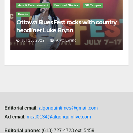
Arts & Entertainment
Featured Stories
Off Campus
People
Ottawa BluesFest rocks with country
headliner Luke Bryan
Jul 25, 2022
Alyx Ewing
Editorial email:
algonquintimes@gmail.com
Ad email:
mcal0134@algonquinlive.com
Editorial phone:
(613) 727-4723 ext. 5459