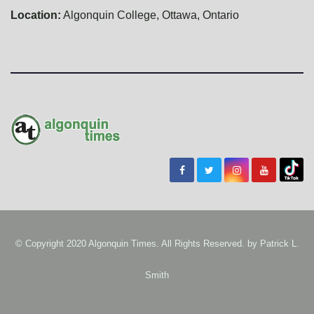
Location:
Algonquin College, Ottawa, Ontario
© Copyright 2020 Algonquin Times. All Rights Reserved. by
Patrick L.
Smith