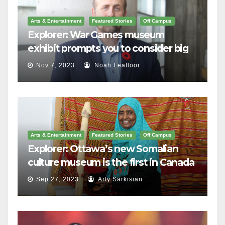
Arts & Entertainment
Featured Stories
Off Campus
Explorer: War Games museum
exhibit prompts you to consider big
questions
Nov 7, 2023
Noah Leafloor
Arts & Entertainment
Featured Stories
Off Campus
Explorer: Ottawa’s new Somalian
culture museum is the first in Canada
Sep 27, 2023
Arty Sarkisian