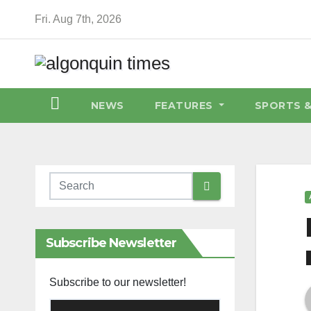
Skip
Fri. Aug 7th, 2026
to
content
NEWS
FEATURES
SPORTS 
Subscribe Newsletter
Subscribe to our newsletter!