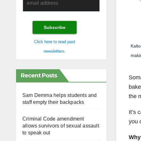
Click here to read past
Kalto
newsletters.
makin
Recent Posts
Somal
baked
Sam Demma helps students and
the 
staff empty their backpacks
It’s 
Criminal Code amendment
you 
allows survivors of sexual assault
to speak out
Why 