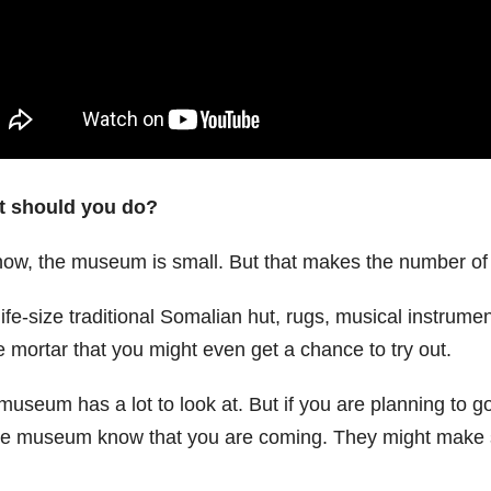
 should you do?
now, the museum is small. But that makes the number of 
ife-size traditional Somalian hut, rugs, musical instrume
e mortar that you might even get a chance to try out.
useum has a lot to look at. But if you are planning to go
the museum know that you are coming. They might make so