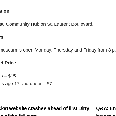
tion
au Community Hub on St. Laurent Boulevard.
rs
museum is open Monday, Thursday and Friday from 3 p.
et Price
ts – $15
hs age 17 and under – $7
st
ket website crashes ahead of first Dirty
Q&A: Ent