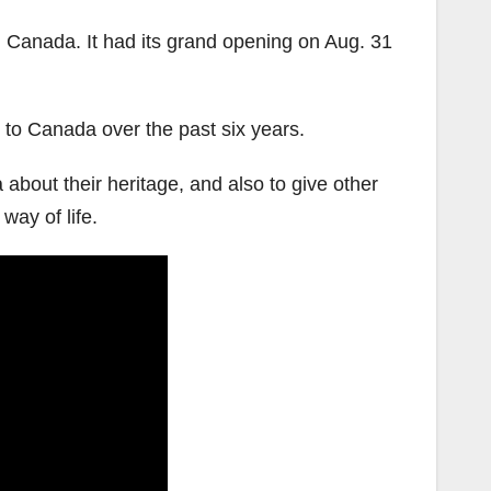
n Canada. It had its grand opening on Aug. 31
to Canada over the past six years.
bout their heritage, and also to give other
way of life.