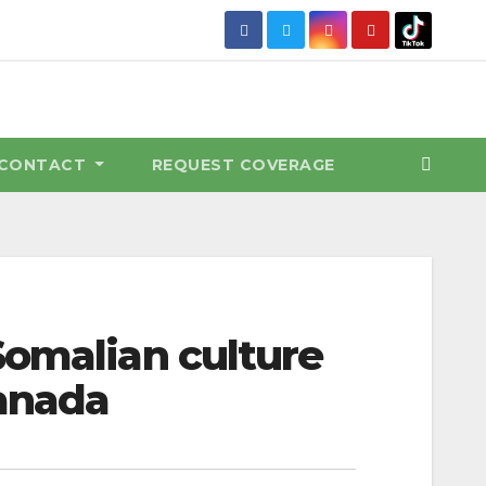
CONTACT
REQUEST COVERAGE
Somalian culture
Canada