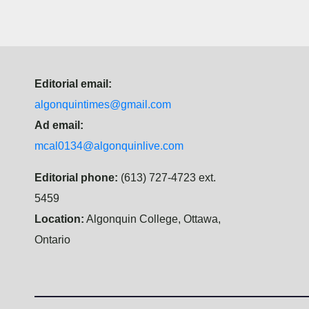
Editorial email:
algonquintimes@gmail.com
Ad email:
mcal0134@algonquinlive.com
Editorial phone:
(613) 727-4723 ext.
5459
Location:
Algonquin College, Ottawa,
Ontario