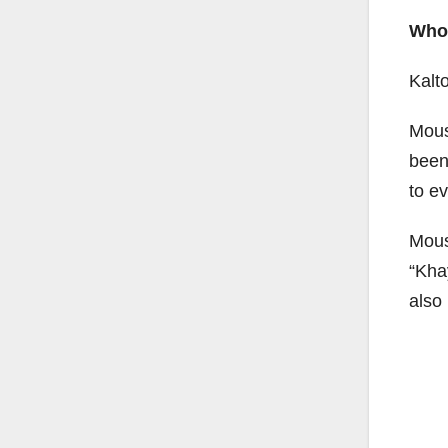
Who 
Kalt
Mous
been
to e
Mous
“Kha
also 