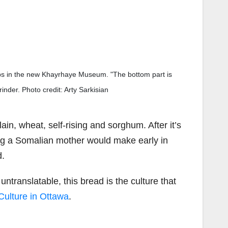
ops in the new Khayrhaye Museum. "The bottom part is
inder. Photo credit: Arty Sarkisian
ain, wheat, self-rising and sorghum. After it’s
hing a Somalian mother would make early in
d.
ntranslatable, this bread is the culture that
ulture in Ottawa
.