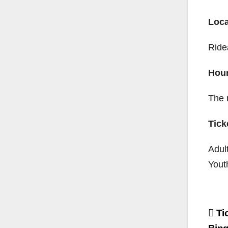
Loca
Ride
Hou
The 
Tick
Adul
Yout
Po
Tic