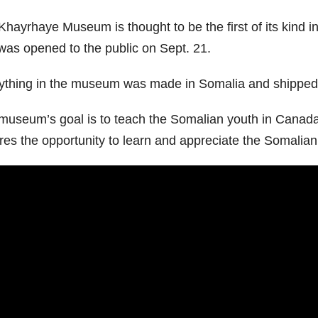
Khayrhaye Museum is thought to be the first of its kind i
was opened to the public on Sept. 21.
ything in the museum was made in Somalia and shipped 
museum’s goal is to teach the Somalian youth in Canada a
res the opportunity to learn and appreciate the Somalian 