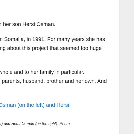
h her son Hersi Osman.
 in Somalia, in 1991. For many years she has
ng about this project that seemed too
huge
le and to her family in particular.
, parents, husband, brother and her own. And
) and Hersi Osman (on the right). Photo