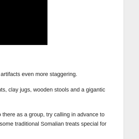
artifacts even more staggering.
nts, clay jugs, wooden stools and a gigantic
 there as a group, try calling in advance to
me traditional Somalian treats special for