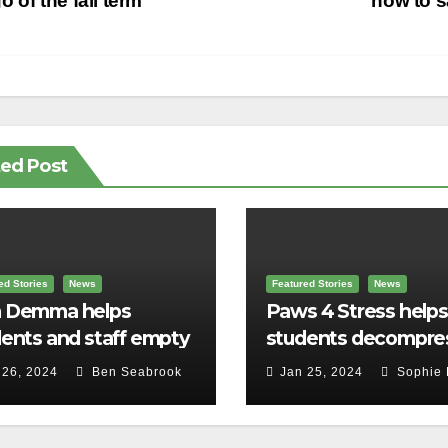
vigation
o of the fall term
how to 
ted Post
ed Stories
News
Featured Stories
News
 Demma helps
Paws 4 Stress helps
ents and staff empty
students decompre
r backpacks
 26, 2024
Ben Seabrook
Jan 25, 2024
Sophie 