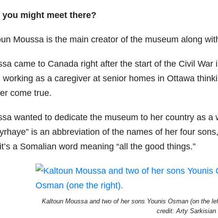
you might meet there?
oun Moussa is the main creator of the museum along wit
sa came to Canada right after the start of the Civil War
 working as a caregiver at senior homes in Ottawa thinki
ver come true.
sa wanted to dedicate the museum to her country as a who
yrhaye” is an abbreviation of the names of her four sons
it’s a Somalian word meaning “all the good things.”
Kaltoun Moussa and two of her sons Younis Osman (on the left
credit: Arty Sarkisian