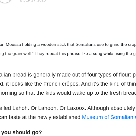
SEP 27, 2023
un Moussa holding a wooden stick that Somalians use to grind the cr
g the grain well." They repeat this phrase like a song while using the gr
ian bread is generally made out of four types of flour: pl
, it looks like the French crêpes. And it’s the kind of t
morning so that the kids would wake up to the fresh brea
called Lahoh. Or Lahooh. Or Laxoox. Although absolutely u
can taste at the newly established
Museum of Somalian C
you should go?