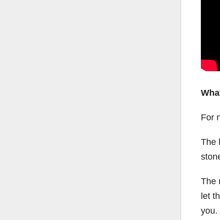
What
For 
The l
ston
The m
let 
you.