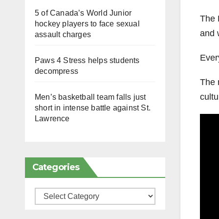
5 of Canada’s World Junior
The 
hockey players to face sexual
and 
assault charges
Ever
Paws 4 Stress helps students
decompress
The 
cultu
Men’s basketball team falls just
short in intense battle against St.
Lawrence
Categories
Categories