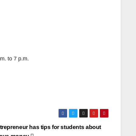
m. to 7 p.m.
repreneur has tips for students about