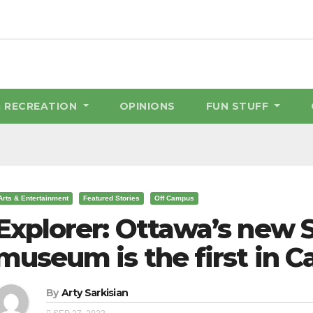
& RECREATION
OPINIONS
FUN STUFF
Arts & Entertainment
Featured Stories
Off Campus
Explorer: Ottawa’s new 
museum is the first in 
By
Arty Sarkisian