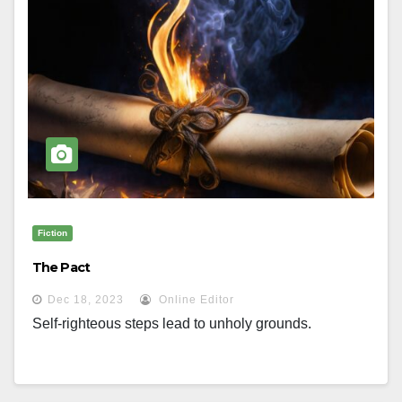
Fiction
The Pact
Dec 18, 2023
Online Editor
Self-righteous steps lead to unholy grounds.