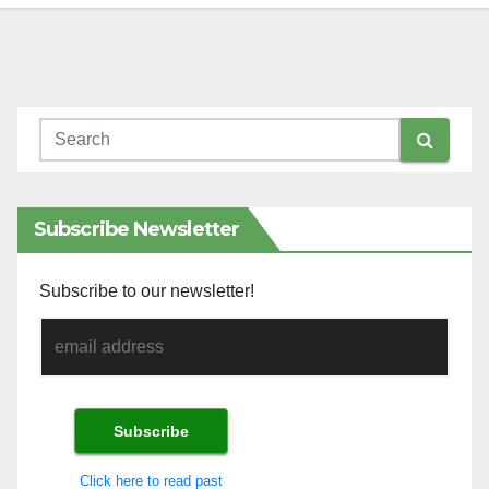
Subscribe Newsletter
Subscribe to our newsletter!
Click here to read past