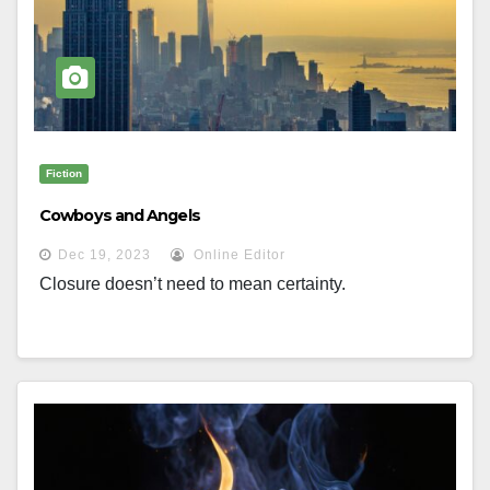
Fiction
Cowboys and Angels
Dec 19, 2023
Online Editor
Closure doesn’t need to mean certainty.