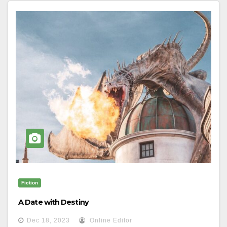
Fiction
A Date with Destiny
Dec 18, 2023
Online Editor