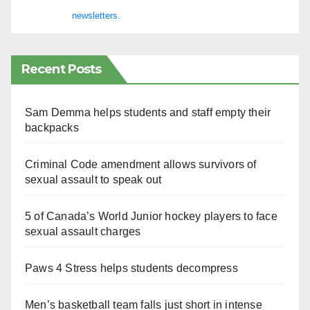
newsletters.
Recent Posts
Sam Demma helps students and staff empty their
backpacks
Criminal Code amendment allows survivors of
sexual assault to speak out
5 of Canada’s World Junior hockey players to face
sexual assault charges
Paws 4 Stress helps students decompress
Men’s basketball team falls just short in intense