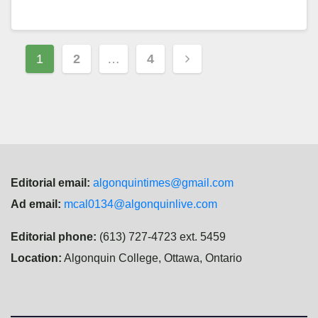
Posts
1
2
…
4
navigation
Editorial email:
algonquintimes@gmail.com
Ad email:
mcal0134@algonquinlive.com
Editorial phone:
(613) 727-4723 ext. 5459
Location:
Algonquin College, Ottawa, Ontario