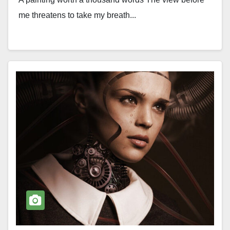
me threatens to take my breath...