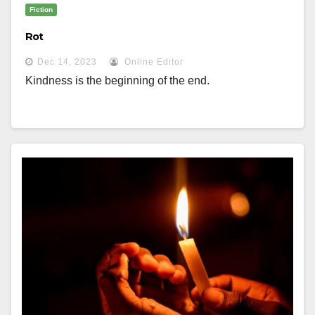
Fiction
Rot
Dec 14, 2023
Online Editor
Kindness is the beginning of the end.