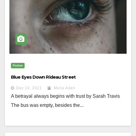
Fiction
Blue Eyes Down Rideau Street
Dec 10, 2021
Muna Aden
A betrayal always begins with trust by Sarah Travis
The bus was empty, besides the...