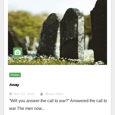
Fiction
Away
Nov 22, 2021
Muna Aden
“Will you answer the call to war?” Answered the call to
war The men now...