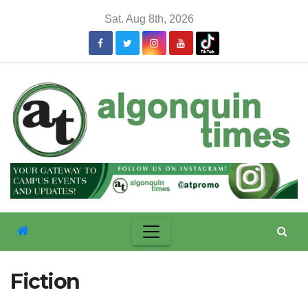
Skip
Sat. Aug 8th, 2026
to
content
Fiction