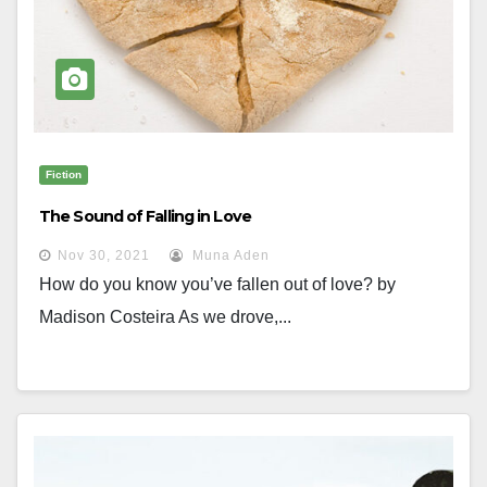
Fiction
The Sound of Falling in Love
Nov 30, 2021
Muna Aden
How do you know you’ve fallen out of love? by
Madison Costeira As we drove,...