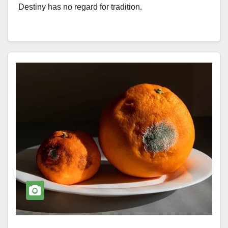
Destiny has no regard for tradition.