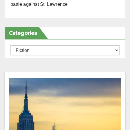
battle against St. Lawrence
Categories
Categories