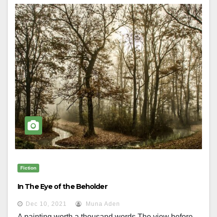
Fiction
In The Eye of the Beholder
Dec 10, 2021
Muna Aden
A painting worth a thousand words The view before