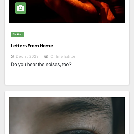
Fiction
Letters From Home
Dec 8, 2023
Online Editor
Do you hear the noises, too?