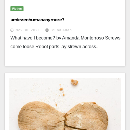
Fiction
amievenhumananymore?
Nov 30, 2021
Muna Aden
What have I become? by Amanda Monterroso Screws
come loose Robot parts lay strewn across...