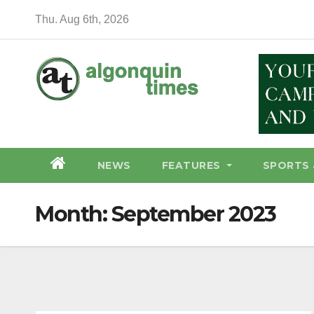
Skip
Thu. Aug 6th, 2026
to
content
NEWS
FEATURES
SPORTS 
Month:
September 2023