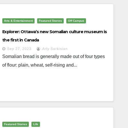
Arts & Entertainment
Featured Stories
Off Campus
Explorer: Ottawa’s new Somalian culture museum is
the first in Canada
Sep 27, 2023
Arty Sarkisian
Somalian bread is generally made out of four types
of flour: plain, wheat, self-rising and...
Featured Stories
Life