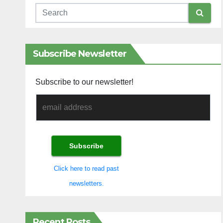
Subscribe Newsletter
Subscribe to our newsletter!
Click here to read past
newsletters.
Recent Posts