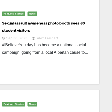
Featured Stories
News
Sexual assault awareness photo booth sees 80
student visitors
Sep 30, 2023
Alex Lambert
#IBelieveYou day has become a national social
campaign, going from a local Albertan cause to...
Featured Stories
News