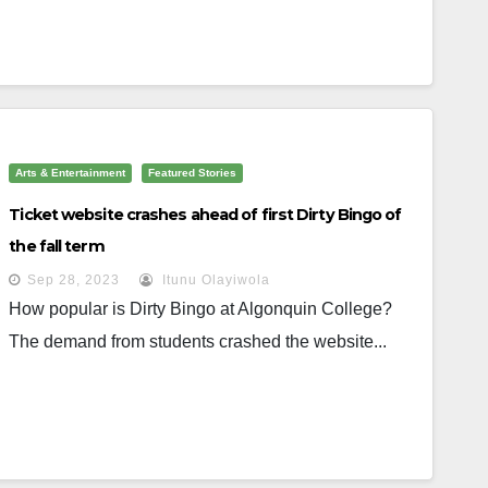
Arts & Entertainment
Featured Stories
Ticket website crashes ahead of first Dirty Bingo of
the fall term
Sep 28, 2023
Itunu Olayiwola
How popular is Dirty Bingo at Algonquin College?
The demand from students crashed the website...