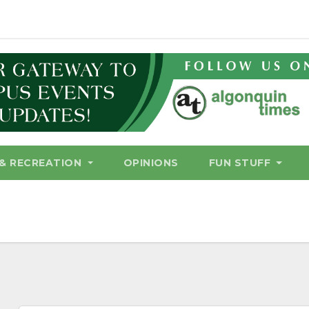
& RECREATION
OPINIONS
FUN STUFF