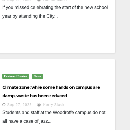
If you missed celebrating the start of the new school
year by attending the City...
Featured Stories
News
Climate zone: while some hands on campus are
damp, waste has been reduced
Sep 27, 2023
Kerry Slack
Students and staff at the Woodroffe campus do not
all have a case of jazz...