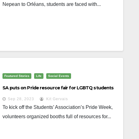
Nepean to Orléans, students are faced with...
Featured Stories
Life
Social Events
SA puts on Pride resource fair for LGBTQ students
Sep 28, 2023
Kit Gervais
To kick off the Students’ Association’s Pride Week,
volunteers organized booths full of resources for...