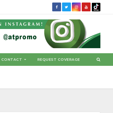
CONTACT
REQUEST COVERAGE