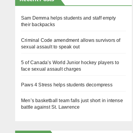
Sam Demma helps students and staff empty
their backpacks
Criminal Code amendment allows survivors of
sexual assault to speak out
5 of Canada’s World Junior hockey players to
face sexual assault charges
Paws 4 Stress helps students decompress
Men’s basketball team falls just short in intense
battle against St. Lawrence