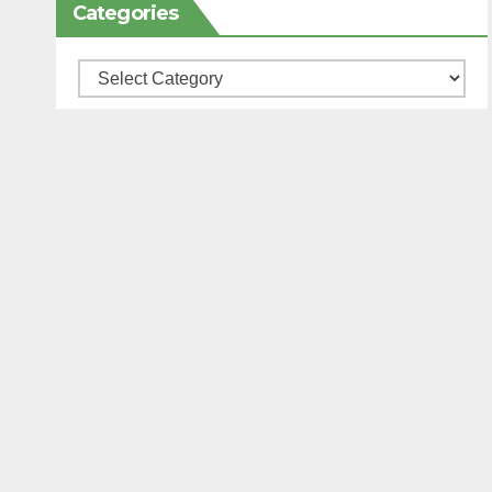
Categories
Categories