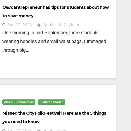
Q&A: Entrepreneur has tips for students about how
to save money
Sep 27, 2023
Brahim Ait Ouzineb
One morning in mid-September, three students
wearing hoodies and small waist bags, rummaged
through big...
Arts & Entertainment
Featured Stories
Missed the City Folk Festival? Here are the 5 things
you need to know
Sep 27, 2023
Hunter Miller