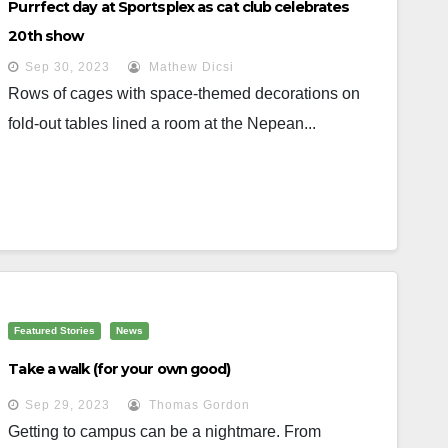
Purrfect day at Sportsplex as cat club celebrates
20th show
Sep 30, 2023
Mathew Dicsi
Rows of cages with space-themed decorations on
fold-out tables lined a room at the Nepean...
Featured Stories
News
Take a walk (for your own good)
Sep 29, 2023
Thomas Gordon
Getting to campus can be a nightmare. From