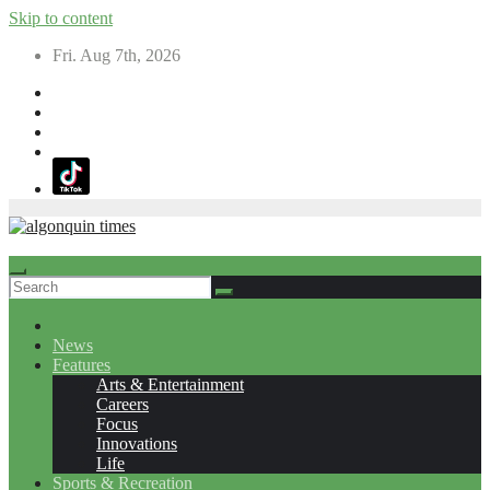
Skip to content
Fri. Aug 7th, 2026
News
Features
Arts & Entertainment
Careers
Focus
Innovations
Life
Sports & Recreation