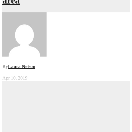
area
By
Laura Nelson
Apr 10, 2019