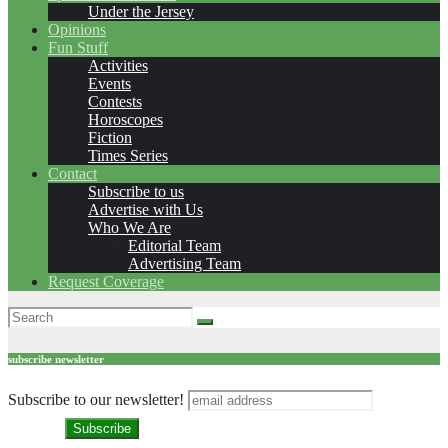
Under the Jersey
Opinions
Fun Stuff
Activities
Events
Contests
Horoscopes
Fiction
Times Series
Contact
Subscribe to us
Advertise with Us
Who We Are
Editorial Team
Advertising Team
Request Coverage
subscribe newsletter
Subscribe to our newsletter!