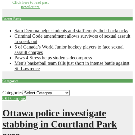
Click here to read past
newsletters.
Recent Posts
Sam Demma helps students and staff empty their backpacks
Criminal Code amendment allows survivors of sexual assault
to speak out
5 of Canada’s World Junior hockey players to face sexual
assault charges
Paws 4 Stress helps students decompress
Men’s basketball team falls just short in intense battle against
St. Lawrence
Categories
Categories
Off Campus
Ottawa police investigate
stabbing in Courtland Park