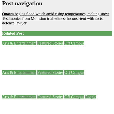
Post navigation
Ottawa begins flood watch amid rising temperatures, melting snow
Testimonies from Montsion trial witness inconsistent with facts:
defence lawyer
Related Post
Arts & Entertainment
Featured Stories
Off Campus
Explorer: War Games museum exhibit prompts you to consider big
questions
Nov 7, 2023
Noah Leafloor
Arts & Entertainment
Featured Stories
Off Campus
Explorer: Ottawa’s new Somalian culture museum is the first in Canada
Sep 27, 2023
Arty Sarkisian
Arts & Entertainment
Featured Stories
Off Campus
People
Ottawa BluesFest rocks with country headliner Luke Bryan