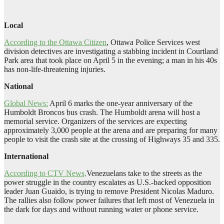
Local
According to the Ottawa Citizen
, Ottawa Police Services west
division detectives are investigating a stabbing incident in Courtland
Park area that took place on April 5 in the evening; a man in his 40s
has non-life-threatening injuries.
National
Global News:
April 6 marks the one-year anniversary of the
Humboldt Broncos bus crash. The Humboldt arena will host a
memorial service. Organizers of the services are expecting
approximately 3,000 people at the arena and are preparing for many
people to visit the crash site at the crossing of Highways 35 and 335.
International
According to CTV News,
Venezuelans take to the streets as the
power struggle in the country escalates as U.S.-backed opposition
leader Juan Guaido, is trying to remove President Nicolas Maduro.
The rallies also follow power failures that left most of Venezuela in
the dark for days and without running water or phone service.