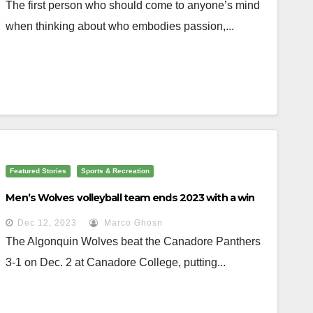
The first person who should come to anyone’s mind
when thinking about who embodies passion,...
Featured Stories
Sports & Recreation
Men’s Wolves volleyball team ends 2023 with a win
Dec 12, 2023
Marco Ghosn
The Algonquin Wolves beat the Canadore Panthers
3-1 on Dec. 2 at Canadore College, putting...