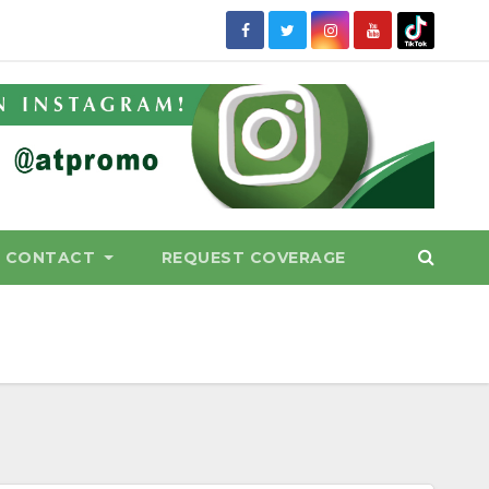
CONTACT
REQUEST COVERAGE