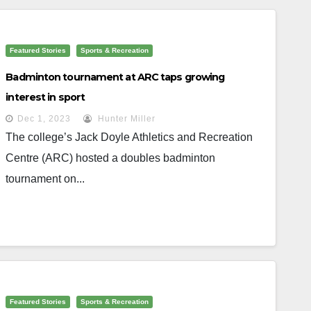
Featured Stories
Sports & Recreation
Badminton tournament at ARC taps growing
interest in sport
Dec 1, 2023
Hunter Miller
The college’s Jack Doyle Athletics and Recreation
Centre (ARC) hosted a doubles badminton
tournament on...
Featured Stories
Sports & Recreation