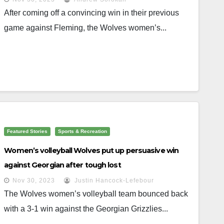
After coming off a convincing win in their previous
game against Fleming, the Wolves women’s...
Featured Stories
Sports & Recreation
Women’s volleyball Wolves put up persuasive win
against Georgian after tough lost
Nov 30, 2023
Justin Hancock-Lefebour
The Wolves women’s volleyball team bounced back
with a 3-1 win against the Georgian Grizzlies...