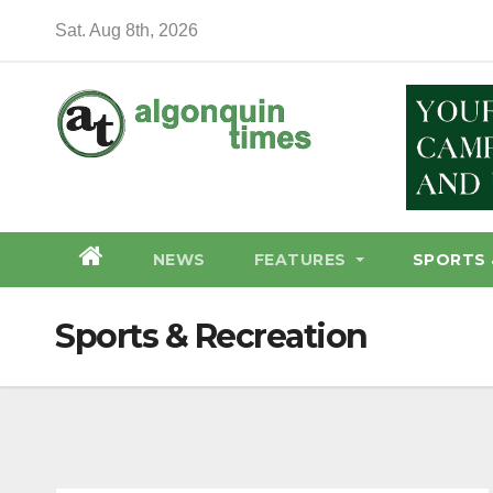
Skip
Sat. Aug 8th, 2026
to
content
NEWS
FEATURES
SPORTS 
Sports & Recreation