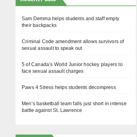
Sam Demma helps students and staff empty
their backpacks
Criminal Code amendment allows survivors of
sexual assault to speak out
5 of Canada’s World Junior hockey players to
face sexual assault charges
Paws 4 Stress helps students decompress
Men’s basketball team falls just short in intense
battle against St. Lawrence