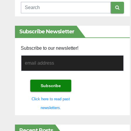
Subscribe Newsletter
Subscribe to our newsletter!
Click here to read past
newsletters.
Recent Posts