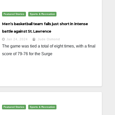
Featured Stories
Sports & Recreation
Men’s basketball team falls just short in intense
battle against St. Lawrence
Jan 24, 2024
Jude Osmond
The game was tied a total of eight times, with a final
score of 79-76 for the Surge
Featured Stories
Sports & Recreation