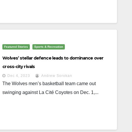
Featured Stories
Sports & Recreation
Wolves’ stellar defence leads to dominance over
cross-city rivals
Dec 4, 2023
Andrew Sorokan
The Wolves men’s basketball team came out
swinging against La Cité Coyotes on Dec. 1,...