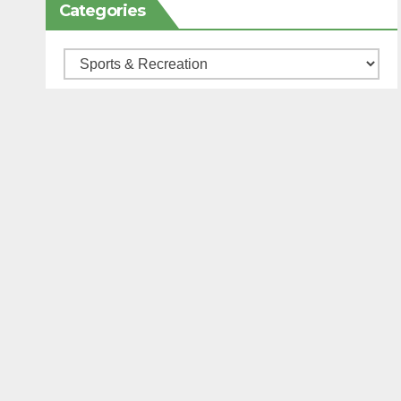
Categories
Categories