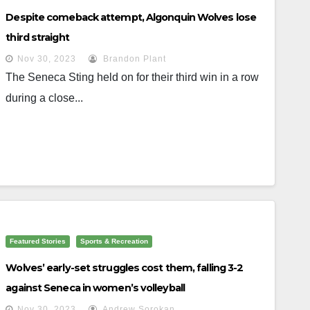
Despite comeback attempt, Algonquin Wolves lose
third straight
Nov 30, 2023
Brandon Plant
The Seneca Sting held on for their third win in a row
during a close...
Featured Stories
Sports & Recreation
Wolves’ early-set struggles cost them, falling 3-2
against Seneca in women’s volleyball
Nov 30, 2023
Andrew Sorokan