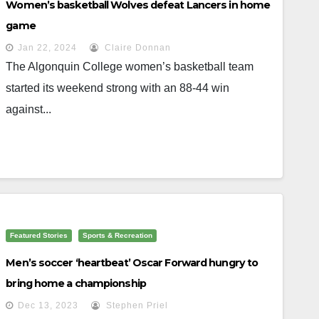
Women’s basketball Wolves defeat Lancers in home
game
Jan 22, 2024
Claire Donnan
The Algonquin College women’s basketball team
started its weekend strong with an 88-44 win
against...
Featured Stories
Sports & Recreation
Men’s soccer ‘heartbeat’ Oscar Forward hungry to
bring home a championship
Dec 13, 2023
Stephen Priel