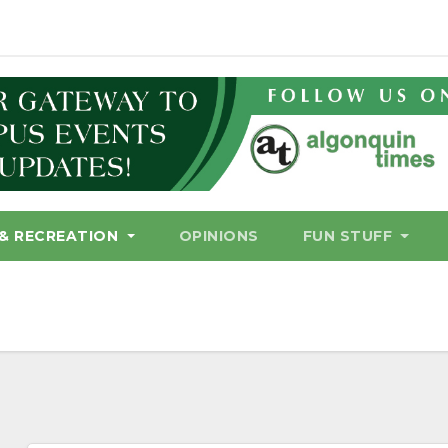
& RECREATION
OPINIONS
FUN STUFF