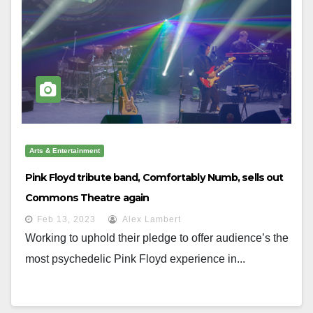
Arts & Entertainment
Pink Floyd tribute band, Comfortably Numb, sells out
Commons Theatre again
Feb 13, 2023
Alex Lambert
Working to uphold their pledge to offer audience’s the
most psychedelic Pink Floyd experience in...