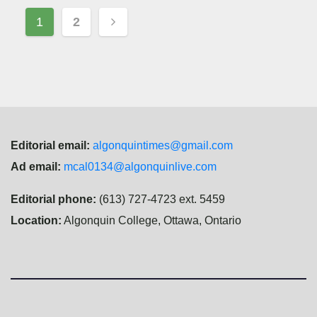
Posts
1
2
navigation
Editorial email:
algonquintimes@gmail.com
Ad email:
mcal0134@algonquinlive.com
Editorial phone:
(613) 727-4723 ext. 5459
Location:
Algonquin College, Ottawa, Ontario