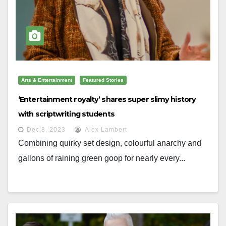
Arts & Entertainment
Featured Stories
‘Entertainment royalty’ shares super slimy history
with scriptwriting students
Dec 8, 2023
Alex Lambert
Combining quirky set design, colourful anarchy and
gallons of raining green goop for nearly every...