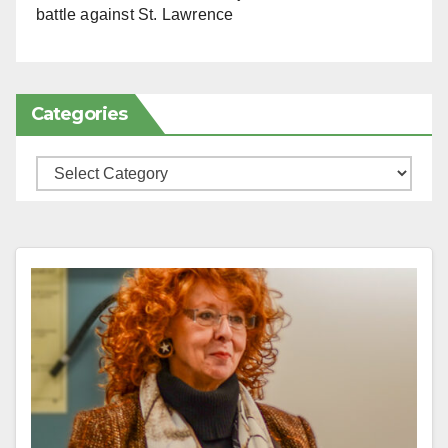
battle against St. Lawrence
Categories
Categories