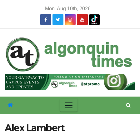
Skip
Mon. Aug 10th, 2026
to
content
Alex Lambert