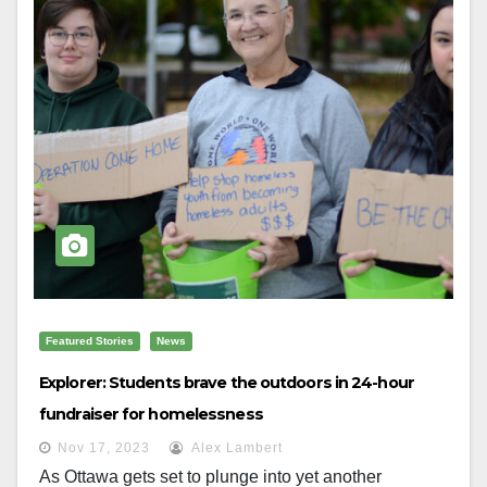
Featured Stories
News
Explorer: Students brave the outdoors in 24-hour
fundraiser for homelessness
Nov 17, 2023
Alex Lambert
As Ottawa gets set to plunge into yet another