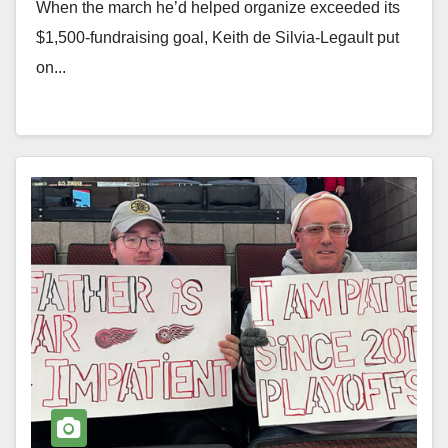
When the march he’d helped organize exceeded its
$1,500-fundraising goal, Keith de Silvia-Legault put
on...