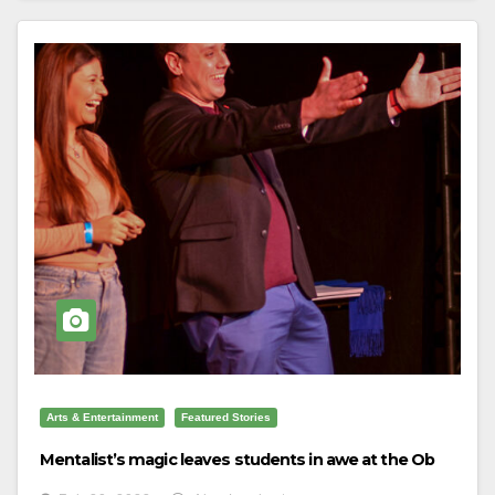
Arts & Entertainment
Featured Stories
Mentalist’s magic leaves students in awe at the Ob