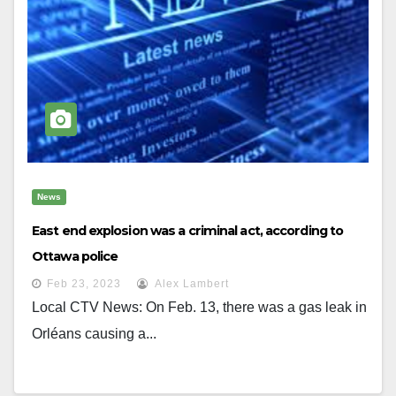
News
East end explosion was a criminal act, according to
Ottawa police
Feb 23, 2023
Alex Lambert
Local CTV News: On Feb. 13, there was a gas leak in
Orléans causing a...