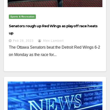
Sports & Recreation
Senators rough up Red Wings as playoff race heats
up
Feb 28, 2023
Alex Lambert
The Ottawa Senators beat the Detroit Red Wings 6-2
on Monday as the race for...