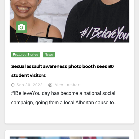
Featured Stories
News
Sexual assault awareness photo booth sees 80
student visitors
Sep 30, 2023
Alex Lambert
#IBelieveYou day has become a national social
campaign, going from a local Albertan cause to...