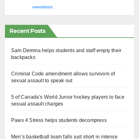
newsletters.
Recent Posts
Sam Demma helps students and staff empty their
backpacks
Criminal Code amendment allows survivors of
sexual assault to speak out
5 of Canada’s World Junior hockey players to face
sexual assault charges
Paws 4 Stress helps students decompress
Men’s basketball team falls just short in intense