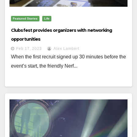
Featured Stories
Life
Clubsfest provides organizers with networking
opportunities
Feb 17, 2023
Alex Lambert
When the first recruit signed up 30 minutes before the
event’s start, the friendly Nerf...