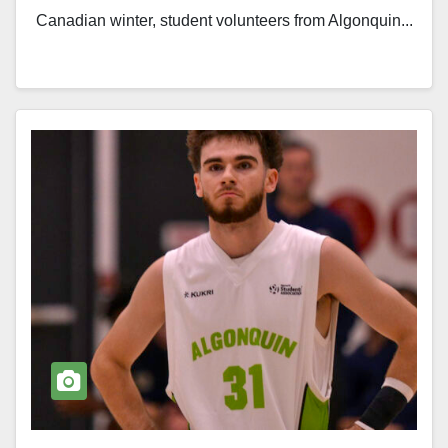
Canadian winter, student volunteers from Algonquin...