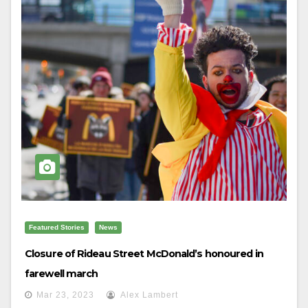
Featured Stories
News
Closure of Rideau Street McDonald’s honoured in
farewell march
Mar 23, 2023
Alex Lambert