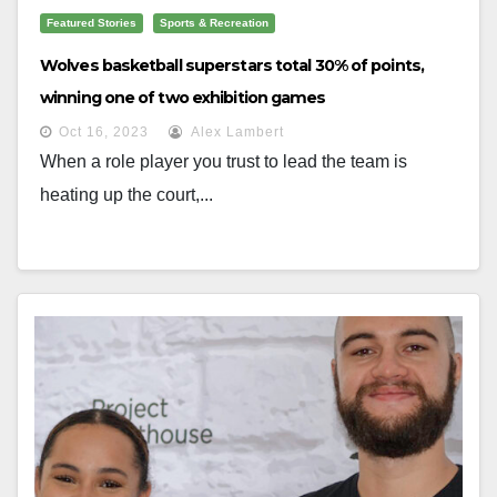
Featured Stories
Sports & Recreation
Wolves basketball superstars total 30% of points,
winning one of two exhibition games
Oct 16, 2023
Alex Lambert
When a role player you trust to lead the team is
heating up the court,...