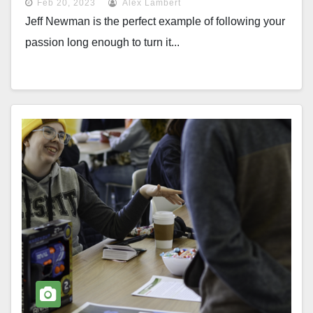
Feb 20, 2023
Alex Lambert
Jeff Newman is the perfect example of following your
passion long enough to turn it...