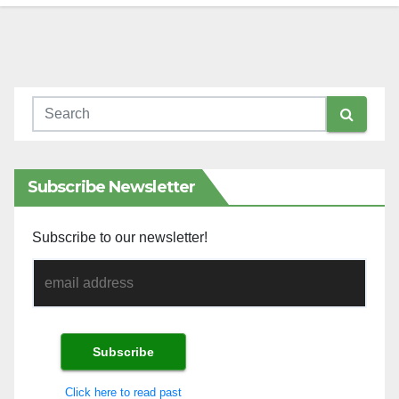
Subscribe Newsletter
Subscribe to our newsletter!
Click here to read past