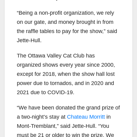
“Being a non-profit organization, we rely
on our gate, and money brought in from
the raffle tables to pay for the show,” said
Jette-Hull.
The Ottawa Valley Cat Club has
organized shows every year since 2000,
except for 2018, when the show hall lost
power due to tornados, and in 2020 and
2021 due to COVID-19.
“We have been donated the grand prize of
a two
-night’s stay at
Chateau Morritt
in
Mont-Tremblant,” said Jette-Hull. “You
must be 21 or older to win the prize. We