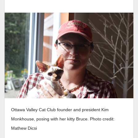
Ottawa Valley Cat Club founder and president Kim
Monkhouse, posing with her kitty Bruce. Photo credit:
Mathew Dicsi