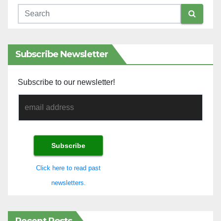
Subscribe Newsletter
Subscribe to our newsletter!
Click here to read past
newsletters.