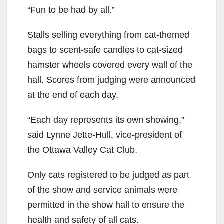
“Fun to be had by all.”
Stalls selling everything from cat-themed
bags to scent-safe candles to cat-sized
hamster wheels covered every wall of the
hall.
Scores from judging
were
announced
at the
end of each day.
“Each day represents its own showing,”
said Lynne Jette-Hull, vice-president of
the Ottawa Valley Cat Club.
Only cats registered to be judged as part
of the show and service animals
were
permitted
in the show hall to ensure the
health and safety of all cats.