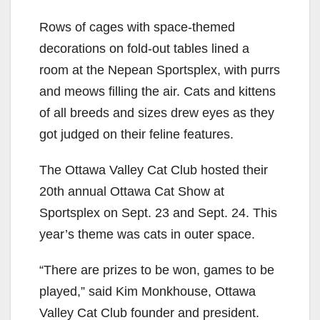
Rows of cages with space-themed
decorations on fold-out tables lined a
room at the Nepean Sportsplex, with purrs
and meows filling the air. Cats and kittens
of all breeds and sizes drew eyes as they
got judged on their feline features.
The Ottawa Valley Cat Club hosted their
20th annual Ottawa Cat Show at
Sportsplex
on
Sept. 23 and Sept. 24. This
year’s theme was cats in outer space.
“There are prizes to be won, games to be
played,” said Kim Monkhouse, Ottawa
Valley Cat Club founder and president.