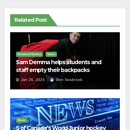
Related Post
Featured Stories
News
Sam Demma helps students and
staff empty their backpacks
Jan 26, 2024
Ben Seabrook
News
5 of Canada’s World Junior hockey