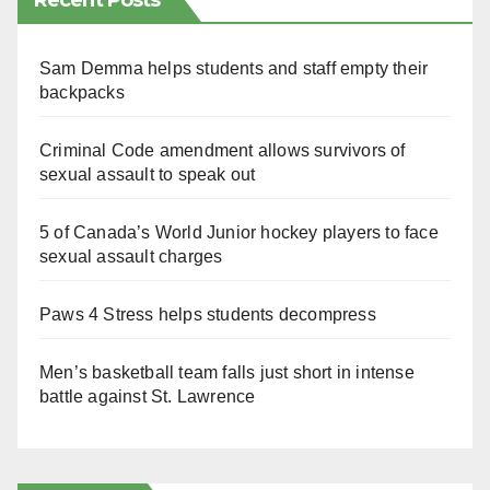
Recent Posts
Sam Demma helps students and staff empty their
backpacks
Criminal Code amendment allows survivors of
sexual assault to speak out
5 of Canada’s World Junior hockey players to face
sexual assault charges
Paws 4 Stress helps students decompress
Men’s basketball team falls just short in intense
battle against St. Lawrence