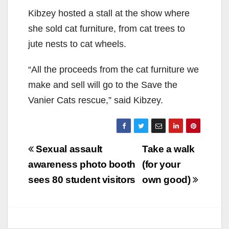
Kibzey
host
ed
a stall at the show where
she
sold
cat furniture, from cat trees to
jute nests to cat wheels.
“All the proceeds from the cat furniture we
make
and sell will go to the
Save the
Vanier Cats
rescue,” said
Kibzey
.
Post
Sexual assault
Take a walk
navigation
awareness photo booth
(for your
sees 80 student visitors
own good)