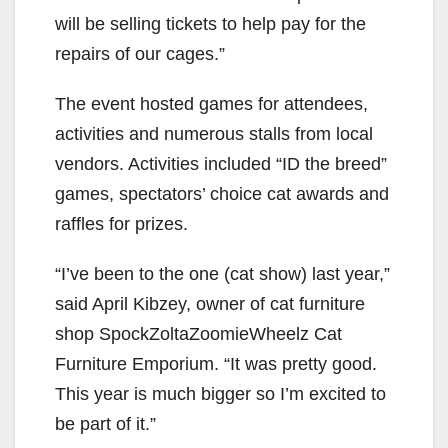
will be selling tickets to help pay for the
repairs of our cages.”
The event host
ed
games for attendees,
activities and
numerous
stalls from local
vendors.
Activities include
d
“ID the breed”
games, spectators’ choice cat awards
and
raffles
for prizes.
“I’ve been to the one (cat show) last year,”
said April
Kibzey
, owner of cat furniture
shop SpockZoltaZoomieWheelz Cat
Furniture Emporium. “It was
pretty good
.
This year is much bigger so I’m
excited to
be part of it.”