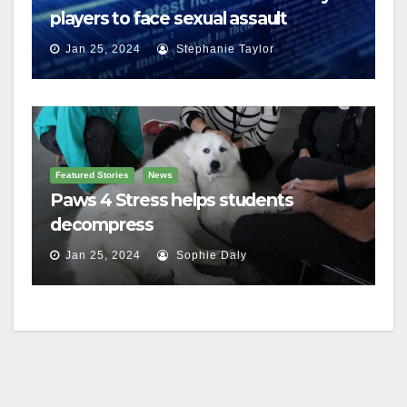
players to face sexual assault
charges
Jan 25, 2024
Stephanie Taylor
Featured Stories
News
Paws 4 Stress helps students
decompress
Jan 25, 2024
Sophie Daly