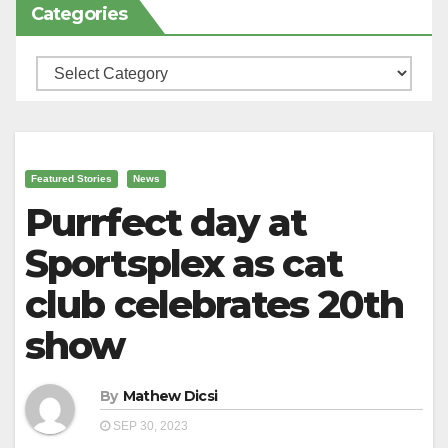
Categories
Categories
Featured Stories
News
Purrfect day at
Sportsplex as cat
club celebrates 20th
show
By
Mathew Dicsi
SEP 30, 2023