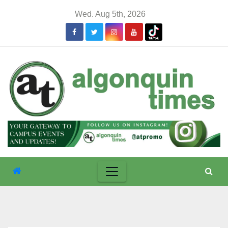
Skip
Wed. Aug 5th, 2026
to
content