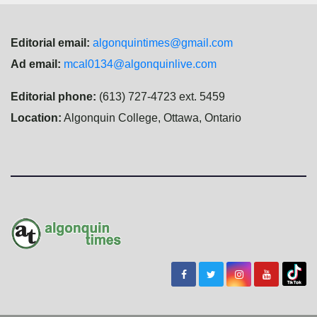
Editorial email:
algonquintimes@gmail.com
Ad email:
mcal0134@algonquinlive.com
Editorial phone:
(613) 727-4723 ext. 5459
Location:
Algonquin College, Ottawa, Ontario