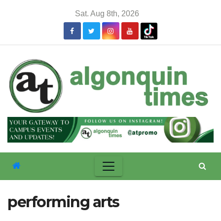
Skip
Sat. Aug 8th, 2026
to
content
performing arts