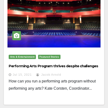
Arts & Entertainment
Featured Stories
Performing Arts Program thrives despite challenges
Jul 15, 2021
Jacob Arnold
How can you run a performing arts program without
performing any arts? Kate Corsten, Coordinator...