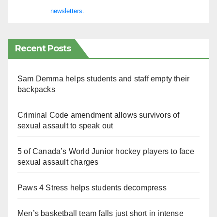
newsletters.
Recent Posts
Sam Demma helps students and staff empty their
backpacks
Criminal Code amendment allows survivors of
sexual assault to speak out
5 of Canada’s World Junior hockey players to face
sexual assault charges
Paws 4 Stress helps students decompress
Men’s basketball team falls just short in intense