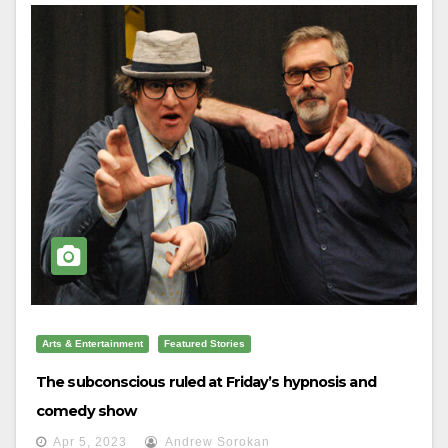
Arts & Entertainment
Featured Stories
The subconscious ruled at Friday’s hypnosis and
comedy show
Apr 5, 2023
Andrew Sorokan