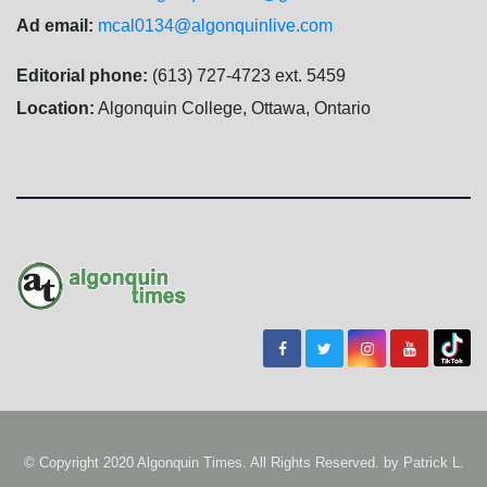
Ad email:
mcal0134@algonquinlive.com
Editorial phone:
(613) 727-4723 ext. 5459
Location:
Algonquin College, Ottawa, Ontario
© Copyright 2020 Algonquin Times. All Rights Reserved. by
Patrick L.