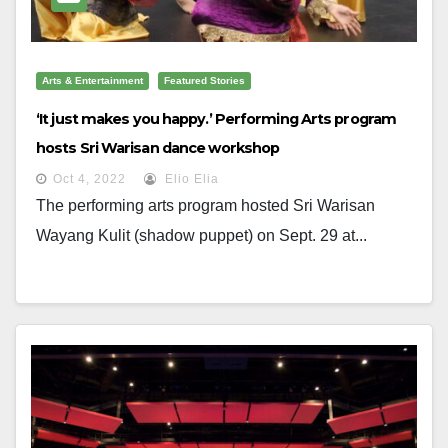
Arts & Entertainment
Featured Stories
‘It just makes you happy.’ Performing Arts program
hosts Sri Warisan dance workshop
Oct 4, 2022
Elio Elia
The performing arts program hosted Sri Warisan
Wayang Kulit (shadow puppet) on Sept. 29 at...