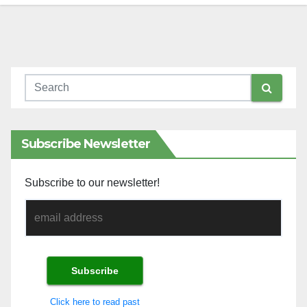
Subscribe Newsletter
Subscribe to our newsletter!
Click here to read past