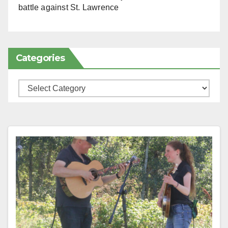
battle against St. Lawrence
Categories
Categories