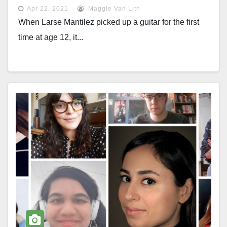
Apr 22, 2021
Maggie Van Lith
When Larse Mantilez picked up a guitar for the first
time at age 12, it...