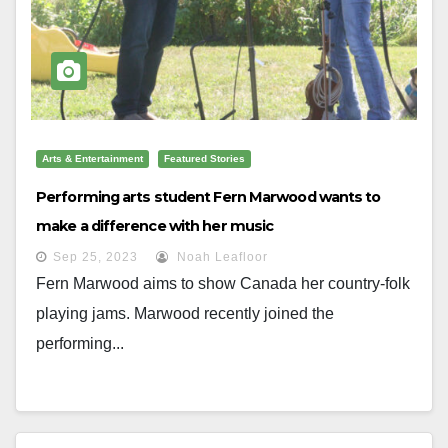
Arts & Entertainment
Featured Stories
Performing arts student Fern Marwood wants to
make a difference with her music
Sep 25, 2023
Noah Leafloor
Fern Marwood aims to show Canada her country-folk
playing jams. Marwood recently joined the
performing...