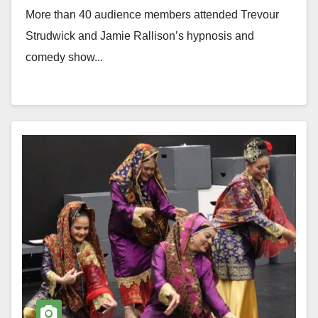
More than 40 audience members attended Trevour
Strudwick and Jamie Rallison’s hypnosis and
comedy show...