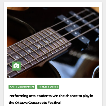
Arts & Entertainment
Featured Stories
Performing arts students win the chance to play in
the Ottawa Grassroots Festival