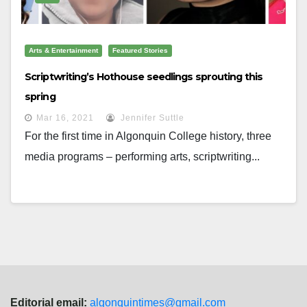
Arts & Entertainment
Featured Stories
Scriptwriting’s Hothouse seedlings sprouting this
spring
Mar 16, 2021
Jennifer Suttle
For the first time in Algonquin College history, three
media programs – performing arts, scriptwriting...
Editorial email:
algonquintimes@gmail.com