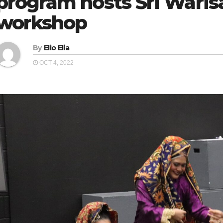
program hosts Sri Wari
workshop
By
Elio Elia
OCT 4, 2022