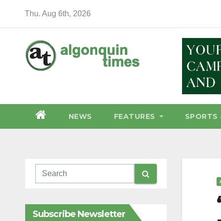
Skip
Thu. Aug 6th, 2026
to
content
NEWS
FEATURES
SPORTS 
Subscribe Newsletter