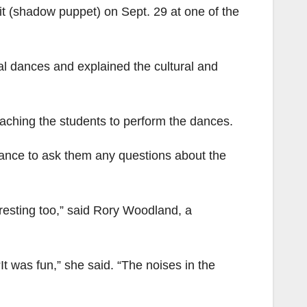
t (shadow puppet) on Sept. 29 at one of the
al dances and explained the cultural and
aching the students to perform the dances.
ance to ask them any questions about the
teresting too,” said Rory Woodland, a
t was fun,” she said. “The noises in the