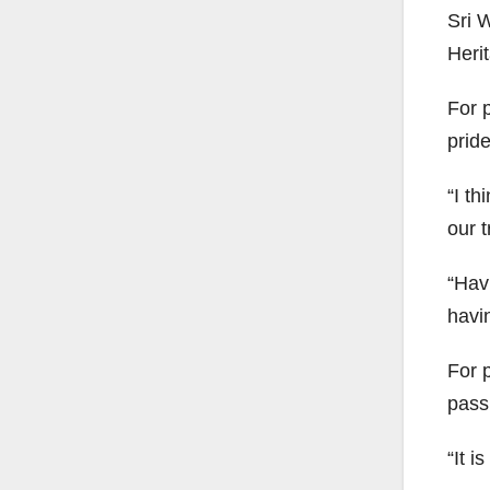
Sri 
Heri
For p
pride
“I th
our t
“Hav
havin
For p
pass
“It i