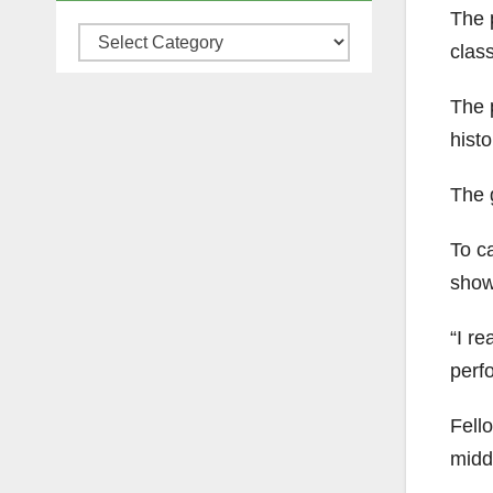
The 
Categories
clas
The 
hist
The 
To c
show.
“I re
perf
Fell
middl