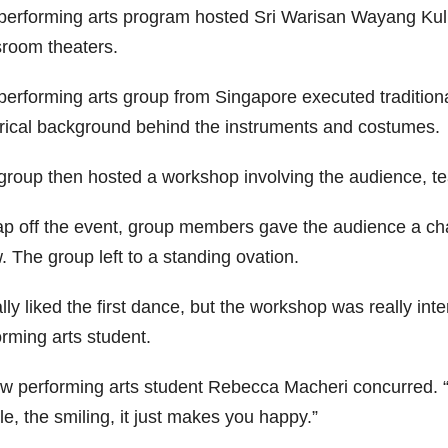
performing arts program hosted Sri Warisan Wayang Kuli
sroom theaters.
performing arts group from Singapore executed tradition
orical background behind the instruments and costumes.
group then hosted a workshop involving the audience, te
ap off the event, group members gave the audience a ch
 The group left to a standing ovation.
ally liked the first dance, but the workshop was really in
orming arts student.
ow performing arts student Rebecca Macheri concurred. “I
e, the smiling, it just makes you happy.”