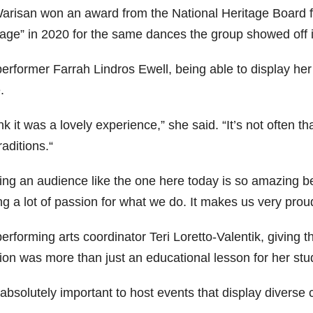
Warisan won an award from the National Heritage Board fo
tage” in 2020 for the same dances the group showed off i
erformer Farrah Lindros Ewell, being able to display her 
.
ink it was a lovely experience,” she said. “It’s not often t
raditions.“
ing an audience like the one here today is so amazing be
g a lot of passion for what we do. It makes us very proud 
erforming arts coordinator Teri Loretto-Valentik, giving t
ion was more than just an educational lesson for her stu
s absolutely important to host events that display diverse 