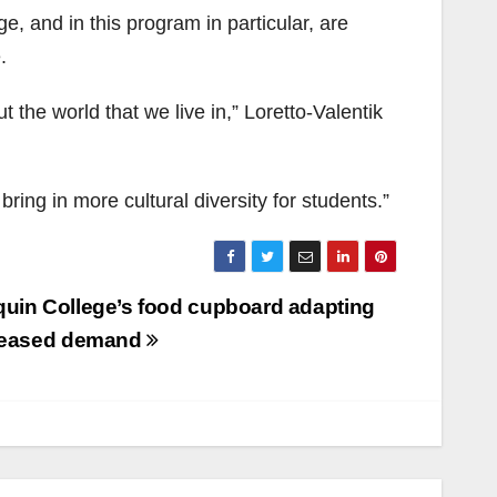
e, and in this program in particular, are
.
ut the world that we live in,” Loretto-Valentik
ring in more cultural diversity for students.”
uin College’s food cupboard adapting
creased demand