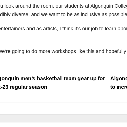
ou look around the room, our students at Algonquin Colleg
dibly diverse, and we want to be as inclusive as possible
ntertainers and as artists, I think it’s our job to learn abo
e’re going to do more workshops like this and hopefully b
st
onquin men’s basketball team gear up for
Algonq
vigation
-23 regular season
to in