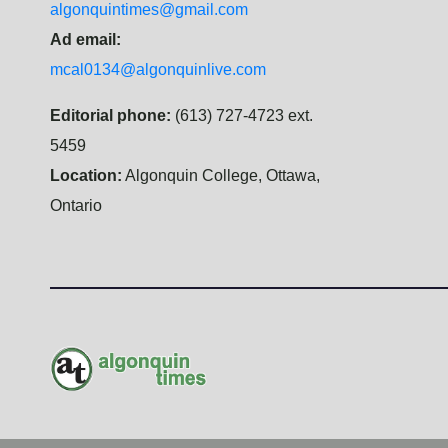
algonquintimes@gmail.com
Ad email:
mcal0134@algonquinlive.com
Editorial phone:
(613) 727-4723 ext.
5459
Location:
Algonquin College, Ottawa,
Ontario