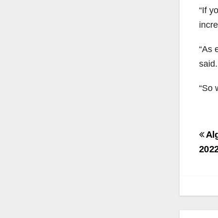
“If y
incre
“As e
said.
“So w
Po
Alg
na
2022