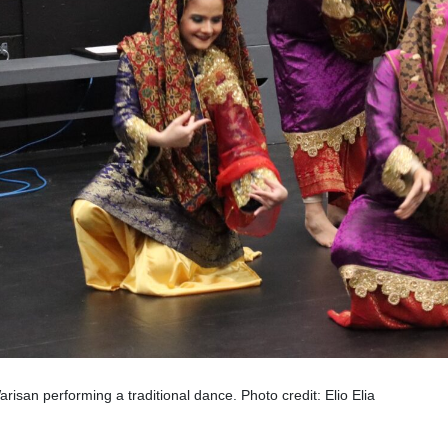
arisan performing a traditional dance. Photo credit: Elio Elia