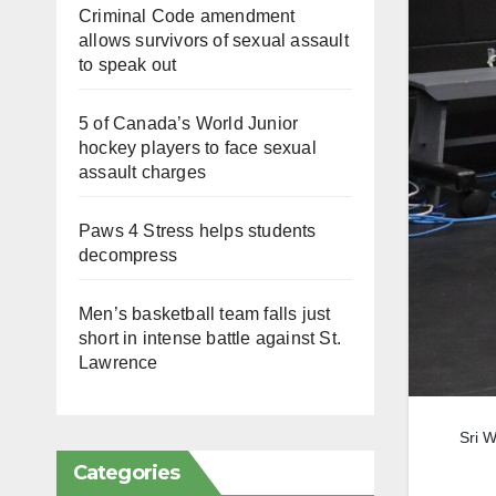
Criminal Code amendment
allows survivors of sexual assault
to speak out
5 of Canada’s World Junior
hockey players to face sexual
assault charges
Paws 4 Stress helps students
decompress
Men’s basketball team falls just
short in intense battle against St.
Lawrence
Sri W
Categories