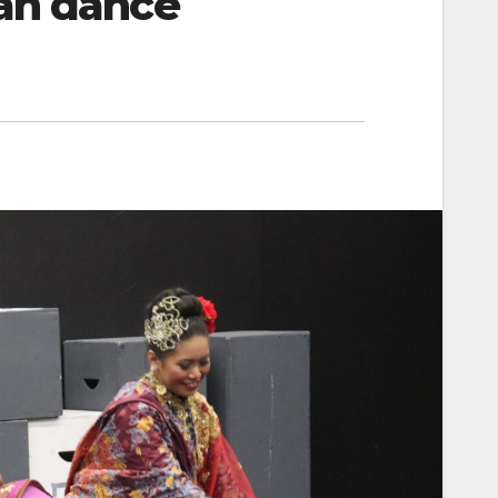
san dance