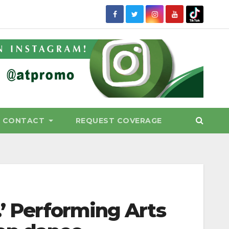
CONTACT
REQUEST COVERAGE
.’ Performing Arts