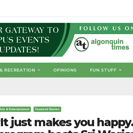
& RECREATION
OPINIONS
FUN STUFF
Arts & Entertainment
Featured Stories
‘It just makes you happy