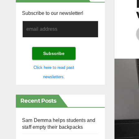
Subscribe to our newsletter!
Click here to read past
newsletters.
Recent Posts
Sam Demma helps students and
staff empty their backpacks