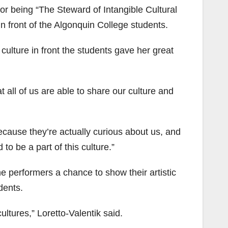
r being “The Steward of Intangible Cultural
n front of the Algonquin College students.
culture in front the students gave her great
hat all of us are able to share our culture and
cause they’re actually curious about us, and
to be a part of this culture.”
he performers a chance to show their artistic
dents.
cultures,” Loretto-Valentik said.