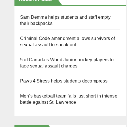
Sam Demma helps students and staff empty
their backpacks
Criminal Code amendment allows survivors of
sexual assault to speak out
5 of Canada’s World Junior hockey players to
face sexual assault charges
Paws 4 Stress helps students decompress
Men’s basketball team falls just short in intense
battle against St. Lawrence