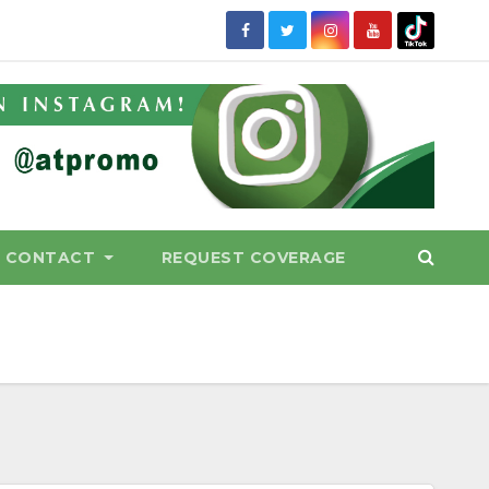
CONTACT
REQUEST COVERAGE