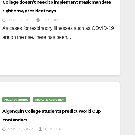
College doesn’t need to implement mask mandate
right now, president says
Dec 5, 2022
Elio Elia
As cases for respiratory illnesses such as COVID-19
are on the rise, there has been...
Featured Stories
Sports & Recreation
Algonquin College students predict World Cup
contenders
Nov 14, 2022
Elio Elia