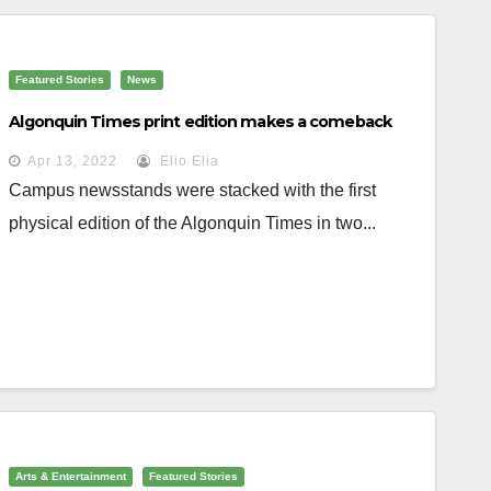
Featured Stories
News
Algonquin Times print edition makes a comeback
Apr 13, 2022
Elio Elia
Campus newsstands were stacked with the first
physical edition of the Algonquin Times in two...
Arts & Entertainment
Featured Stories