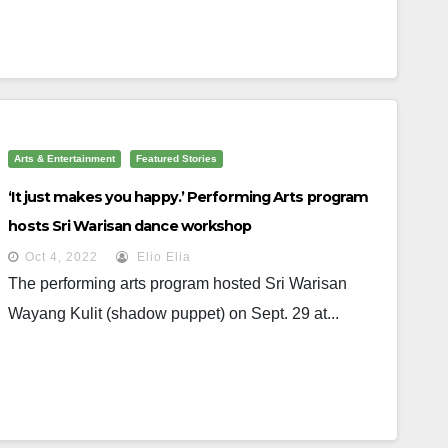
Arts & Entertainment
Featured Stories
‘It just makes you happy.’ Performing Arts program
hosts Sri Warisan dance workshop
Oct 4, 2022
Elio Elia
The performing arts program hosted Sri Warisan
Wayang Kulit (shadow puppet) on Sept. 29 at...