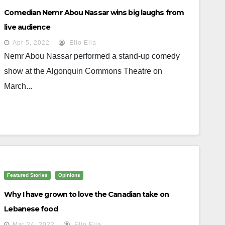
Comedian Nemr Abou Nassar wins big laughs from
live audience
Apr 5, 2022
Elio Elia
Nemr Abou Nassar performed a stand-up comedy
show at the Algonquin Commons Theatre on
March...
Featured Stories
Opinions
Why I have grown to love the Canadian take on
Lebanese food
Mar 24, 2022
Elio Elia