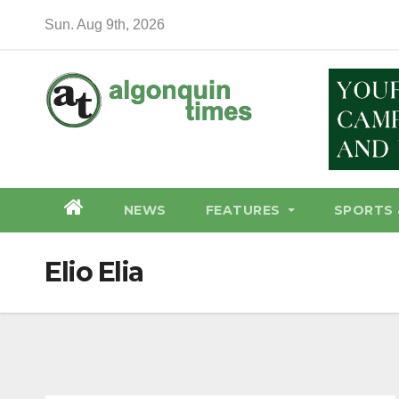
Skip
Sun. Aug 9th, 2026
to
content
NEWS
FEATURES
SPORTS 
Elio Elia