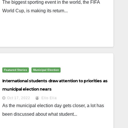
The biggest sporting event in the world, the FIFA
World Cup, is making its return...
Featured Stories
Municipal Election
International students draw attention to priorities as
municipal election nears
Oct 17, 2022
Elio Elia
As the municipal election day gets closer, a lot has
been discussed about what student...