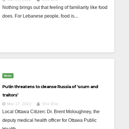
Nothing brings out that feeling of familiarity like food
does. For Lebanese people, food is...
News
Putin threatens to cleanse Russia of ‘scum and
traitors’
Mar 17, 2022
Elio Elia
Local Ottawa Citizen: Dr. Brent Moloughney, the
deputy medical health officer for Ottawa Public
Health,...