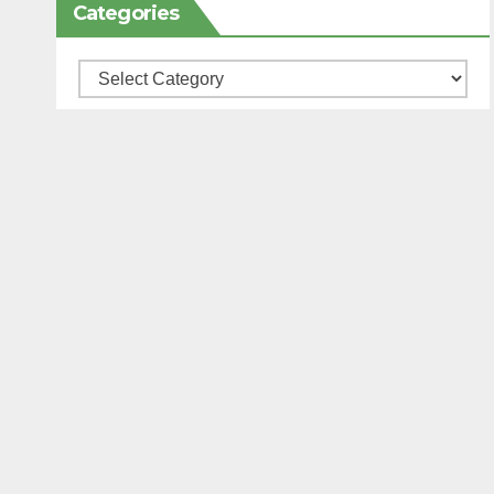
Categories
Categories