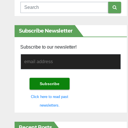
Subscribe Newsletter
Subscribe to our newsletter!
Click here to read past
newsletters.
Recent Posts