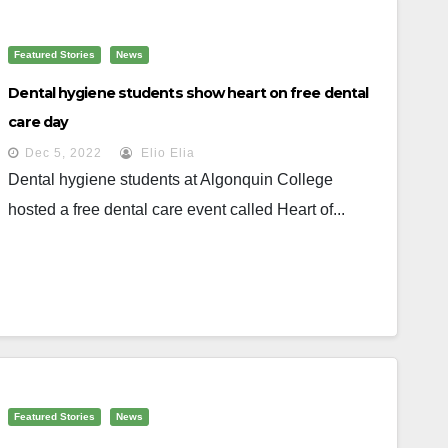
Featured Stories
News
Dental hygiene students show heart on free dental
care day
Dec 5, 2022
Elio Elia
Dental hygiene students at Algonquin College
hosted a free dental care event called Heart of...
Featured Stories
News