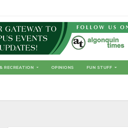
& RECREATION
OPINIONS
FUN STUFF