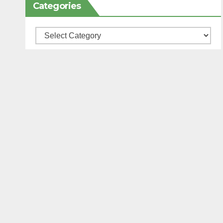
Categories
Categories