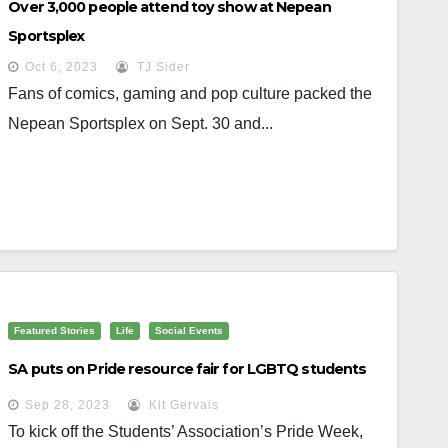
Over 3,000 people attend toy show at Nepean
Sportsplex
Oct 6, 2023
TJ Sider
Fans of comics, gaming and pop culture packed the
Nepean Sportsplex on Sept. 30 and...
Featured Stories
Life
Social Events
SA puts on Pride resource fair for LGBTQ students
Sep 28, 2023
Kit Gervais
To kick off the Students’ Association’s Pride Week,