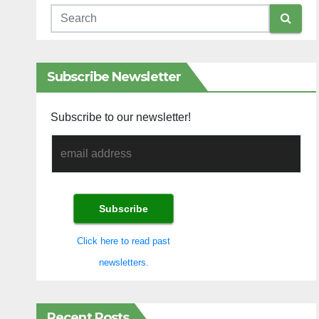
Subscribe Newsletter
Subscribe to our newsletter!
Click here to read past
newsletters.
Recent Posts