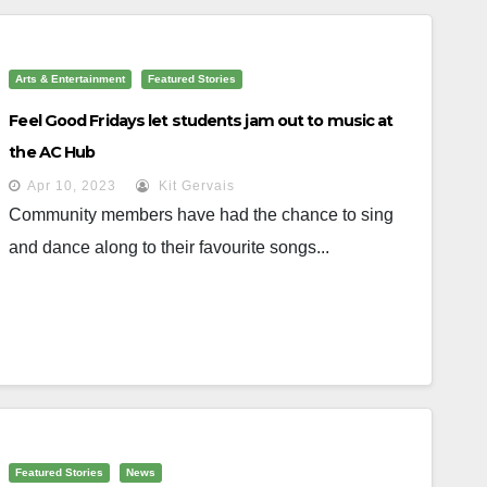
Arts & Entertainment
Featured Stories
Feel Good Fridays let students jam out to music at
the AC Hub
Apr 10, 2023
Kit Gervais
Community members have had the chance to sing
and dance along to their favourite songs...
Featured Stories
News