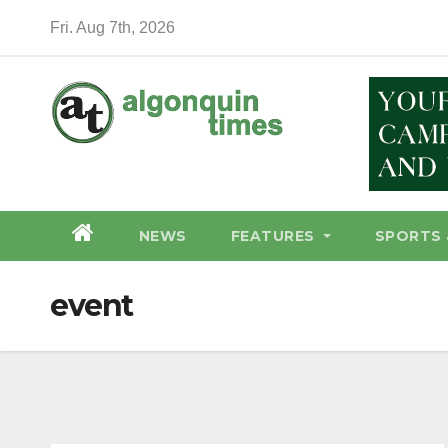
Skip
Fri. Aug 7th, 2026
to
content
NEWS
FEATURES
SPORTS 
event