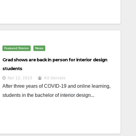
Featured Stories
News
Grad shows are back in person for interior design
students
Apr 12, 2023
Kit Gervais
After three years of COVID-19 and online learning,
students in the bachelor of interior design...