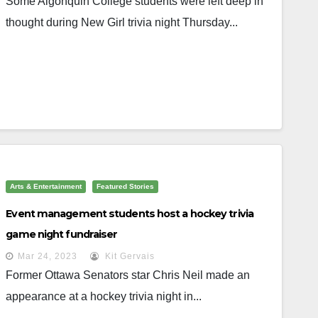
Some Algonquin College students were left deep in
thought during New Girl trivia night Thursday...
Arts & Entertainment
Featured Stories
Event management students host a hockey trivia
game night fundraiser
Mar 24, 2023
Kit Gervais
Former Ottawa Senators star Chris Neil made an
appearance at a hockey trivia night in...