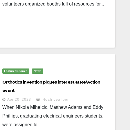
volunteers organized booths full of resources for...
Featured Stories
News
Orthotics invention piques interest at Re/Action
event
Apr 20, 2023
Noah Leafloor
When Nikola Mihelcic, Matthew Adams and Eddy
Phillips, graduating electrical engineers students,
were assigned to...