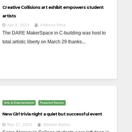
Creative Collisions art exhibit empowers student
artists
Apr 3, 2023
Anthony Peck
The DARE MakerSpace in C-building was host to
total artistic liberty on March 29 thanks...
Arts & Entertainment
Featured Stories
New Girl trivia night a quiet but successful event
Mar 27, 2023
William Bailey