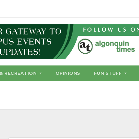
& RECREATION
OPINIONS
FUN STUFF