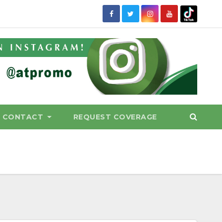
CONTACT
REQUEST COVERAGE