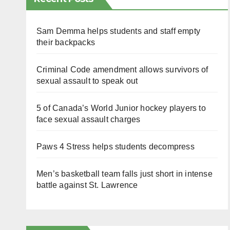
Sam Demma helps students and staff empty
their backpacks
Criminal Code amendment allows survivors of
sexual assault to speak out
5 of Canada’s World Junior hockey players to
face sexual assault charges
Paws 4 Stress helps students decompress
Men’s basketball team falls just short in intense
battle against St. Lawrence