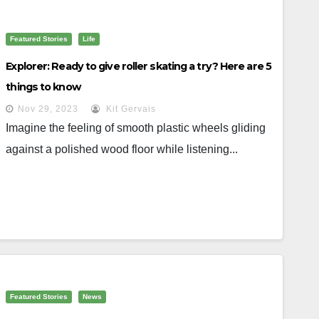
Featured Stories
Life
Explorer: Ready to give roller skating a try? Here are 5
things to know
Nov 29, 2023
Kit Gervais
Imagine the feeling of smooth plastic wheels gliding
against a polished wood floor while listening...
Featured Stories
News