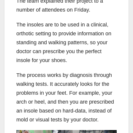
The team explained their project to a
number of attendees on Friday.
The insoles are to be used in a clinical,
orthotic setting to provide information on
standing and walking patterns, so your
doctor can prescribe you the perfect
insole for your shoes.
The process works by diagnosis through
walking tests. It accurately looks for the
problems in your feet. For example, your
arch or heel, and then you are prescribed
an insole based on hard-data, instead of
mold or visual tests by your doctor.