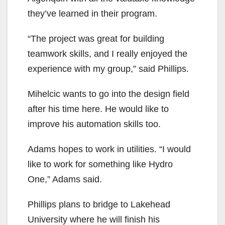
they’ve learned in their program.
“The project was great for building
teamwork skills, and I really enjoyed the
experience with my group,” said Phillips.
Mihelcic wants to go into the design field
after his time here. He would like to
improve his automation skills too.
Adams hopes to work in utilities. “I would
like to work for something like Hydro
One,” Adams said.
Phillips plans to bridge to Lakehead
University where he will finish his