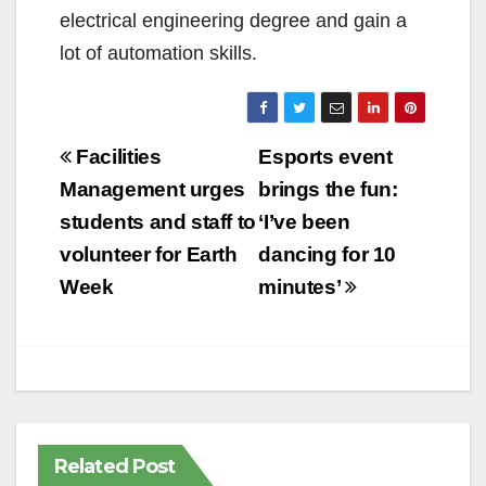
electrical engineering degree and gain a
lot of automation skills.
Post
Facilities
Esports event
navigation
Management urges
brings the fun:
students and staff to
‘I’ve been
volunteer for Earth
dancing for 10
Week
minutes’
Related Post