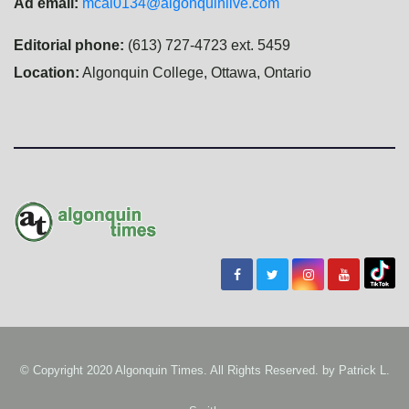
Ad email:
mcal0134@algonquinlive.com
Editorial phone:
(613) 727-4723 ext. 5459
Location:
Algonquin College, Ottawa, Ontario
© Copyright 2020 Algonquin Times. All Rights Reserved. by
Patrick L.