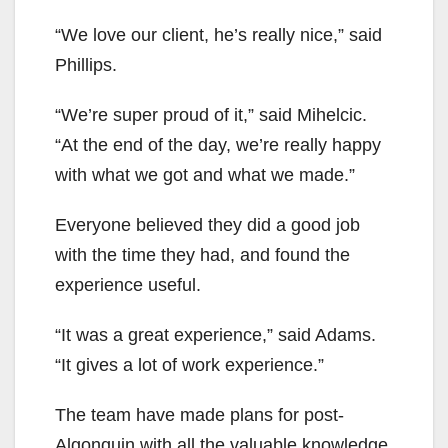
“We love our client, he’s really nice,” said
Phillips.
“We’re super proud of it,” said Mihelcic.
“At the end of the day, we’re really happy
with what we got and what we made.”
Everyone believed they did a good job
with the time they had, and found the
experience useful.
“It was a great experience,” said Adams.
“It gives a lot of work experience.”
The team have made plans for post-
Algonquin with all the valuable knowledge