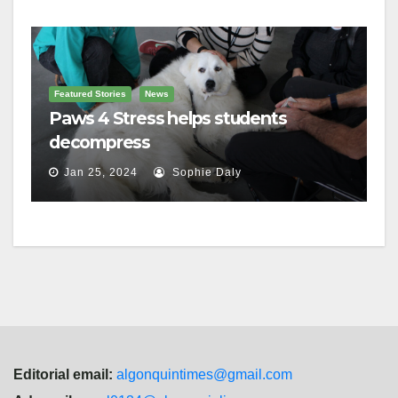
Featured Stories
News
Paws 4 Stress helps students
decompress
Jan 25, 2024
Sophie Daly
Editorial email:
algonquintimes@gmail.com