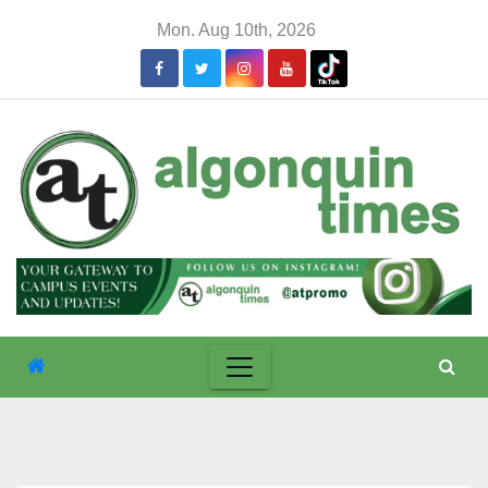
Skip
Mon. Aug 10th, 2026
to
content