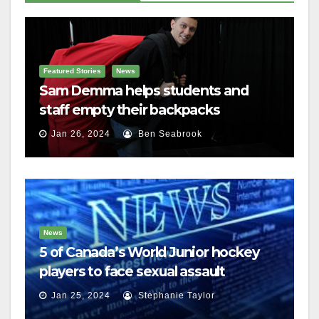
Featured Stories
News
Sam Demma helps students and
staff empty their backpacks
Jan 26, 2024
Ben Seabrook
News
5 of Canada’s World Junior hockey
players to face sexual assault
charges
Jan 25, 2024
Stephanie Taylor