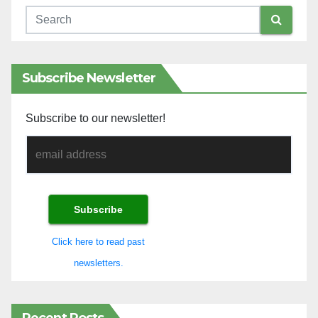
Subscribe Newsletter
Subscribe to our newsletter!
Click here to read past
newsletters.