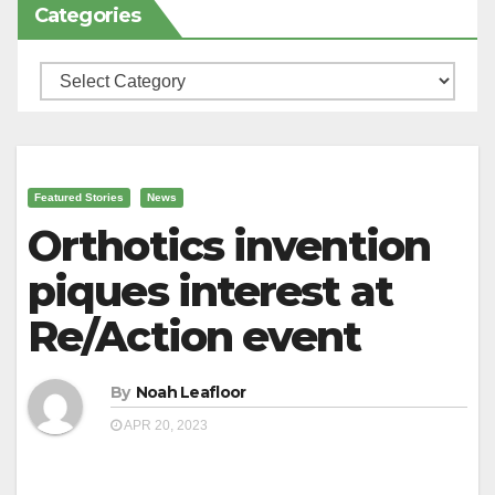
Categories
Categories
Featured Stories
News
Orthotics invention
piques interest at
Re/Action event
By
Noah Leafloor
APR 20, 2023