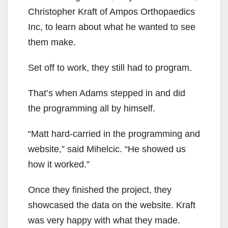
Christopher Kraft of Ampos Orthopaedics
Inc, to learn about what he wanted to see
them make.
Set off to work, they still had to program.
That’s when Adams stepped in and did
the programming all by himself.
“Matt hard-carried in the programming and
website,” said Mihelcic. “He showed us
how it worked.”
Once they finished the project, they
showcased the data on the website. Kraft
was very happy with what they made.