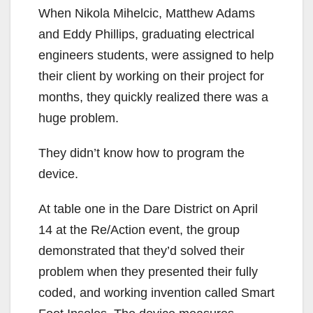
When Nikola Mihelcic, Matthew Adams
and Eddy Phillips, graduating electrical
engineers students, were assigned to help
their client by working on their project for
months, they quickly realized there was a
huge problem.
They didn’t know how to program the
device.
At table one in the Dare District on April
14 at the Re/Action event, the group
demonstrated that they’d solved their
problem when they presented their fully
coded, and working invention called Smart