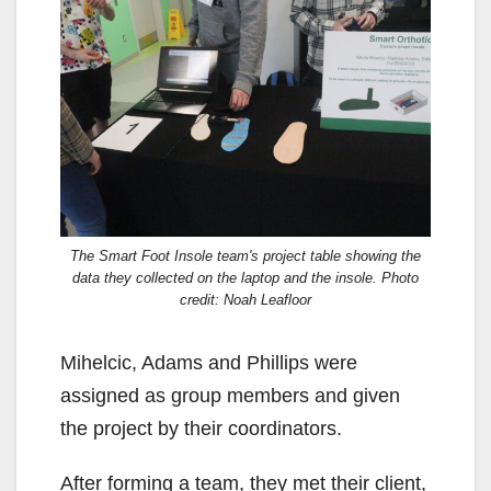
The Smart Foot Insole team's project table showing the
data they collected on the laptop and the insole. Photo
credit: Noah Leafloor
Mihelcic, Adams and Phillips were
assigned as group members and given
the project by their coordinators.
After forming a team, they met their client,