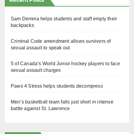
Recent Posts
Sam Demma helps students and staff empty their
backpacks
Criminal Code amendment allows survivors of
sexual assault to speak out
5 of Canada’s World Junior hockey players to face
sexual assault charges
Paws 4 Stress helps students decompress
Men’s basketball team falls just short in intense
battle against St. Lawrence