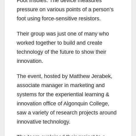
Foot Insoles. The device measures
pressure on various points of a person’s
foot using force-sensitive resistors.
Their group was just one of many who
worked together to build and create
technology of the future to show their
innovation.
The event, hosted by Matthew Jerabek,
associate manager in marketing and
systems for the experiential learning &
innovation office of Algonquin College,
saw a variety of research projects around
innovative technology.