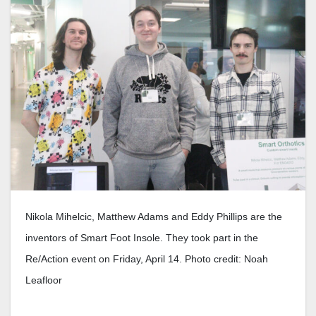
Nikola Mihelcic, Matthew Adams and Eddy Phillips are the
inventors of Smart Foot Insole. They took part in the
Re/Action event on Friday, April 14. Photo credit: Noah
Leafloor