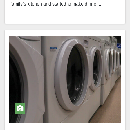
family’s kitchen and started to make dinner...