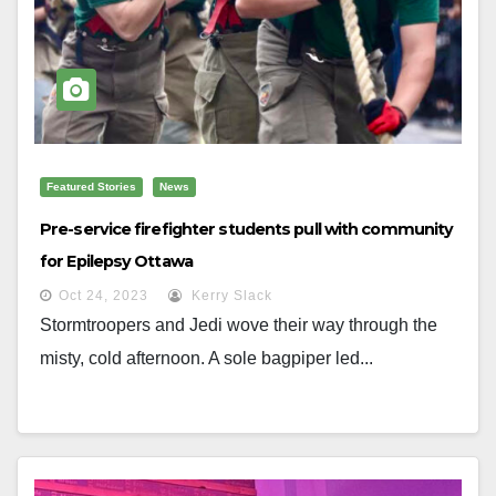
Featured Stories
News
Pre-service firefighter students pull with community
for Epilepsy Ottawa
Oct 24, 2023
Kerry Slack
Stormtroopers and Jedi wove their way through the
misty, cold afternoon. A sole bagpiper led...