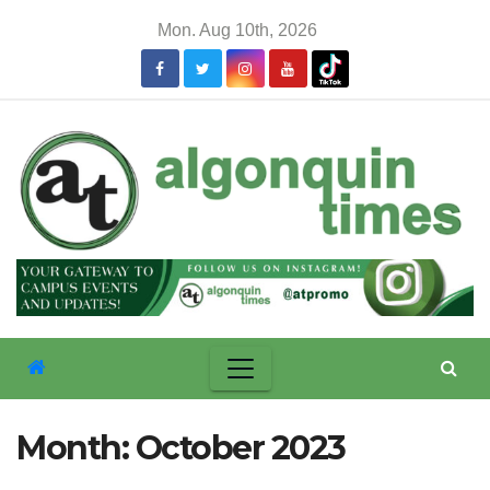
Skip
Mon. Aug 10th, 2026
to
content
Month:
October 2023