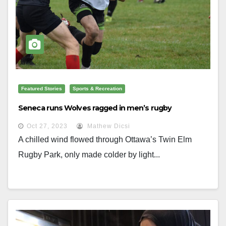
Featured Stories
Sports & Recreation
Seneca runs Wolves ragged in men’s rugby
Oct 27, 2023
Mathew Dicsi
A chilled wind flowed through Ottawa’s Twin Elm
Rugby Park, only made colder by light...