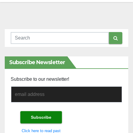
Subscribe Newsletter
Subscribe to our newsletter!
Click here to read past