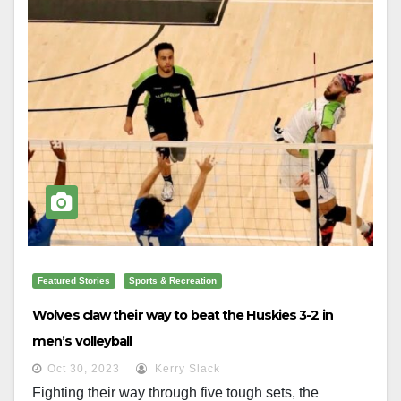
Featured Stories
Sports & Recreation
Wolves claw their way to beat the Huskies 3-2 in
men’s volleyball
Oct 30, 2023
Kerry Slack
Fighting their way through five tough sets, the