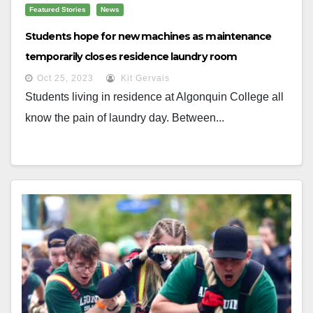
Featured Stories
News
Students hope for new machines as maintenance
temporarily closes residence laundry room
Oct 25, 2023
Kit Gervais
Students living in residence at Algonquin College all
know the pain of laundry day. Between...