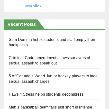
newsletters.
Recent Posts
Sam Demma helps students and staff empty their
backpacks
Criminal Code amendment allows survivors of
sexual assault to speak out
5 of Canada’s World Junior hockey players to face
sexual assault charges
Paws 4 Stress helps students decompress
Men’s basketball team falls just short in intense