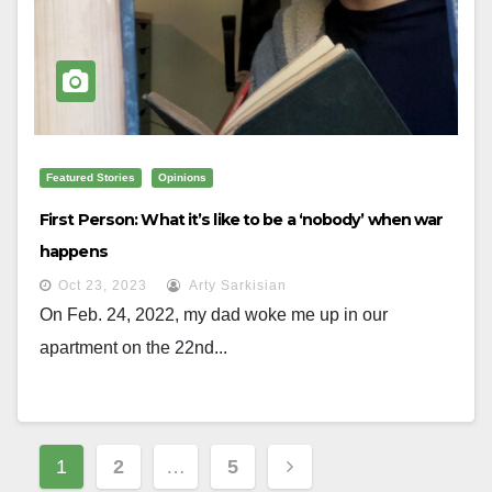
Featured Stories
Opinions
First Person: What it’s like to be a ‘nobody’ when war
happens
Oct 23, 2023
Arty Sarkisian
On Feb. 24, 2022, my dad woke me up in our
apartment on the 22nd...
Posts
1
2
…
5