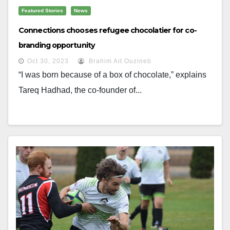
Featured Stories
News
Connections chooses refugee chocolatier for co-
branding opportunity
Oct 30, 2023
Brahim Ait Ouzineb
“I was born because of a box of chocolate,” explains
Tareq Hadhad, the co-founder of...