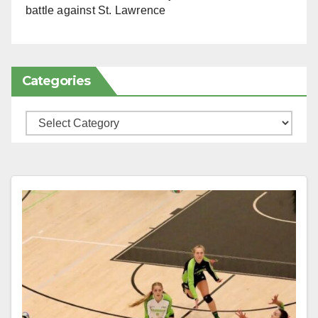
battle against St. Lawrence
Categories
Categories