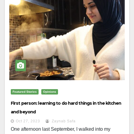
Featured Stories
Opinions
First person: learning to do hard things in the kitchen
and beyond
Oct 27, 2023
Zaynab Safa
One afternoon last September, I walked into my