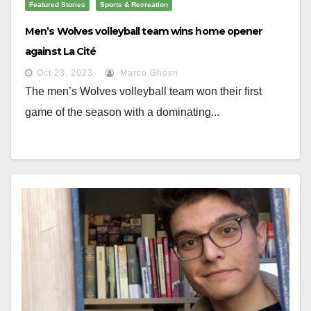
Featured Stories
Sports & Recreation
Men’s Wolves volleyball team wins home opener
against La Cité
Oct 23, 2023
Marco Ghosn
The men’s Wolves volleyball team won their first
game of the season with a dominating...