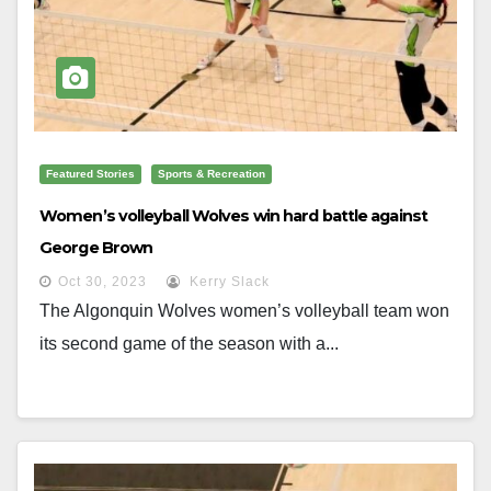
Featured Stories
Sports & Recreation
Women’s volleyball Wolves win hard battle against
George Brown
Oct 30, 2023
Kerry Slack
The Algonquin Wolves women’s volleyball team won
its second game of the season with a...