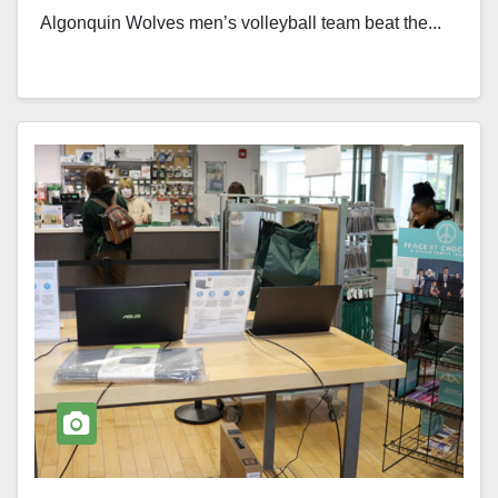
Algonquin Wolves men’s volleyball team beat the...