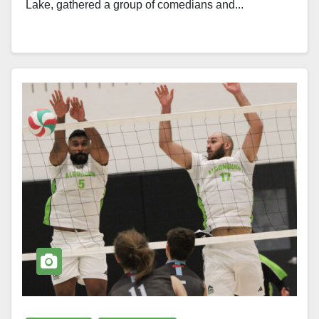
Lake, gathered a group of comedians and...