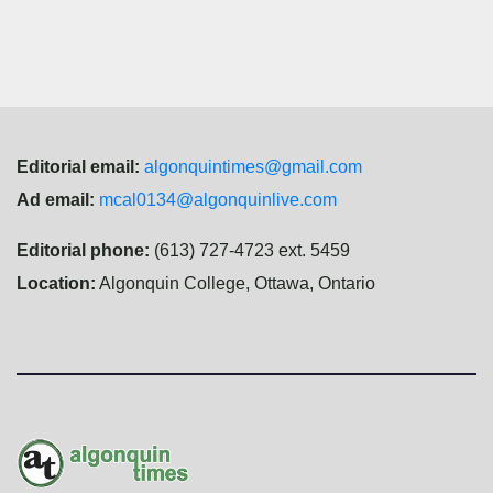
navigation
Editorial email:
algonquintimes@gmail.com
Ad email:
mcal0134@algonquinlive.com
Editorial phone:
(613) 727-4723 ext. 5459
Location:
Algonquin College, Ottawa, Ontario