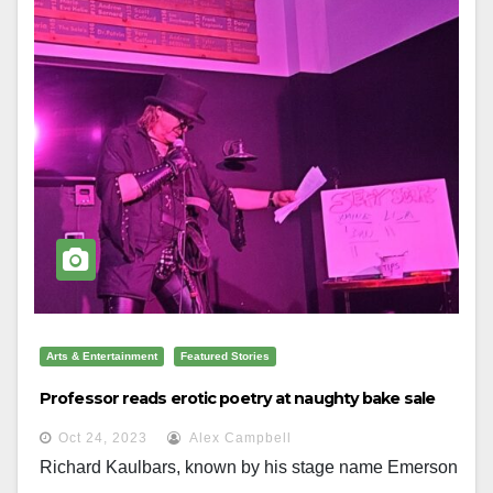
Arts & Entertainment
Featured Stories
Professor reads erotic poetry at naughty bake sale
Oct 24, 2023
Alex Campbell
Richard Kaulbars, known by his stage name Emerson