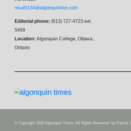
mcal0134@algonquinlive.com
Editorial phone:
(613) 727-4723 ext.
5459
Location:
Algonquin College, Ottawa,
Ontario
© Copyright 2020 Algonquin Times. All Rights Reserved. by
Patrick 