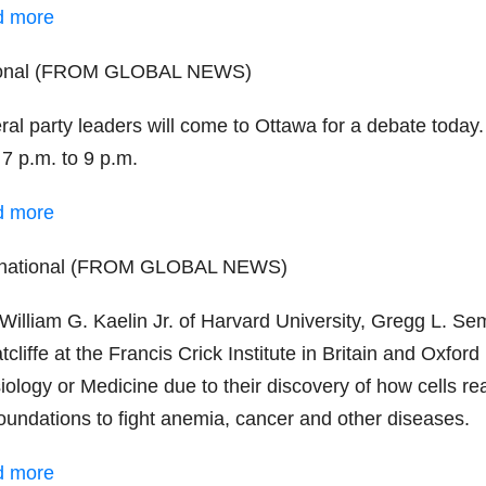
d more
ional (FROM GLOBAL NEWS)
ral party leaders will come to Ottawa for a debate today
 7 p.m. to 9 p.m.
d more
rnational (FROM GLOBAL NEWS)
 William G. Kaelin Jr. of Harvard University, Gregg L. S
tcliffe at the Francis Crick Institute in Britain and Oxfo
ology or Medicine due to their discovery of how cells rea
foundations to fight anemia, cancer and other diseases.
d more