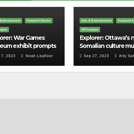
 Entertainment
Featured Stories
Arts & Entertainment
Featured S
ampus
Off Campus
lorer: War Games
Explorer: Ottawa’s
eum exhibit prompts
Somalian culture m
to consider big
is the first in Canad
 7, 2023
Noah Leafloor
Sep 27, 2023
Arty Sar
stions