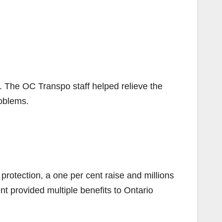
 The OC Transpo staff helped relieve the
oblems.
 protection, a one per cent raise and millions
nt provided multiple benefits to Ontario