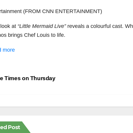
ertainment (FROM CNN ENTERTAINMENT)
 look at
“Little Mermaid Live”
reveals a colourful cast. Whi
s brings Chef Louis to life.
d more
st
e Times on Thursday
vigation
ted Post