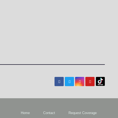
Home
Contact
Request Coverage