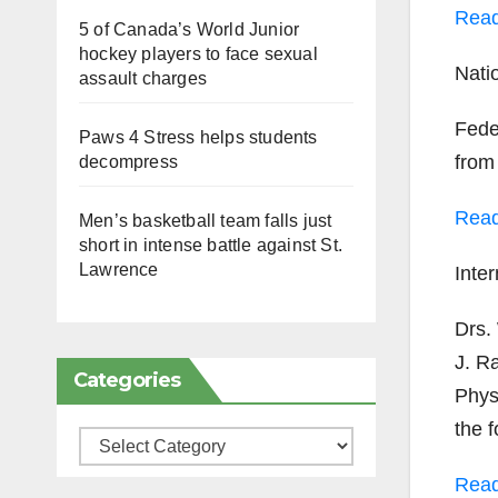
Rea
5 of Canada’s World Junior
hockey players to face sexual
Nat
assault charges
Fede
Paws 4 Stress helps students
from
decompress
Rea
Men’s basketball team falls just
short in intense battle against St.
Lawrence
Inte
Drs.
J. Ra
Categories
Physi
the 
Categories
Rea