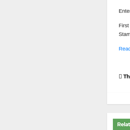
Ent
First
Stamo
Rea
Po
Th
na
Rela