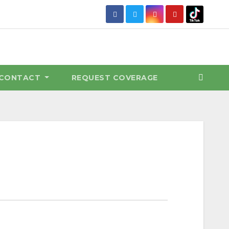
CONTACT
REQUEST COVERAGE