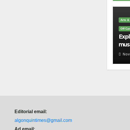
Arts &
Off C
Exp
mus
you 
Nov
que
Editorial email:
algonquintimes@gmail.com
Ad email: