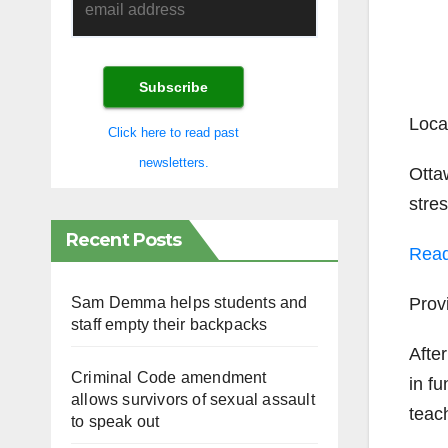
Loc
Click here to read past
newsletters.
Otta
stre
Recent Posts
Rea
Pro
Sam Demma helps students and
staff empty their backpacks
After
Criminal Code amendment
in fu
allows survivors of sexual assault
teac
to speak out