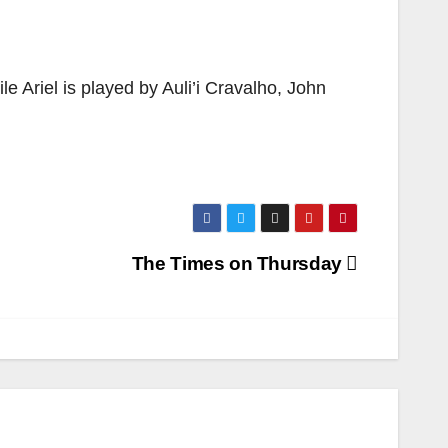
le Ariel is played by Auli’i Cravalho, John
The Times on Thursday