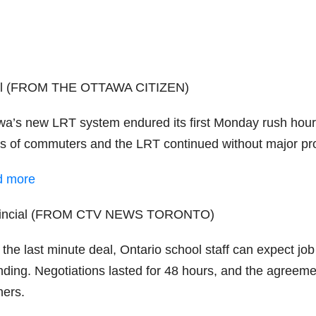
al (FROM THE OTTAWA CITIZEN)
wa’s new LRT system endured its first Monday rush hour.
ss of commuters and the LRT continued without major pr
d more
vincial (FROM CTV NEWS TORONTO)
 the last minute deal, Ontario school staff can expect job
nding. Negotiations lasted for 48 hours, and the agreeme
hers.