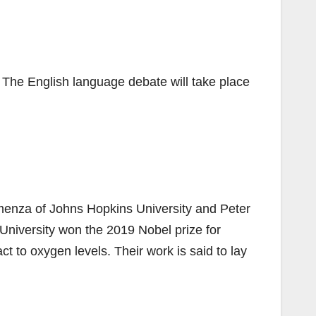
. The English language debate will take place
emenza of Johns Hopkins University and Peter
rd University won the 2019 Nobel prize for
ct to oxygen levels. Their work is said to lay