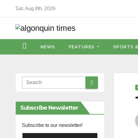
Skip
Sat. Aug 8th, 2026
to
content
NEWS
FEATURES
SPORTS 
Subscribe Newsletter
Subscribe to our newsletter!