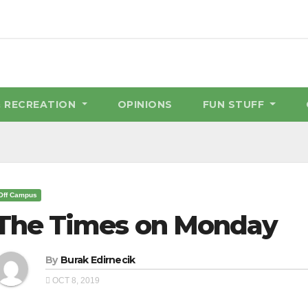
& RECREATION
OPINIONS
FUN STUFF
Off Campus
The Times on Monday
By
Burak Edirnecik
OCT 8, 2019