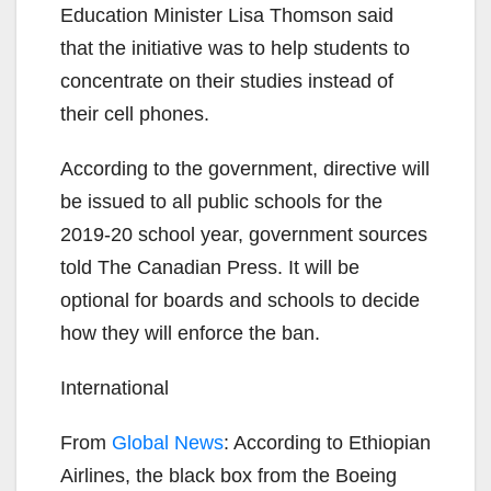
Education Minister Lisa Thomson said
that the initiative was to help students to
concentrate on their studies instead of
their cell phones.
According to the government, directive will
be issued to all public schools for the
2019-20 school year, government sources
told The Canadian Press. It will be
optional for boards and schools to decide
how they will enforce the ban.
International
From
Global News
: According to Ethiopian
Airlines, the black box from the Boeing