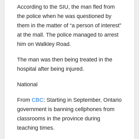
According to the SIU, the man fled from
the police when he was questioned by
them in the matter of “a person of interest”
at the mall. The police managed to arrest
him on Walkley Road.
The man was then being treated in the
hospital after being injured.
National
From
CBC
: Starting in September, Ontario
government is banning cellphones from
classrooms in the province during
teaching times.