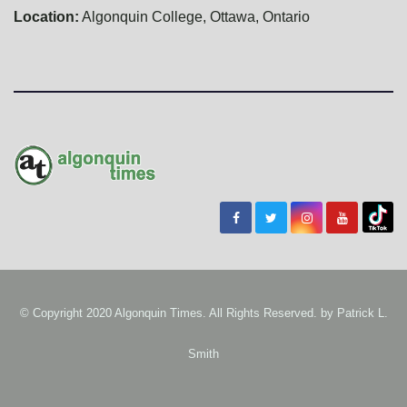
Location:
Algonquin College, Ottawa, Ontario
© Copyright 2020 Algonquin Times. All Rights Reserved. by
Patrick L.
Smith