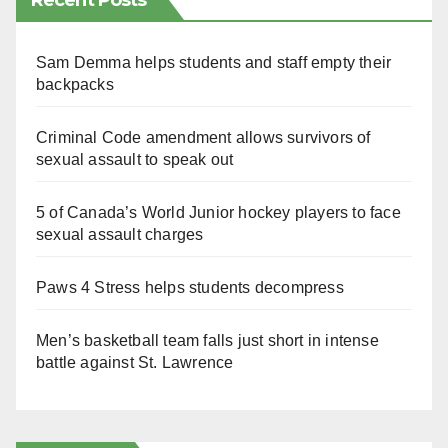
Recent Posts
Sam Demma helps students and staff empty their
backpacks
Criminal Code amendment allows survivors of
sexual assault to speak out
5 of Canada’s World Junior hockey players to face
sexual assault charges
Paws 4 Stress helps students decompress
Men’s basketball team falls just short in intense
battle against St. Lawrence