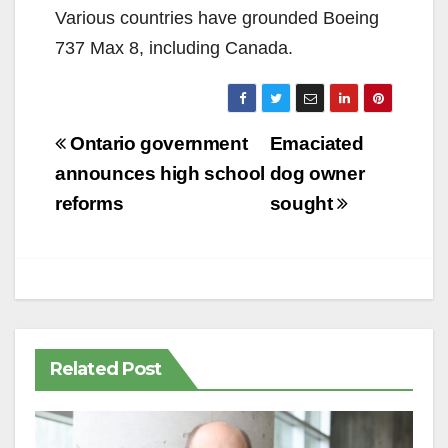
Various countries have grounded Boeing
737 Max 8, including Canada.
Post
Ontario government
Emaciated
navigation
announces high school
dog owner
reforms
sought
Related Post