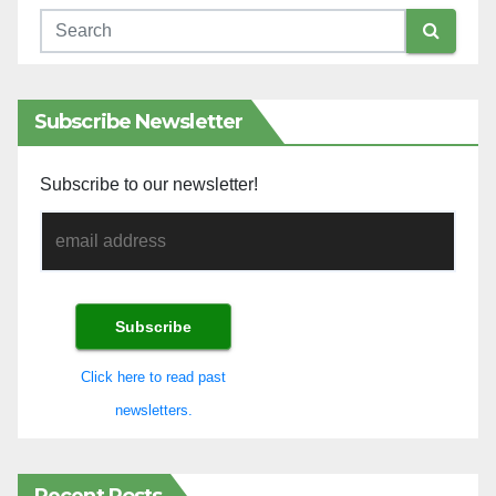
Subscribe Newsletter
Subscribe to our newsletter!
Click here to read past
newsletters.