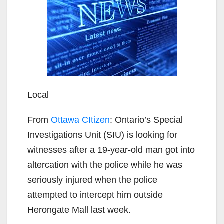
Local
From
Ottawa CItizen
: Ontario’s Special
Investigations Unit (SIU) is looking for
witnesses after a 19-year-old man got into
altercation with the police while he was
seriously injured when the police
attempted to intercept him outside
Herongate Mall last week.