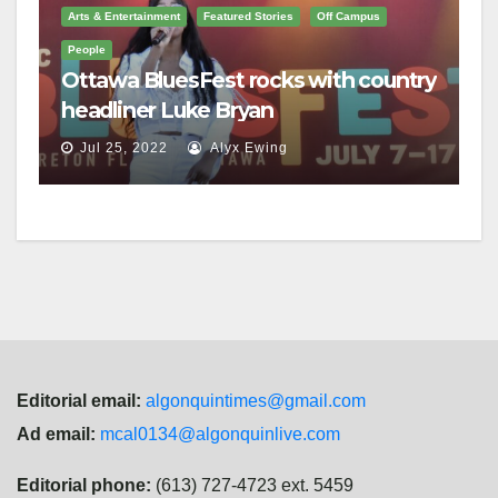
Arts & Entertainment
Featured Stories
Off Campus
People
Ottawa BluesFest rocks with country
headliner Luke Bryan
Jul 25, 2022
Alyx Ewing
Editorial email:
algonquintimes@gmail.com
Ad email:
mcal0134@algonquinlive.com
Editorial phone:
(613) 727-4723 ext. 5459