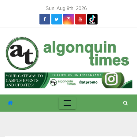
Skip
Sun. Aug 9th, 2026
to
content