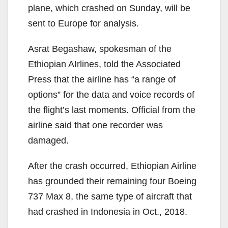
plane, which crashed on Sunday, will be
sent to Europe for analysis.
Asrat Begashaw, spokesman of the
Ethiopian AIrlines, told the Associated
Press that the airline has “a range of
options” for the data and voice records of
the flight’s last moments. Official from the
airline said that one recorder was
damaged.
After the crash occurred, Ethiopian Airline
has grounded their remaining four Boeing
737 Max 8, the same type of aircraft that
had crashed in Indonesia in Oct., 2018.