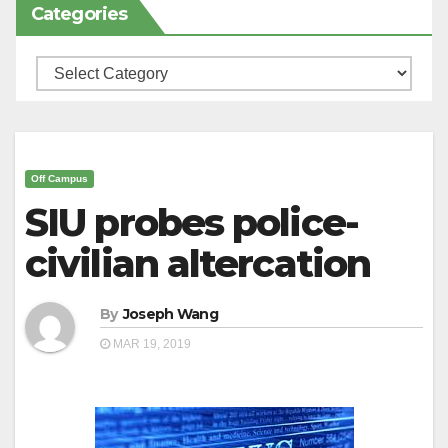
Categories
Categories
Off Campus
SIU probes police-
civilian altercation
By
Joseph Wang
MAR 19, 2019