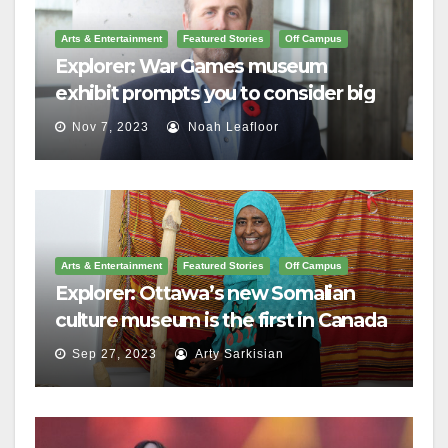
Arts & Entertainment
Featured Stories
Off Campus
Explorer: War Games museum
exhibit prompts you to consider big
questions
Nov 7, 2023
Noah Leafloor
Arts & Entertainment
Featured Stories
Off Campus
Explorer: Ottawa’s new Somalian
culture museum is the first in Canada
Sep 27, 2023
Arty Sarkisian