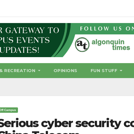
& RECREATION
OPINIONS
FUN STUFF
Off Campus
Serious cyber security c