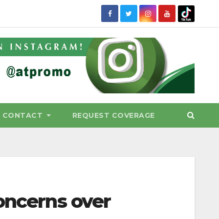
CONTACT
REQUEST COVERAGE
oncerns over