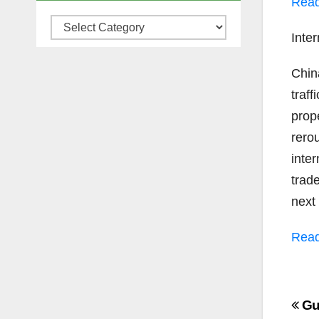
Read
Categories
Inter
Chin
traff
prope
rero
inter
trad
next
Read
Po
Gu