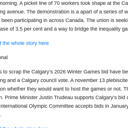
 morning. A picket line of 70 workers took shape at the C
ing avenue. The demonstration is a apart of a series o
 been participating in across Canada. The union is seek
ease of 3.5 per cent and a way to bridge the inequality g
 the whole story here
onal
s to scrap the Calgary’s 2026 Winter Games bid have been
ng and a Calgary council vote. A november 13 plebiscite 
 on whether they would want to host the games or not. T
ion. Prime Minister Justin Trudeau supports Calgary’s b
International Olympic Committee accepts bids in January 
.