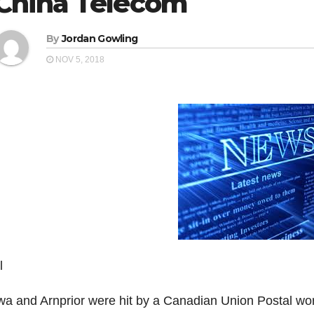
China Telecom
By
Jordan Gowling
NOV 5, 2018
l
wa and Arnprior were hit by a Canadian Union Postal work