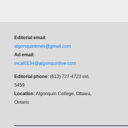
Editorial email:
algonquintimes@gmail.com
Ad email:
mcal0134@algonquinlive.com
Editorial phone:
(613) 727-4723 ext.
5459
Location:
Algonquin College, Ottawa,
Ontario