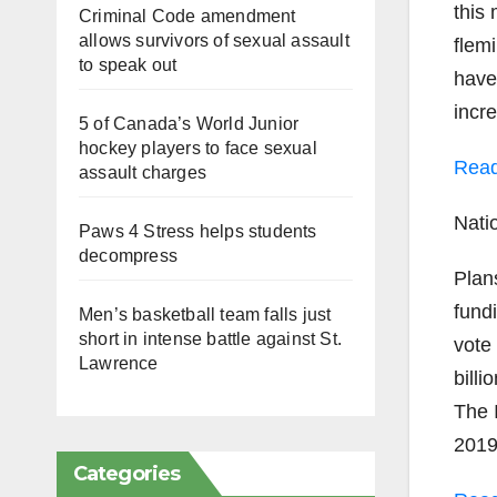
this
Criminal Code amendment
allows survivors of sexual assault
flem
to speak out
have
incr
5 of Canada’s World Junior
hockey players to face sexual
Read
assault charges
Nati
Paws 4 Stress helps students
decompress
Plan
fundi
Men’s basketball team falls just
short in intense battle against St.
vote
Lawrence
bill
The 
2019
Categories