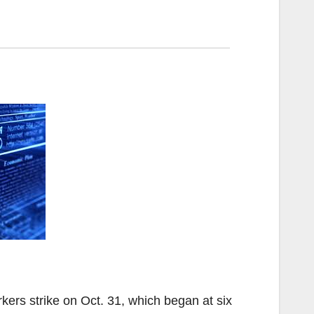
ers strike on Oct. 31, which began at six