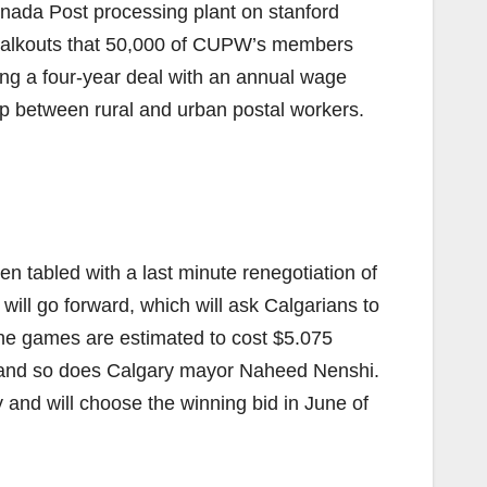
anada Post processing plant on stanford
f walkouts that 50,000 of CUPW’s members
ing a four-year deal with an annual wage
ap between rural and urban postal workers.
 tabled with a last minute renegotiation of
will go forward, which will ask Calgarians to
he games are estimated to cost $5.075
id and so does Calgary mayor Naheed Nenshi.
and will choose the winning bid in June of