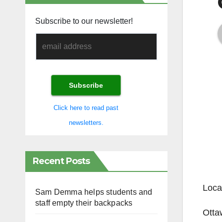
Subscribe to our newsletter!
Click here to read past
newsletters.
Recent Posts
Loca
Sam Demma helps students and
staff empty their backpacks
Otta