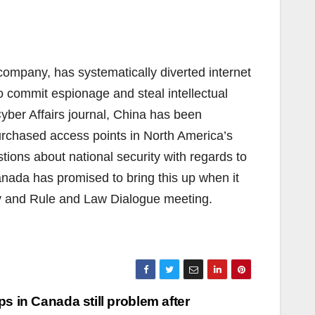
mpany, has systematically diverted internet
to commit espionage and steal intellectual
Cyber Affairs journal, China has been
purchased access points in North America’s
stions about national security with regards to
nada has promised to bring this up when it
y and Rule and Law Dialogue meeting.
ps in Canada still problem after