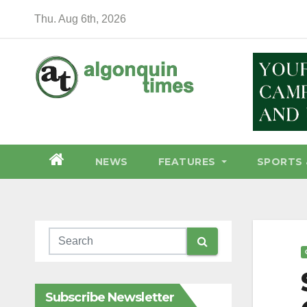
Skip
Thu. Aug 6th, 2026
to
content
NEWS
FEATURES
SPORTS 
Subscribe Newsletter