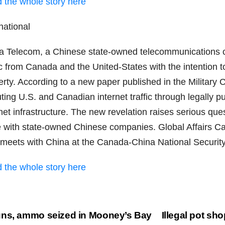
 the whole story here
national
a Telecom, a Chinese state-owned telecommunications co
ic from Canada and the United-States with the intention 
rty. According to a new paper published in the Military 
uting U.S. and Canadian internet traffic through legally 
net infrastructure. The new revelation raises serious que
e with state-owned Chinese companies. Global Affairs Ca
 meets with China at the Canada-China National Securit
 the whole story here
st
ns, ammo seized in Mooney’s Bay
Illegal pot sho