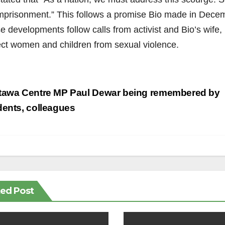
 imprisonment.” This follows a promise Bio made in Decem
 developments follow calls from activist and Bio’s wife, 
ect women and children from sexual violence.
st
tawa Centre MP Paul Dewar being remembered by
vigation
dents, colleagues
ted Post