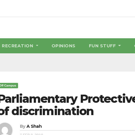
& RECREATION
OPINIONS
FUN STUFF
Off Campus
Parliamentary Protectiv
of discrimination
By
A Shah