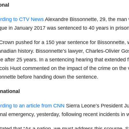
onal
rding to CTV News
Alexandre Bissonnette, 29, the man
ue in January 2017 was sentenced to 40 years in prison be
Crown pushed for a 150 year sentence for Bissonnette, 
nadian history. Bissonnette’s lawyer, Charles-Olivier Gos
le after 25 years. In a sentencing hearing that extended
cois Huot commented on the impact of the crime on the vi
onnette before handing down the sentence.
rnational
rding to an article from CNN
Sierra Leone’s President Ju
onal emergency, yesterday, following recent incidents in
stated that “As a nation, we must address this scourge. S