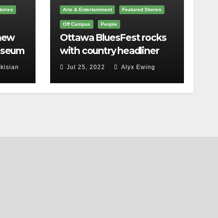
tories
Arts & Entertainment
Featured Stories
Off Campus
People
 new
Ottawa BluesFest rocks
useum
with country headliner
a
Luke Bryan
kisian
Jul 25, 2022
Alyx Ewing