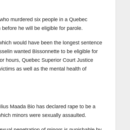
 who murdered six people in a Quebec
fore he will be eligible for parole.
which would have been the longest sentence
selin wanted Bissonnette to be eligible for
 for hours, Quebec Superior Court Justice
ctims as well as the mental health of
lius Maada Bio has declared rape to be a
 which minors were sexually assaulted.
exual penetration of minors is punishable by