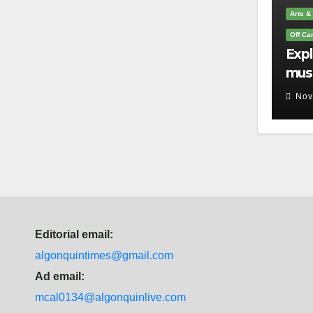
Arts &
Off C
Exp
mus
you 
Nov
que
Editorial email:
algonquintimes@gmail.com
Ad email:
mcal0134@algonquinlive.com