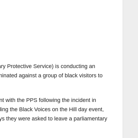
y Protective Service) is conducting an
iminated against a group of black visitors to
with the PPS following the incident in
ng the Black Voices on the Hill day event,
ys they were asked to leave a parliamentary