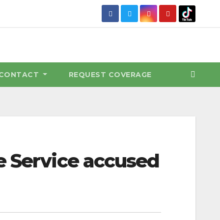
CONTACT
REQUEST COVERAGE
e Service accused