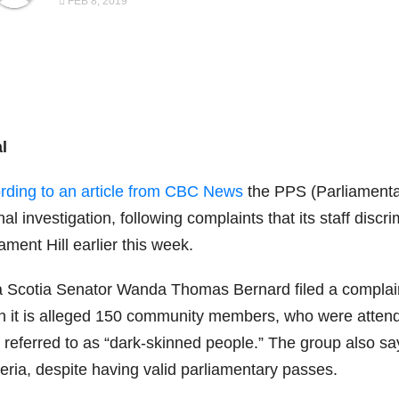
FEB 8, 2019
l
rding to an article from CBC News
the PPS (Parliamentar
nal investigation, following complaints that its staff discr
ament Hill earlier this week.
 Scotia Senator Wanda Thomas Bernard filed a complaint 
h it is alleged 150 community members, who were attendi
 referred to as “dark-skinned people.” The group also sa
eria, despite having valid parliamentary passes.