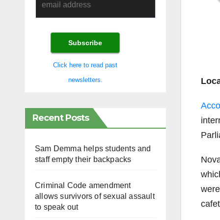
Click here to read past
Loca
newsletters.
Acco
Recent Posts
inter
Parli
Sam Demma helps students and
Nova
staff empty their backpacks
whic
Criminal Code amendment
were
allows survivors of sexual assault
cafet
to speak out