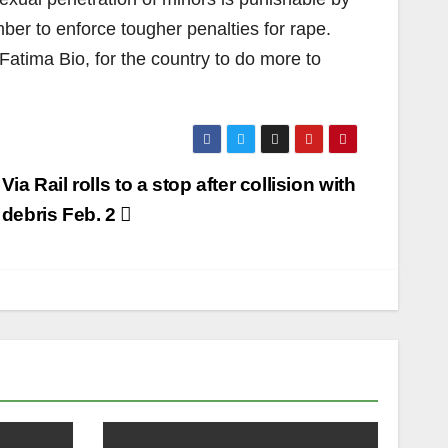
ber to enforce tougher penalties for rape.
Fatima Bio, for the country to do more to
Via Rail rolls to a stop after collision with
debris Feb. 2