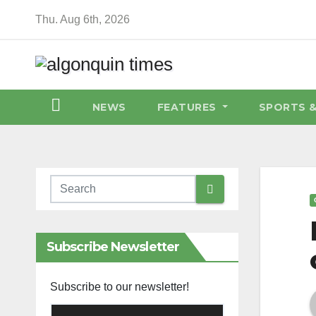
Skip
Thu. Aug 6th, 2026
to
content
NEWS
FEATURES
SPORTS 
Subscribe Newsletter
Subscribe to our newsletter!