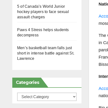
Nati
5 of Canada’s World Junior
hockey players to face sexual
Acco
assault charges
mosq
Paws 4 Stress helps students
The 
decompress
in Ca
Men’s basketball team falls just
paro
short in intense battle against St.
Fran
Lawrence
Biss
Inte
Categories
Acco
nati
Categories
Bio 