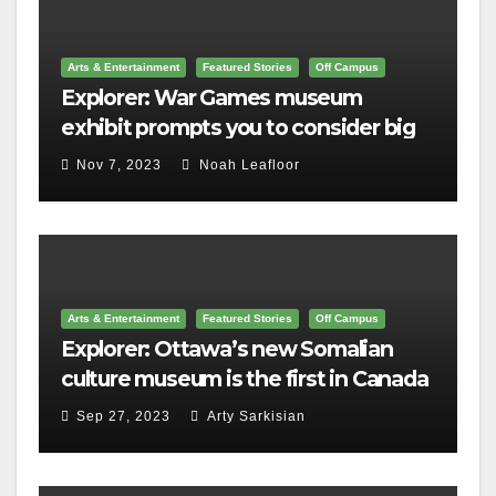
Arts & Entertainment
Featured Stories
Off Campus
Explorer: War Games museum
exhibit prompts you to consider big
questions
Nov 7, 2023
Noah Leafloor
Arts & Entertainment
Featured Stories
Off Campus
Explorer: Ottawa’s new Somalian
culture museum is the first in Canada
Sep 27, 2023
Arty Sarkisian