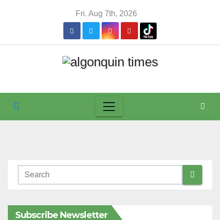
Skip
Fri. Aug 7th, 2026
to
content
Subscribe Newsletter