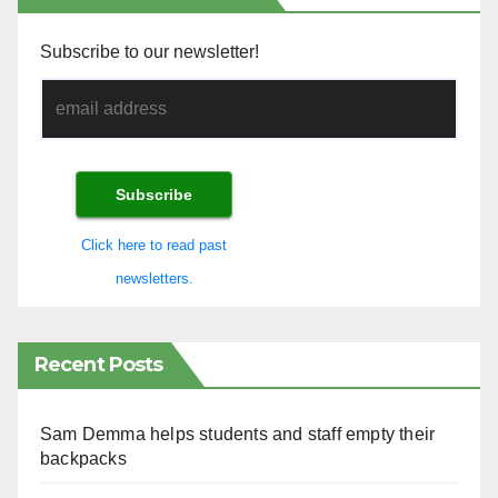
Subscribe to our newsletter!
Click here to read past
newsletters.
Recent Posts
Sam Demma helps students and staff empty their
backpacks