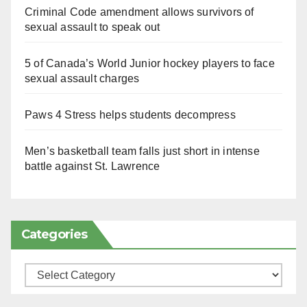
Criminal Code amendment allows survivors of
sexual assault to speak out
5 of Canada’s World Junior hockey players to face
sexual assault charges
Paws 4 Stress helps students decompress
Men’s basketball team falls just short in intense
battle against St. Lawrence
Categories
Categories