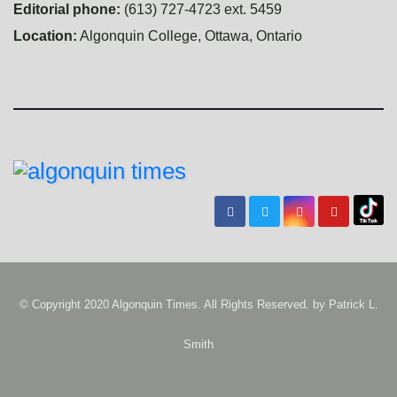
Editorial phone:
(613) 727-4723 ext. 5459
Location:
Algonquin College, Ottawa, Ontario
© Copyright 2020 Algonquin Times. All Rights Reserved. by
Patrick L.
Smith