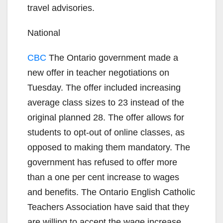
travel advisories.
National
CBC
The Ontario government made a
new offer in teacher negotiations on
Tuesday. The offer included increasing
average class sizes to 23 instead of the
original planned 28. The offer allows for
students to opt-out of online classes, as
opposed to making them mandatory. The
government has refused to offer more
than a one per cent increase to wages
and benefits. The Ontario English Catholic
Teachers Association have said that they
are willing to accept the wage increase,