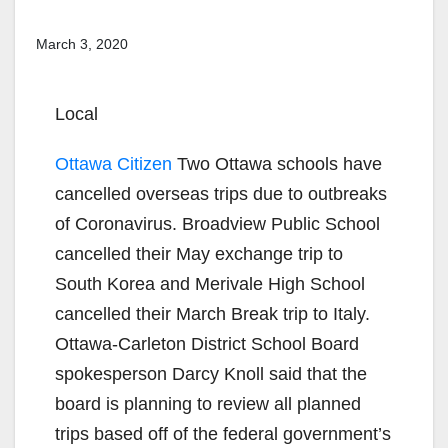
March 3, 2020
Local
Ottawa Citizen
Two Ottawa schools have
cancelled overseas trips due to outbreaks
of Coronavirus. Broadview Public School
cancelled their May exchange trip to
South Korea and Merivale High School
cancelled their March Break trip to Italy.
Ottawa-Carleton District School Board
spokesperson Darcy Knoll said that the
board is planning to review all planned
trips based off of the federal government’s