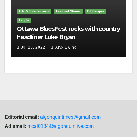
Arts & Entertainment
Featured Stories
Off Campus
People
Ottawa BluesFest rocks with country
headliner Luke Bryan
Jul 25, 2022
Alyx Ewing
Editorial email:
algonquintimes@gmail.com
Ad email:
mcal0134@algonquinlive.com