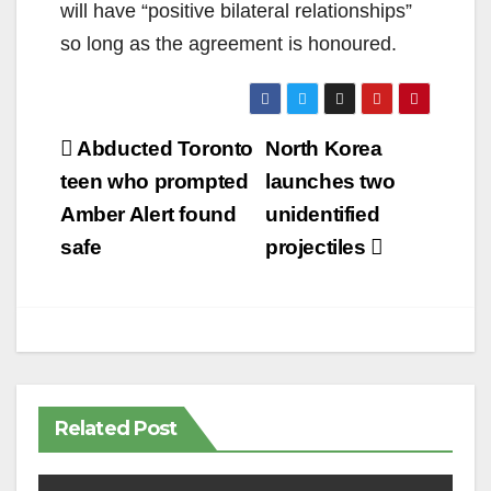
will have “positive bilateral relationships”
so long as the agreement is honoured.
Post
Abducted Toronto
North Korea
navigation
teen who prompted
launches two
Amber Alert found
unidentified
safe
projectiles
Related Post