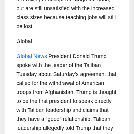
but are still unsatisfied with the increased
class sizes because teaching jobs will still
be lost.
Global
Global News
President Donald Trump
spoke with the leader of the Taliban
Tuesday about Saturday’s agreement that
called for the withdrawal of American
troops from Afghanistan. Trump is thought
to be the first president to speak directly
with Taliban leadership and claims that
they have a “good” relationship. Taliban
leadership allegedly told Trump that they