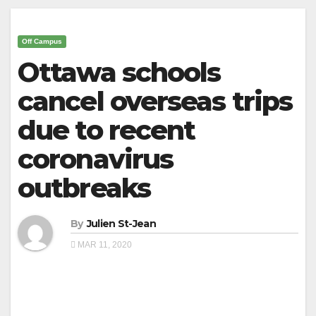
Off Campus
Ottawa schools
cancel overseas trips
due to recent
coronavirus
outbreaks
By
Julien St-Jean
MAR 11, 2020