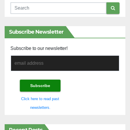
Subscribe Newsletter
Subscribe to our newsletter!
Click here to read past
newsletters.