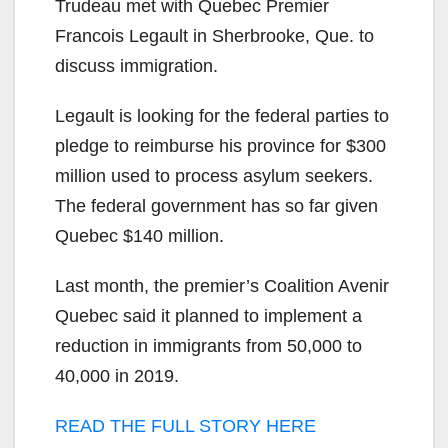
Trudeau met with Quebec Premier
Francois Legault in Sherbrooke, Que. to
discuss
immigration.
Legault
is looking for the federal parties to
pledge to reimburse his province for $300
million used to process asylum seekers.
The federal government has so far given
Quebec $140 million.
Last month, the premier’s Coalition Avenir
Quebec said it planned to implement a
reduction in immigrants from 50,000 to
40,000 in 2019.
READ THE FULL STORY HERE