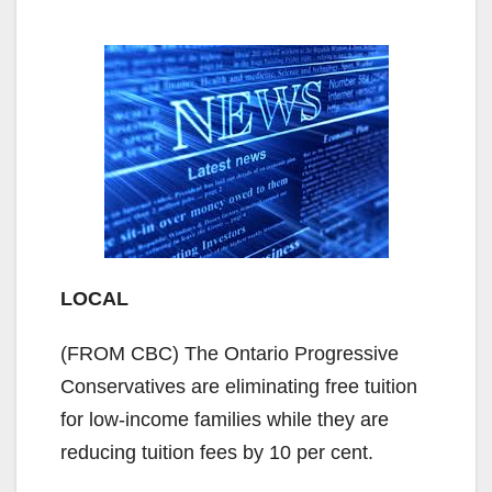
LOCAL
(FROM CBC) The Ontario Progressive
Conservatives are eliminating free tuition
for low-income families while they are
reducing tuition fees by 10 per cent.