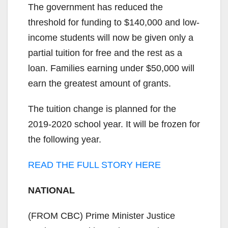
The government has reduced the
threshold for funding to $140,000 and low-
income students will now be given only a
partial tuition for free and the rest as a
loan. Families earning under $50,000 will
earn the greatest amount of grants.
The tuition change is planned for the
2019-2020 school year. It will be frozen for
the following year.
READ THE FULL STORY HERE
NATIONAL
(FROM CBC) Prime Minister Justice