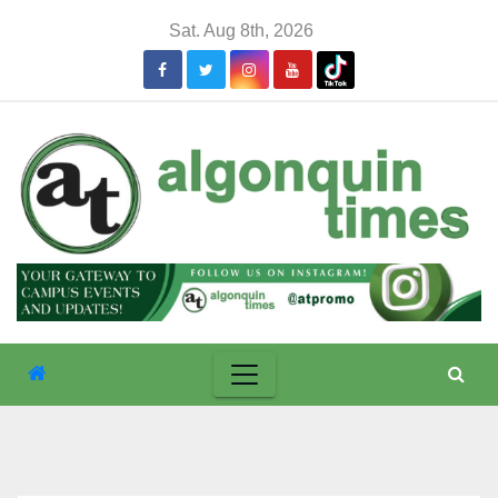
Skip
Sat. Aug 8th, 2026
to
content