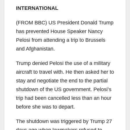
INTERNATIONAL
(FROM BBC) US President Donald Trump
has prevented House Speaker Nancy
Pelosi from attending a trip to Brussels
and Afghanistan.
Trump denied Pelosi the use of a military
aircraft to travel with. He then asked her to
stay and negotiate the end to the partial
shutdown of the US government. Pelosi’s
trip had been cancelled less than an hour
before she was to depart.
The shutdown was triggered by Trump 27