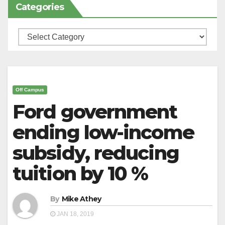
Categories
Categories
Off Campus
Ford government
ending low-income
subsidy, reducing
tuition by 10 %
By
Mike Athey
JAN 18, 2019