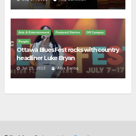
Arts & Entertainment
Featured Stories
Off Campus
People
Ottawa BluesFest rocks with country
headliner Luke Bryan
Jul 25, 2022
Alyx Ewing