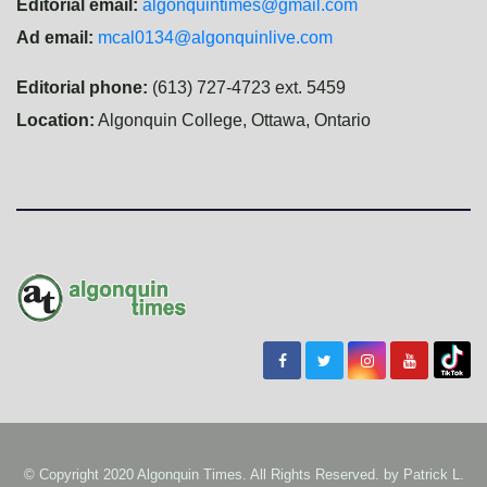
Editorial email:
algonquintimes@gmail.com
Ad email:
mcal0134@algonquinlive.com
Editorial phone:
(613) 727-4723 ext. 5459
Location:
Algonquin College, Ottawa, Ontario
© Copyright 2020 Algonquin Times. All Rights Reserved. by
Patrick L.