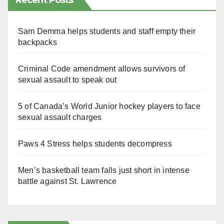
Recent Posts
Sam Demma helps students and staff empty their
backpacks
Criminal Code amendment allows survivors of
sexual assault to speak out
5 of Canada’s World Junior hockey players to face
sexual assault charges
Paws 4 Stress helps students decompress
Men’s basketball team falls just short in intense
battle against St. Lawrence