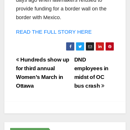
days ago when lawmakers refused to
provide funding for a border wall on the
border with Mexico.
READ THE FULL STORY HERE
Post
Hundreds show up
DND
navigation
for third annual
employees in
Women’s March in
midst of OC
Ottawa
bus crash