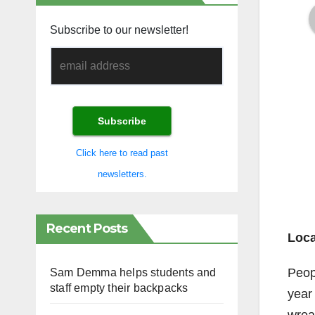
Subscribe to our newsletter!
Click here to read past
newsletters.
Recent Posts
Loca
Peop
Sam Demma helps students and
staff empty their backpacks
year 