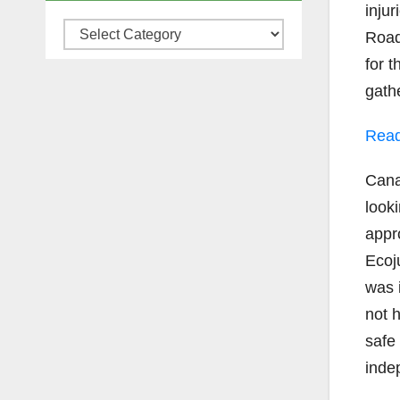
inju
Categories
Road
for 
gath
Read
Cana
looki
appro
Ecoj
was 
not 
safe
inde