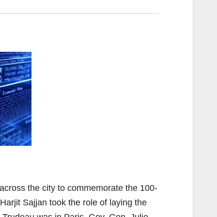
 across the city to commemorate the 100-
arjit Sajjan took the role of laying the