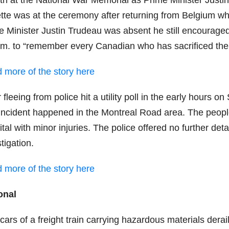
th at the National War Memorial as Prime Minister Justin
tte was at the ceremony after returning from Belgium w
e Minister Justin Trudeau was absent he still encourage
.m. to “remember every Canadian who has sacrificed their
 more of the story here
 fleeing from police hit a utility poll in the early hours
incident happened in the Montreal Road area. The people 
tal with minor injuries. The police offered no further detai
tigation.
 more of the story here
onal
cars of a freight train carrying hazardous materials der