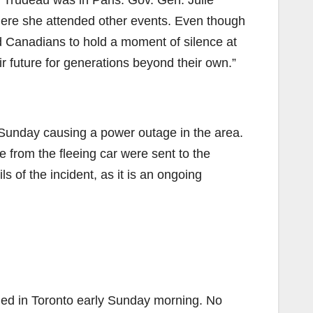
 Trudeau was in Paris. Gov. Gen. Julie
here she attended other events. Even though
d Canadians to hold a moment of silence at
 future for generations beyond their own.”
 on Sunday causing a power outage in the area.
from the fleeing car were sent to the
ls of the incident, as it is an ongoing
ailed in Toronto early Sunday morning. No