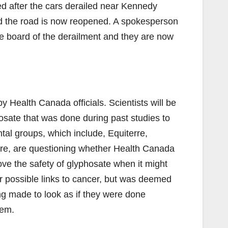
ed after the cars derailed near Kennedy
d the road is now reopened. A spokesperson
he board of the derailment and they are now
 Health Canada officials. Scientists will be
hosate that was done during past studies to
tal groups, which include, Equiterre,
re, are questioning whether Health Canada
e the safety of glyphosate when it might
r possible links to cancer, but was deemed
g made to look as if they were done
hem.