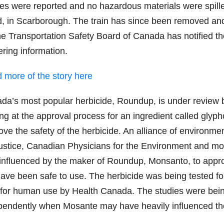
ries were reported and no hazardous materials were spill
, in Scarborough. The train has since been removed an
the Transportation Safety Board of Canada has notified t
ering information.
 more of the story here
da’s most popular herbicide, Roundup, is under review by
ng at the approval process for an ingredient called glyp
ve the safety of the herbicide. An alliance of environmen
ustice, Canadian Physicians for the Environment and mo
influenced by the maker of Roundup, Monsanto, to approv
have been safe to use. The herbicide was being tested fo
 for human use by Health Canada. The studies were bein
pendently when Mosante may have heavily influenced t