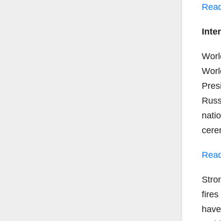
Read
Inte
Worl
Worl
Pres
Russ
nati
cere
Read
Stro
fire
have