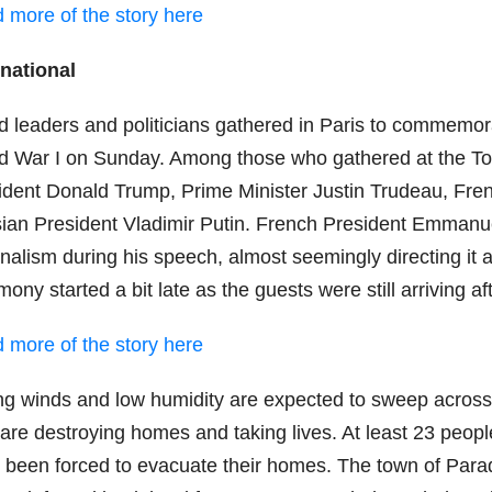
 more of the story here
rnational
d leaders and politicians gathered in Paris to commemora
d War I on Sunday. Among those who gathered at the T
ident Donald Trump, Prime Minister Justin Trudeau, F
ian President Vladimir Putin. French President Emmanue
onalism during his speech, almost seemingly directing it
mony started a bit late as the guests were still arriving
 more of the story here
ng winds and low humidity are expected to sweep across 
s are destroying homes and taking lives. At least 23 peo
 been forced to evacuate their homes. The town of Para