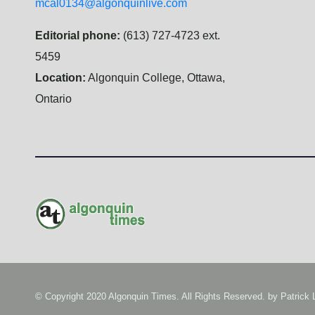
mcal0134@algonquinlive.com
Editorial phone:
(613) 727-4723 ext.
5459
Location:
Algonquin College, Ottawa,
Ontario
© Copyright 2020 Algonquin Times. All Rights Reserved. by
Patrick 