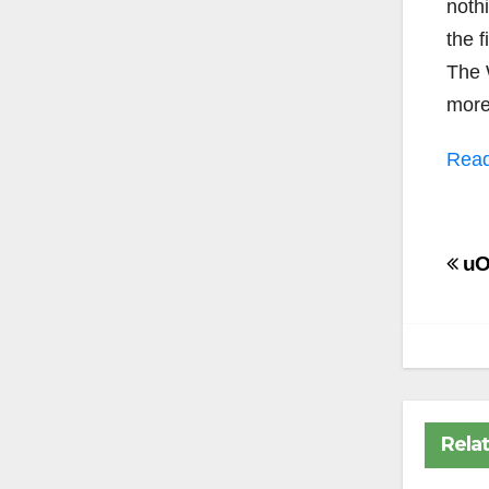
nothi
the 
The 
more
Read
Po
uOt
na
Rela