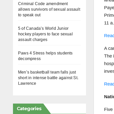
wrea
Criminal Code amendment
Paye
allows survivors of sexual assault
to speak out
Prim
11 a
5 of Canada’s World Junior
hockey players to face sexual
Read
assault charges
A car
Paws 4 Stress helps students
The 
decompress
hospi
inves
Men’s basketball team falls just
short in intense battle against St.
Lawrence
Read
Nati
Categories
Five 