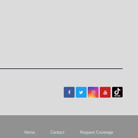
Home
Contact
Request Coverage