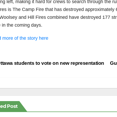
ng left, making it hard for crews to search through the ru
fires is The Camp Fire that has destroyed approximately 
Woolsey and Hill Fires combined have destroyed 177 str
 in the coming days.
 more of the story here
st
tawa students to vote on new representation
Gu
vigation
ted Post