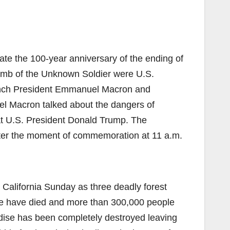
te the 100-year anniversary of the ending of
omb of the Unknown Soldier were U.S.
rench President Emmanuel Macron and
l Macron talked about the dangers of
 at U.S. President Donald Trump. The
 after the moment of commemoration at 11 a.m.
California Sunday as three deadly forest
ple have died and more than 300,000 people
dise has been completely destroyed leaving