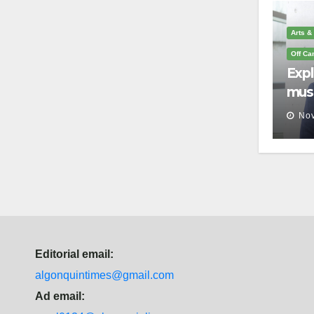
Arts &
Off C
Exp
mus
you 
Nov
que
Editorial email:
algonquintimes@gmail.com
Ad email: