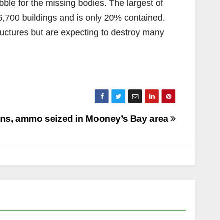
bble for the missing bodies. The largest of
6,700 buildings and is only 20% contained.
uctures but are expecting to destroy many
ns, ammo seized in Mooney’s Bay area