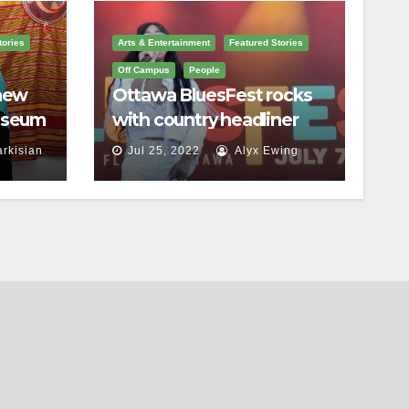
tories
Arts & Entertainment
Featured Stories
Off Campus
People
 new
Ottawa BluesFest rocks
useum
with country headliner
a
Luke Bryan
arkisian
Jul 25, 2022
Alyx Ewing