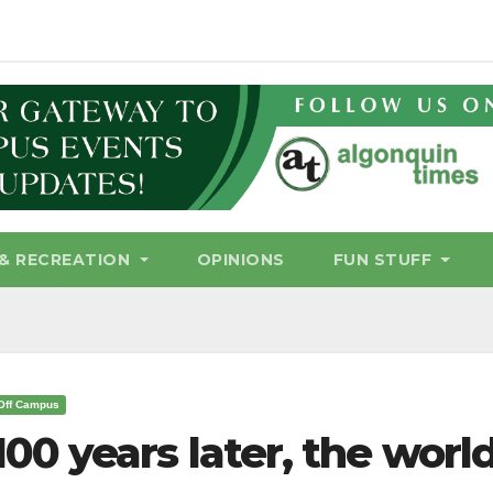
& RECREATION
OPINIONS
FUN STUFF
Off Campus
100 years later, the worl