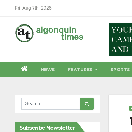
Skip
Fri. Aug 7th, 2026
to
content
NEWS
FEATURES
SPORTS 
Subscribe Newsletter