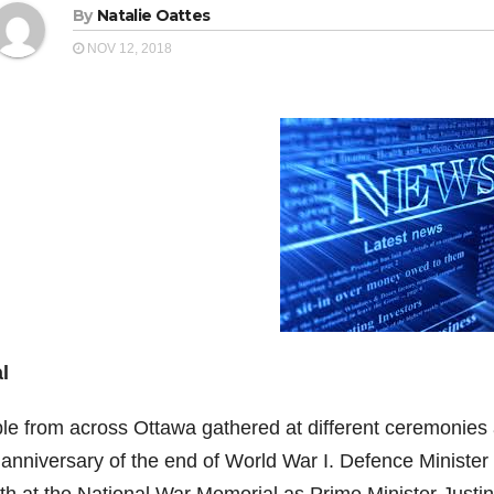
By
Natalie Oattes
NOV 12, 2018
l
le from across Ottawa gathered at different ceremonies
anniversary of the end of World War I. Defence Minister H