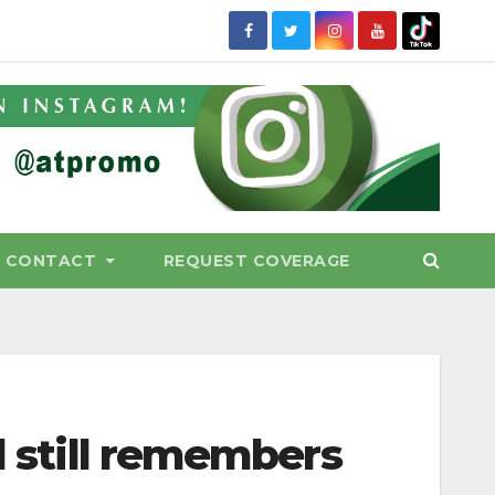
CONTACT
REQUEST COVERAGE
d still remembers