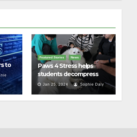
Featured Stories
News
s to
Paws 4 Stress helps
students decompress
nie
Jan 25, 2024
Sophie Daly