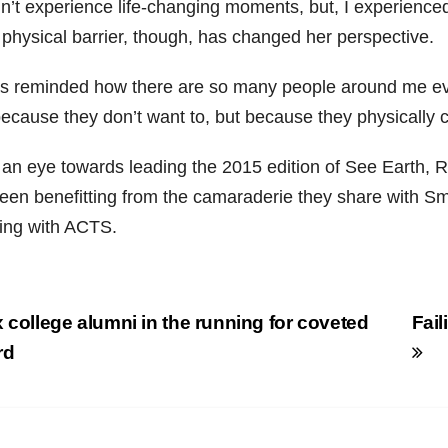
dn’t experience life-changing moments, but, I experienced
 physical barrier, though, has changed her perspective.
as reminded how there are so many people around me eve
ecause they don’t want to, but because they physically ca
 an eye towards leading the 2015 edition of See Earth, R
een benefitting from the camaraderie they share with Sm
ing with ACTS.
st
 college alumni in the running for coveted
Fai
vigation
rd