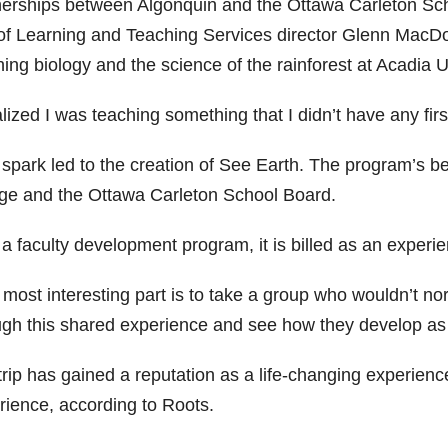
nerships between Algonquin and the Ottawa Carleton Sch
 of Learning and Teaching Services director Glenn MacDou
ing biology and the science of the rainforest at Acadia U
alized I was teaching something that I didn’t have any fir
 spark led to the creation of See Earth. The program’s 
ege and the Ottawa Carleton School Board.
 faculty development program, it is billed as an experien
 most interesting part is to take a group who wouldn’t no
ugh this shared experience and see how they develop as
rip has gained a reputation as a life-changing experience
rience, according to Roots.