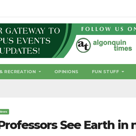
& RECREATION
OPINIONS
FUN STUFF
News
Professors See Earth in 