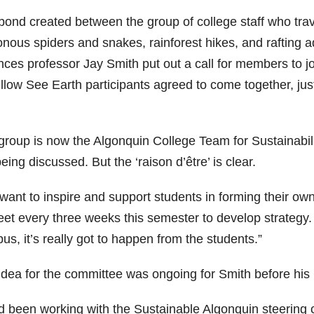
bond created between the group of college staff who trav
onous spiders and snakes, rainforest hikes, and rafting 
ces professor Jay Smith put out a call for members to joi
llow See Earth participants agreed to come together, just
group is now the Algonquin College Team for Sustainabi
 being discussed. But the ‘raison d’être’ is clear.
want to inspire and support students in forming their o
eet every three weeks this semester to develop strategy
s, it’s really got to happen from the students.”
idea for the committee was ongoing for Smith before his
ad been working with the Sustainable Algonquin steering 