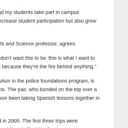
had my students take part in campus
increase student participation but also grow
rts and Science professor, agrees.
don’t want this to be ‘this is what I want to
s because they’re the fire behind anything.”
isor in the police foundations program, is
ips. The pair, who bonded on the trip over a
, have been taking Spanish lessons together in
 in 2005. The first three trips were