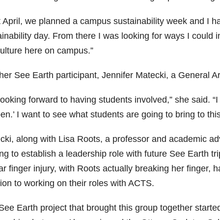
t April, we planned a campus sustainability week and I 
inability day. From there I was looking for ways I could 
culture here on campus.”
her See Earth participant, Jennifer Matecki, a General A
looking forward to having students involved,” she said. “I 
n.’ I want to see what students are going to bring to thi
cki, along with Lisa Roots, a professor and academic adv
ng to establish a leadership role with future See Earth tr
ar finger injury, with Roots actually breaking her finger
ion to working on their roles with ACTS.
ee Earth project that brought this group together started