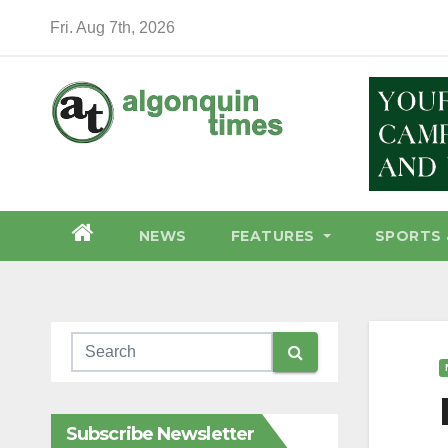
Skip
Fri. Aug 7th, 2026
to
content
NEWS
FEATURES
SPORTS 
Subscribe Newsletter