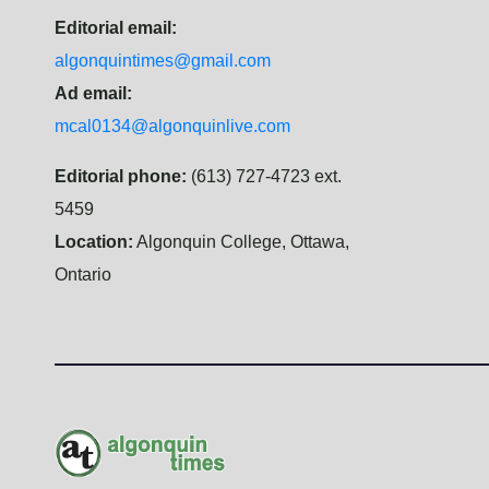
Editorial email:
algonquintimes@gmail.com
Ad email:
mcal0134@algonquinlive.com
Editorial phone:
(613) 727-4723 ext.
5459
Location:
Algonquin College, Ottawa,
Ontario