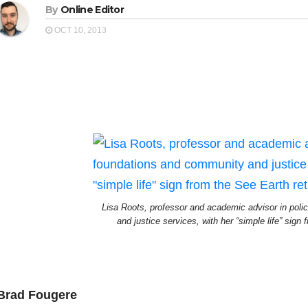
By
Online Editor
OCT 10, 2013
Lisa Roots, professor and academic advisor in pol
and justice services, with her “simple life” sign 
Brad Fougere