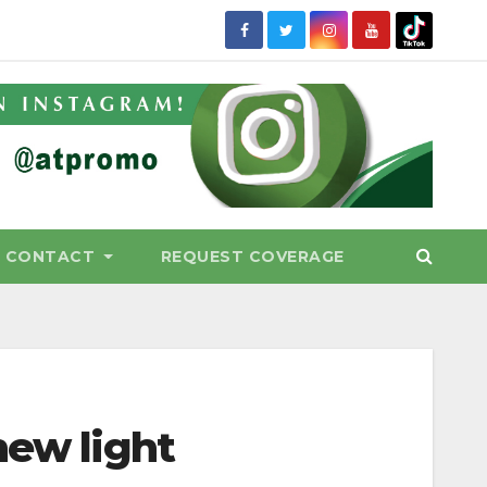
CONTACT
REQUEST COVERAGE
new light