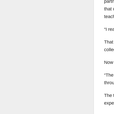
part
that
teach
“I re
That
coll
Now a
“The
thro
The t
expe