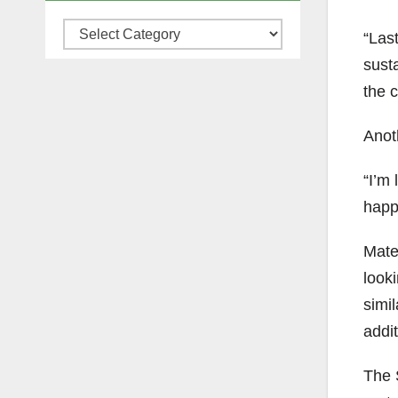
Categories
“Las
susta
the 
Anot
“I’m 
happe
Mate
looki
simil
addit
The S