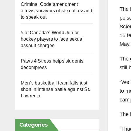
Criminal Code amendment
The 
allows survivors of sexual assault
to speak out
pois
Scien
5 of Canada’s World Junior
15 fe
hockey players to face sexual
May.
assault charges
The 
Paws 4 Stress helps students
still
decompress
“We 
Men’s basketball team falls just
short in intense battle against St.
to m
Lawrence
campu
The 
Categories
“I h