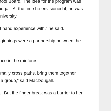
ool Board. The idea for the program was
gall. At the time he envisioned it, he was
niversity.
st hand experience with,” he said.
beginnings were a partnership between the
ce in the rainforest.
rmally cross paths, bring them together
 a group,” said MacDougall.
. But the finger break was a barrier to her