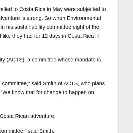
elled to Costa Rica in May were subjected to
adventure is strong. So when Environmental
n his sustainability committee eight of the
 like they had for 12 days in Costa Rica in
lity (ACTS), a committee whose mandate is
wn committee,” said Smith of ACTS, who plans
. “We know that for change to happen on
 Costa Rican adventure.
committee,” said Smith.