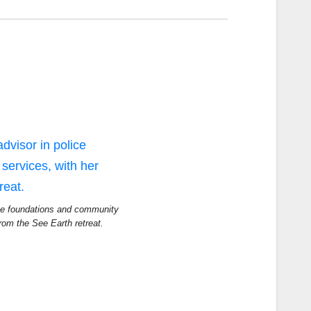
ice foundations and community
from the See Earth retreat.