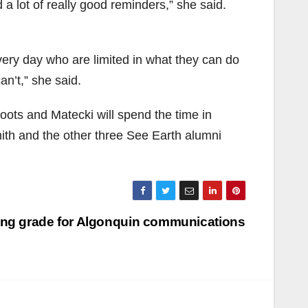
 a lot of really good reminders,” she said.
ry day who are limited in what they can do
n’t,” she said.
oots and Matecki will spend the time in
ith and the other three See Earth alumni
ling grade for Algonquin communications