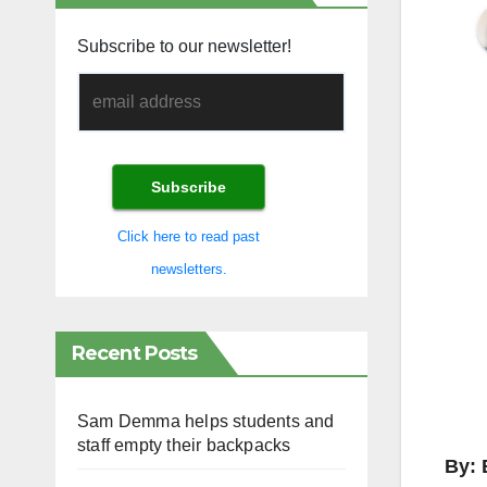
Subscribe to our newsletter!
Click here to read past
newsletters.
Recent Posts
Sam Demma helps students and
staff empty their backpacks
By: 