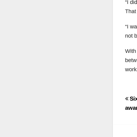
“I di
That
“I w
not b
With
betw
work
Po
Six
na
awa