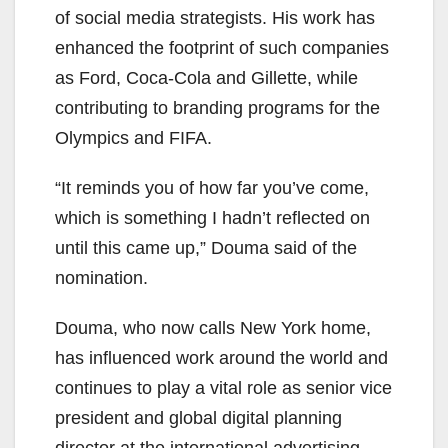
of social media strategists. His work has
enhanced the footprint of such companies
as Ford, Coca-Cola and Gillette, while
contributing to branding programs for the
Olympics and FIFA.
“It reminds you of how far you’ve come,
which is something I hadn’t reflected on
until this came up,” Douma said of the
nomination.
Douma, who now calls New York home,
has influenced work around the world and
continues to play a vital role as senior vice
president and global digital planning