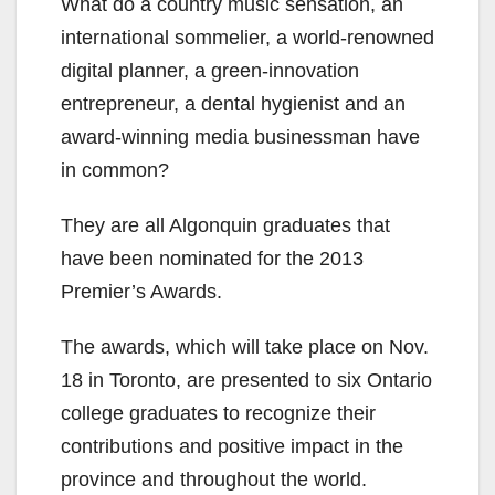
What do a country music sensation, an
international sommelier, a world-renowned
digital planner, a green-innovation
entrepreneur, a dental hygienist and an
award-winning media businessman have
in common?
They are all Algonquin graduates that
have been nominated for the 2013
Premier’s Awards.
The awards, which will take place on Nov.
18 in Toronto, are presented to six Ontario
college graduates to recognize their
contributions and positive impact in the
province and throughout the world.