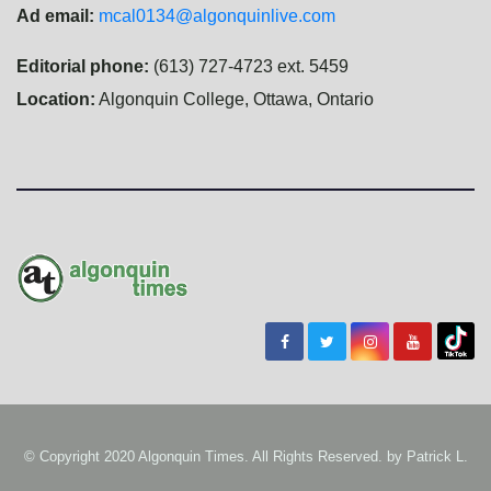
Ad email:
mcal0134@algonquinlive.com
Editorial phone:
(613) 727-4723 ext. 5459
Location:
Algonquin College, Ottawa, Ontario
© Copyright 2020 Algonquin Times. All Rights Reserved. by
Patrick L.