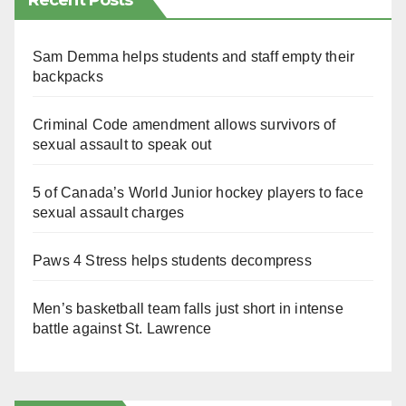
Recent Posts
Sam Demma helps students and staff empty their
backpacks
Criminal Code amendment allows survivors of
sexual assault to speak out
5 of Canada’s World Junior hockey players to face
sexual assault charges
Paws 4 Stress helps students decompress
Men’s basketball team falls just short in intense
battle against St. Lawrence