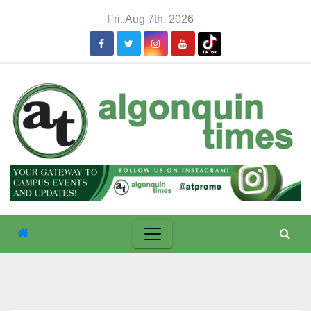
Skip
Fri. Aug 7th, 2026
to
content