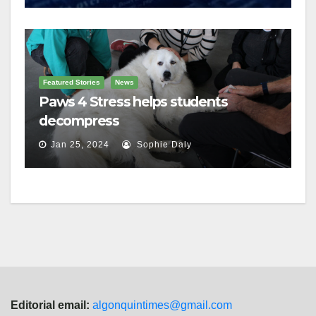
Featured Stories
News
Paws 4 Stress helps students
decompress
Jan 25, 2024
Sophie Daly
Editorial email:
algonquintimes@gmail.com