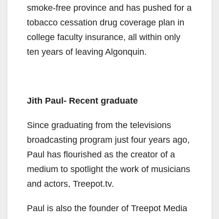
smoke-free province and has pushed for a
tobacco cessation drug coverage plan in
college faculty insurance, all within only
ten years of leaving Algonquin.
Jith Paul- Recent graduate
Since graduating from the televisions
broadcasting program just four years ago,
Paul has flourished as the creator of a
medium to spotlight the work of musicians
and actors, Treepot.tv.
Paul is also the founder of Treepot Media