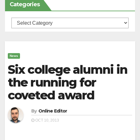
Categories
Categories
News
Six college alumni in
the running for
coveted award
By
Online Editor
OCT 10, 2013