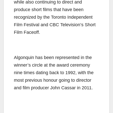
while also continuing to direct and
produce short films that have been
recognized by the Toronto Independent
Film Festival and CBC Television’s Short
Film Faceoff.
Algonquin has been represented in the
winner’s circle at the award ceremony
nine times dating back to 1992, with the
most previous honour going to director
and film producer John Cassar in 2011.