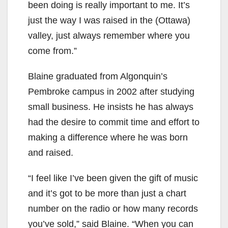
been doing is really important to me. It’s
just the way I was raised in the (Ottawa)
valley, just always remember where you
come from.”
Blaine graduated from Algonquin’s
Pembroke campus in 2002 after studying
small business. He insists he has always
had the desire to commit time and effort to
making a difference where he was born
and raised.
“I feel like I’ve been given the gift of music
and it’s got to be more than just a chart
number on the radio or how many records
you’ve sold,” said Blaine. “When you can