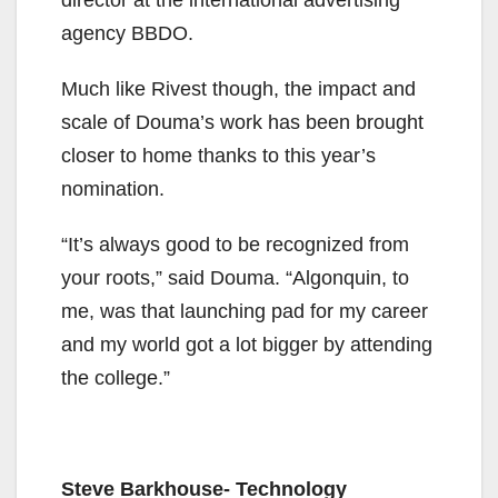
director at the international advertising
agency BBDO.
Much like Rivest though, the impact and
scale of Douma’s work has been brought
closer to home thanks to this year’s
nomination.
“It’s always good to be recognized from
your roots,” said Douma. “Algonquin, to
me, was that launching pad for my career
and my world got a lot bigger by attending
the college.”
Steve Barkhouse- Technology