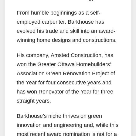
From humble beginnings as a self-
employed carpenter, Barkhouse has
evolved his trade and skill into an award-
winning home designs and constructions.
His company, Amsted Construction, has
won the Greater Ottawa Homebuilders’
Association Green Renovation Project of
the Year for four consecutive years and
has won Renovator of the Year for three
straight years.
Barkhouse’s niche thrives on green
innovation and engineering and, while this
most recent award nomination is not for a