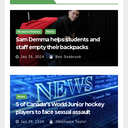
Featured Stories
News
Sam Demma helps students and
staff empty their backpacks
Jan 26, 2024
Ben Seabrook
News
5 of Canada’s World Junior hockey
players to face sexual assault
charges
Jan 25, 2024
Stephanie Taylor