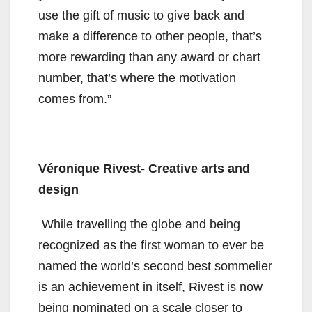
use the gift of music to give back and
make a difference to other people, that’s
more rewarding than any award or chart
number, that’s where the motivation
comes from.”
Véronique Rivest- Creative arts and
design
While travelling the globe and being
recognized as the first woman to ever be
named the world’s second best sommelier
is an achievement in itself, Rivest is now
being nominated on a scale closer to