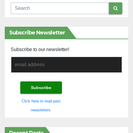
Subscribe Newsletter
Subscribe to our newsletter!
Click here to read past
newsletters.