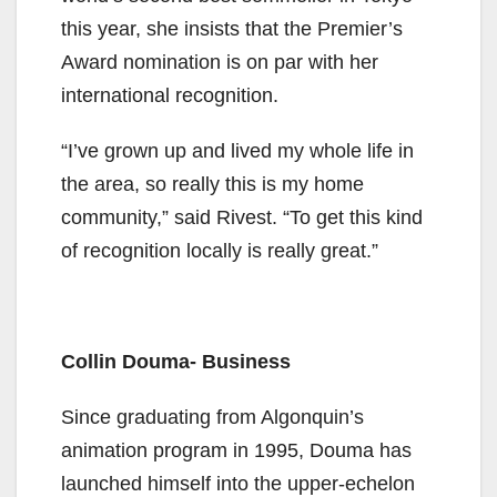
this year, she insists that the Premier’s
Award nomination is on par with her
international recognition.
“I’ve grown up and lived my whole life in
the area, so really this is my home
community,” said Rivest. “To get this kind
of recognition locally is really great.”
Collin Douma- Business
Since graduating from Algonquin’s
animation program in 1995, Douma has
launched himself into the upper-echelon