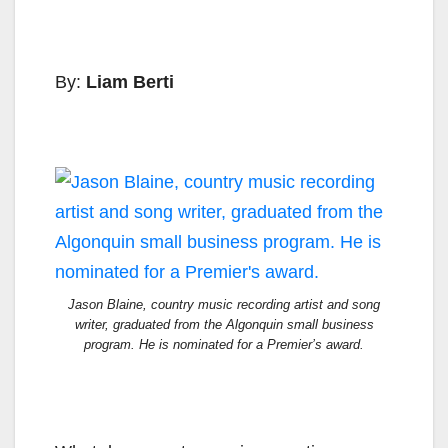
By:
Liam Berti
Jason Blaine, country music recording artist and song
writer, graduated from the Algonquin small business
program. He is nominated for a Premier’s award.