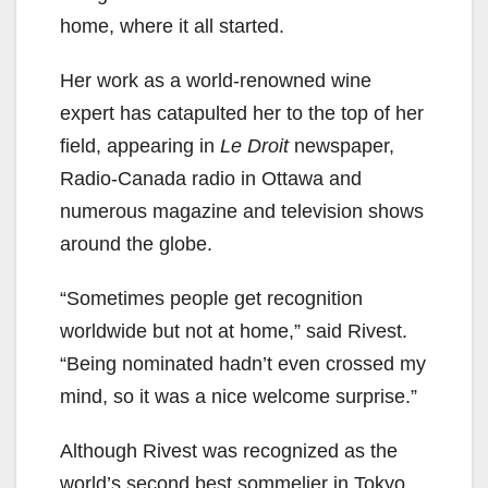
home, where it all started.
Her work as a world-renowned wine
expert has catapulted her to the top of her
field, appearing in
Le Droit
newspaper,
Radio-Canada radio in Ottawa and
numerous magazine and television shows
around the globe.
“Sometimes people get recognition
worldwide but not at home,” said Rivest.
“Being nominated hadn’t even crossed my
mind, so it was a nice welcome surprise.”
Although Rivest was recognized as the
world’s second best sommelier in Tokyo