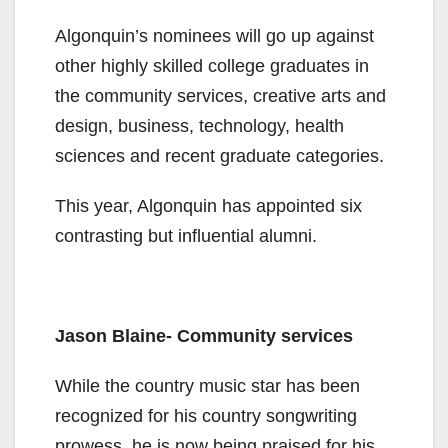
Algonquin’s nominees will go up against
other highly skilled college graduates in
the community services, creative arts and
design, business, technology, health
sciences and recent graduate categories.
This year, Algonquin has appointed six
contrasting but influential alumni.
Jason Blaine- Community services
While the country music star has been
recognized for his country songwriting
prowess, he is now being praised for his