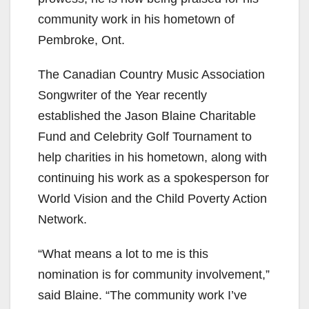
community work in his hometown of
Pembroke, Ont.
The Canadian Country Music Association
Songwriter of the Year recently
established the Jason Blaine Charitable
Fund and Celebrity Golf Tournament to
help charities in his hometown, along with
continuing his work as a spokesperson for
World Vision and the Child Poverty Action
Network.
“What means a lot to me is this
nomination is for community involvement,”
said Blaine. “The community work I’ve