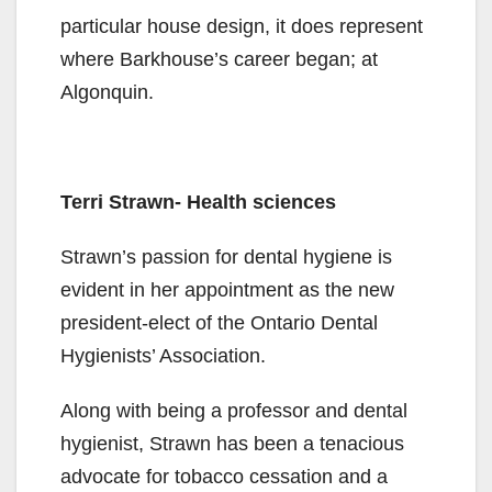
particular house design, it does represent
where Barkhouse’s career began; at
Algonquin.
Terri Strawn- Health sciences
Strawn’s passion for dental hygiene is
evident in her appointment as the new
president-elect of the Ontario Dental
Hygienists’ Association.
Along with being a professor and dental
hygienist, Strawn has been a tenacious
advocate for tobacco cessation and a