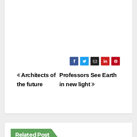
Post
Architects of
Professors See Earth
navigation
the future
in new light
Related Post