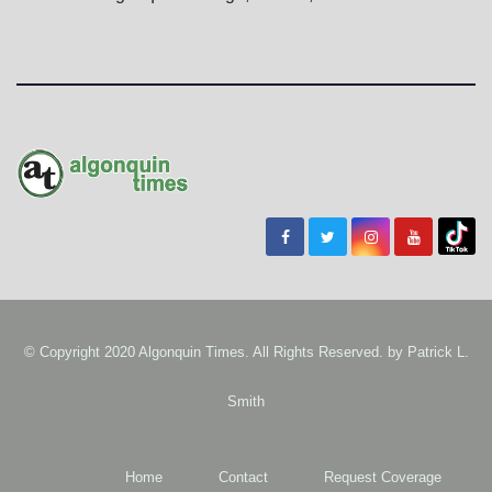
© Copyright 2020 Algonquin Times. All Rights Reserved. by
Patrick L.
Smith
Home
Contact
Request Coverage