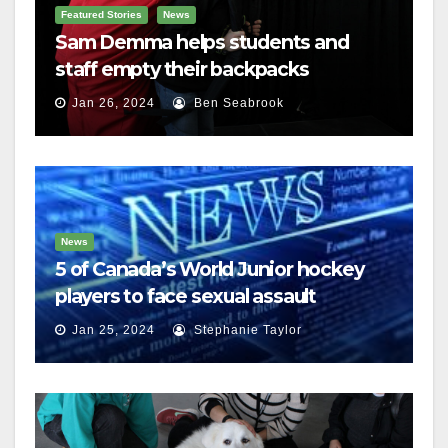
Featured Stories
News
Sam Demma helps students and
staff empty their backpacks
Jan 26, 2024
Ben Seabrook
News
5 of Canada’s World Junior hockey
players to face sexual assault
charges
Jan 25, 2024
Stephanie Taylor