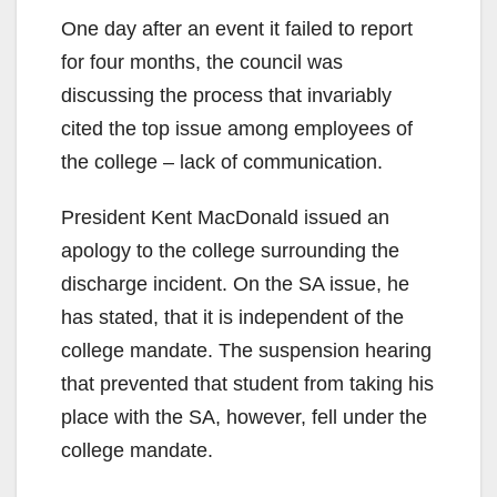
One day after an event it failed to report
for four months, the council was
discussing the process that invariably
cited the top issue among employees of
the college – lack of communication.
President Kent MacDonald issued an
apology to the college surrounding the
discharge incident. On the SA issue, he
has stated, that it is independent of the
college mandate. The suspension hearing
that prevented that student from taking his
place with the SA, however, fell under the
college mandate.