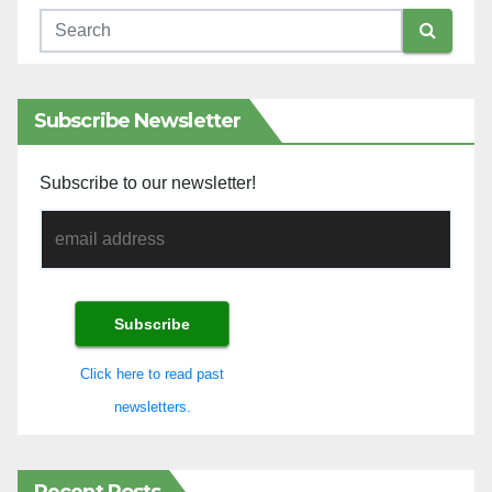
Subscribe Newsletter
Subscribe to our newsletter!
Click here to read past
newsletters.