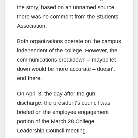
the story, based on an unnamed source,
there was no comment from the Students’
Association.
Both organizations operate on the campus
independent of the college. However, the
communications breakdown – maybe let
down would be more accurate – doesn’t
end there.
On April 3, the day after the gun
discharge, the president’s council was
briefed on the employee engagement
portion of the March 28 College
Leadership Council meeting.