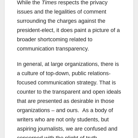
While the
Times
respects the privacy
issues and the legalities of comment
surrounding the charges against the
president-elect, it does paint a picture of a
broader shortcoming related to
communication transparency.
In general, at large organizations, there is
a culture of top-down, public relations-
focused communication strategy. That is
counter to the transparent and open ideals
that are presented as desirable in those
organizations – and ours. As a body of
writers who are not only students, but
aspiring journalists, we are confused and