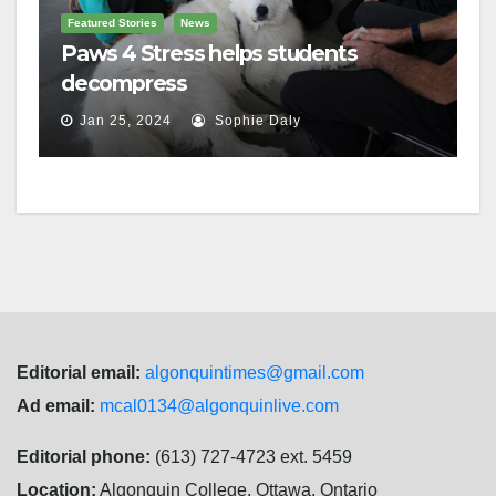
Featured Stories
News
Paws 4 Stress helps students
decompress
Jan 25, 2024
Sophie Daly
Editorial email:
algonquintimes@gmail.com
Ad email:
mcal0134@algonquinlive.com
Editorial phone:
(613) 727-4723 ext. 5459
Location:
Algonquin College, Ottawa, Ontario