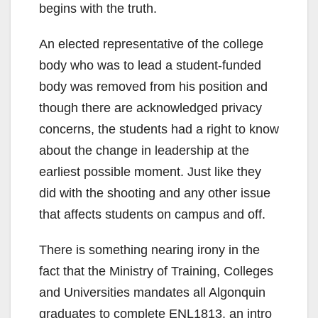
begins with the truth.
An elected representative of the college
body who was to lead a student-funded
body was removed from his position and
though there are acknowledged privacy
concerns, the students had a right to know
about the change in leadership at the
earliest possible moment. Just like they
did with the shooting and any other issue
that affects students on campus and off.
There is something nearing irony in the
fact that the Ministry of Training, Colleges
and Universities mandates all Algonquin
graduates to complete ENL1813, an intro