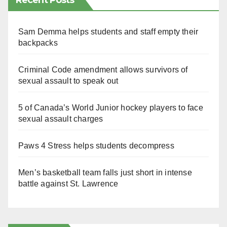
Recent Posts
Sam Demma helps students and staff empty their
backpacks
Criminal Code amendment allows survivors of
sexual assault to speak out
5 of Canada’s World Junior hockey players to face
sexual assault charges
Paws 4 Stress helps students decompress
Men’s basketball team falls just short in intense
battle against St. Lawrence