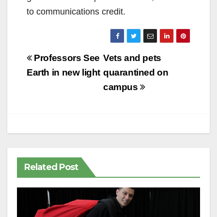
to communications credit.
Post
Professors See
Vets and pets
navigation
Earth in new light
quarantined on
campus
Related Post