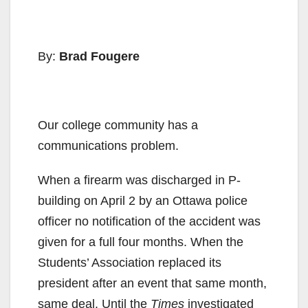
By:
Brad Fougere
Our college community has a
communications problem.
When a firearm was discharged in P-
building on April 2 by an Ottawa police
officer no notification of the accident was
given for a full four months. When the
Students’ Association replaced its
president after an event that same month,
same deal. Until the
Times
investigated