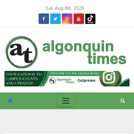
Skip
Sat. Aug 8th, 2026
to
content