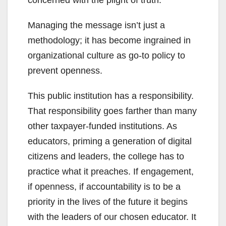
concerned with the plight of truth.
Managing the message isn’t just a
methodology; it has become ingrained in
organizational culture as go-to policy to
prevent openness.
This public institution has a responsibility.
That responsibility goes farther than many
other taxpayer-funded institutions. As
educators, priming a generation of digital
citizens and leaders, the college has to
practice what it preaches. If engagement,
if openness, if accountability is to be a
priority in the lives of the future it begins
with the leaders of our chosen educator. It