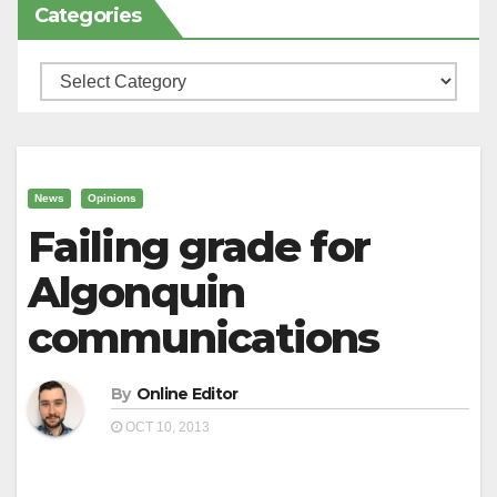
Categories
Categories
News
Opinions
Failing grade for
Algonquin
communications
By
Online Editor
OCT 10, 2013