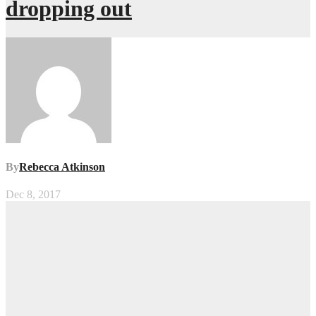
dropping out
By
Rebecca Atkinson
Dec 8, 2017