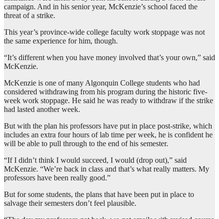
campaign. And in his senior year, McKenzie’s school faced the
threat of a strike.
This year’s province-wide college faculty work stoppage was not
the same experience for him, though.
“It’s different when you have money involved that’s your own,” said
McKenzie.
McKenzie is one of many Algonquin College students who had
considered withdrawing from his program during the historic five-
week work stoppage. He said he was ready to withdraw if the strike
had lasted another week.
But with the plan his professors have put in place post-strike, which
includes an extra four hours of lab time per week, he is confident he
will be able to pull through to the end of his semester.
“If I didn’t think I would succeed, I would (drop out),” said
McKenzie. “We’re back in class and that’s what really matters. My
professors have been really good.”
But for some students, the plans that have been put in place to
salvage their semesters don’t feel plausible.