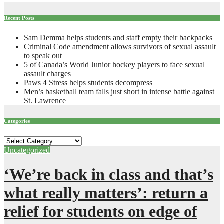
Recent Posts
Sam Demma helps students and staff empty their backpacks
Criminal Code amendment allows survivors of sexual assault
to speak out
5 of Canada’s World Junior hockey players to face sexual
assault charges
Paws 4 Stress helps students decompress
Men’s basketball team falls just short in intense battle against
St. Lawrence
Categories
Categories
Uncategorized
‘We’re back in class and that’s
what really matters’: return a
relief for students on edge of