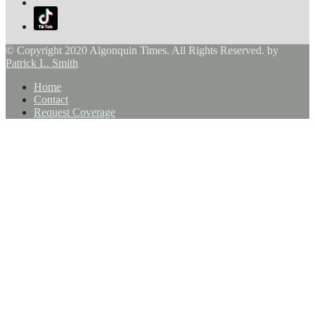
© Copyright 2020 Algonquin Times. All Rights Reserved. by
Patrick L. Smith
Home
Contact
Request Coverage