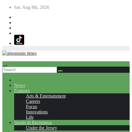
Skip
Sat. Aug 8th, 2026
to
content
News
Features
Arts & Entertainment
Careers
Focus
Innovations
Life
Sports & Recreation
Under the Jersey