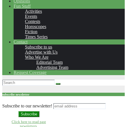
Opinions
Fun Stuff
Activities
Events
Contests
Horoscopes
Fiction
Times Series
Contact
Subscribe to us
Advertise with Us
Who We Are
Editorial Team
Advertising Team
Request Coverage
subscribe newsletter
Subscribe to our newsletter!
Click here to read past
newsletters.