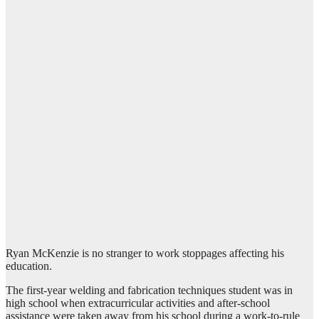
Ryan McKenzie is no stranger to work stoppages affecting his
education.
The first-year welding and fabrication techniques student was in
high school when extracurricular activities and after-school
assistance were taken away from his school during a work-to-rule