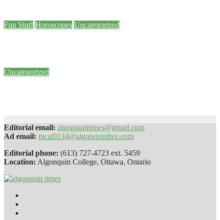
Dec 7, 2023
Emma Stronge
Fun Stuff
Horoscopes
Uncategorized
December Horoscopes
Dec 6, 2023
Emma Stronge
Uncategorized
LRT budget so low that some worried bidders couldn’t meet it, inquiry hears
Jun 27, 2022
Samson Renaud
Editorial email:
algonquintimes@gmail.com
Ad email:
mcal0134@algonquinlive.com
Editorial phone:
(613) 727-4723 ext. 5459
Location:
Algonquin College, Ottawa, Ontario