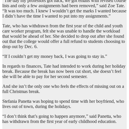
“The day my professors got back, we got emails with revised course
lists and only a few assignments had been removed,” said Zoe Tate.
“It was too much. I knew I wouldn’t get the marks I wanted because
I didn’t have the time I wanted to put into my assignments.”
Tate, who has withdrawn from the first year of the child and youth
care worker program, felt she was unable to handle the workload
that would be ahead of her. She decided to drop out after she found
out that the college would offer a full refund to students choosing to
drop out by Dec. 6.
“If I couldn’t get my money back, I was going to stay in.”
In regards to finances, Tate had intended to work during her holiday
break. Because the break has now been cut short, she doesn’t feel
she will be able to pay for her second semester.
And she isn’t the only one who feels the effects of missing out on a
full Christmas break.
Stefania Panetta was hoping to spend time with her boyfriend, who
lives out of town, during the holidays.
“I don’t think that’s going to happen anymore,” said Panetta, who
has withdrawn from the first year of early childhood education.