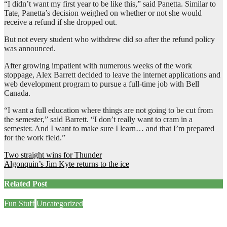
“I didn’t want my first year to be like this,” said Panetta. Similar to
Tate, Panetta’s decision weighed on whether or not she would
receive a refund if she dropped out.
But not every student who withdrew did so after the refund policy
was announced.
After growing impatient with numerous weeks of the work
stoppage, Alex Barrett decided to leave the internet applications and
web development program to pursue a full-time job with Bell
Canada.
“I want a full education where things are not going to be cut from
the semester,” said Barrett. “I don’t really want to cram in a
semester. And I want to make sure I learn… and that I’m prepared
for the work field.”
Post
Two straight wins for Thunder
Algonquin’s Jim Kyte returns to the ice
navigation
Related Post
Fun Stuff
Uncategorized
Mid-Week Memes