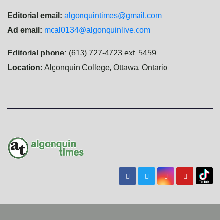
Editorial email:
algonquintimes@gmail.com
Ad email:
mcal0134@algonquinlive.com
Editorial phone:
(613) 727-4723 ext. 5459
Location:
Algonquin College, Ottawa, Ontario