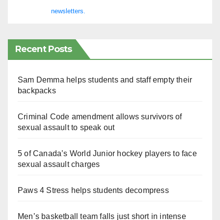
newsletters.
Recent Posts
Sam Demma helps students and staff empty their
backpacks
Criminal Code amendment allows survivors of
sexual assault to speak out
5 of Canada’s World Junior hockey players to face
sexual assault charges
Paws 4 Stress helps students decompress
Men’s basketball team falls just short in intense