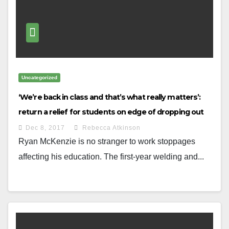
Uncategorized
‘We’re back in class and that’s what really matters’:
return a relief for students on edge of dropping out
Dec 8, 2017
Rebecca Atkinson
Ryan McKenzie is no stranger to work stoppages
affecting his education. The first-year welding and...