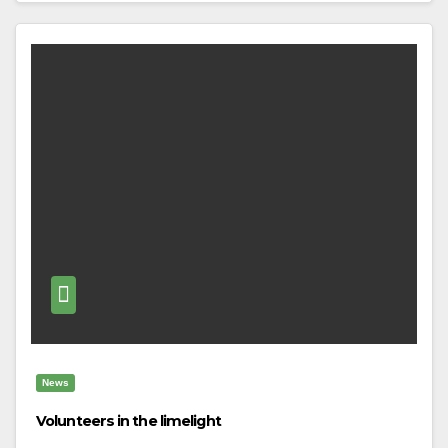
News
Volunteers in the limelight