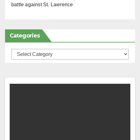
battle against St. Lawrence
Categories
Categories