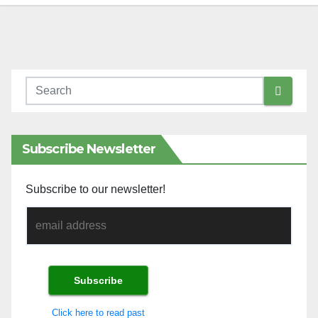
Subscribe Newsletter
Subscribe to our newsletter!
Click here to read past