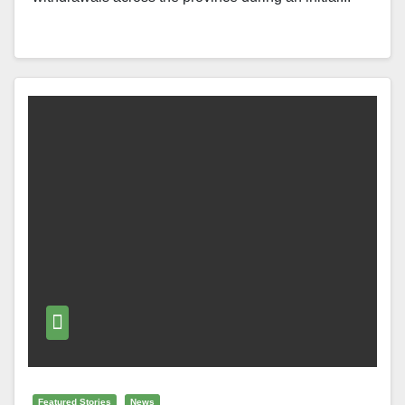
Featured Stories
News