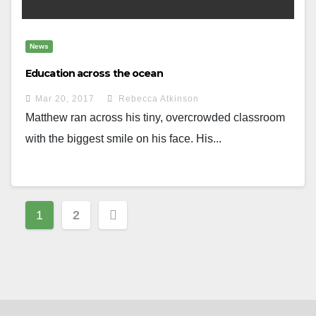
News
Education across the ocean
Mar 20, 2017
Rebecca Atkinson
Matthew ran across his tiny, overcrowded classroom
with the biggest smile on his face. His...
Posts
1
2
navigation