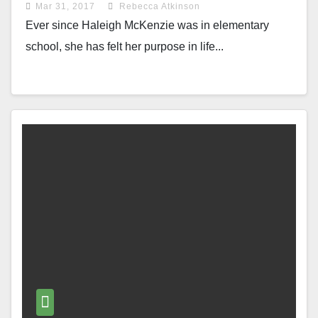
Mar 31, 2017
Rebecca Atkinson
Ever since Haleigh McKenzie was in elementary
school, she has felt her purpose in life...