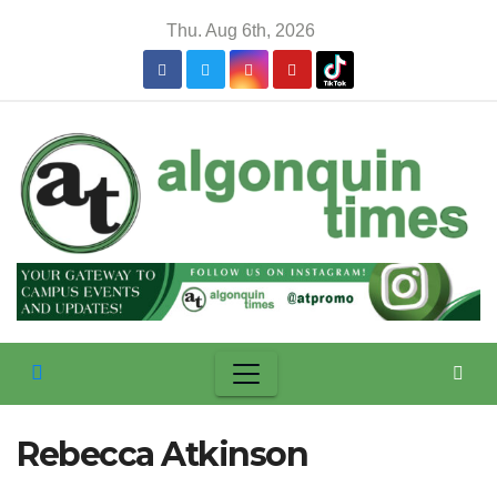
Skip
Thu. Aug 6th, 2026
to
content
Rebecca Atkinson