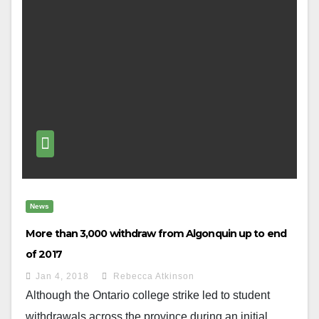
News
More than 3,000 withdraw from Algonquin up to end
of 2017
Jan 4, 2018
Rebecca Atkinson
Although the Ontario college strike led to student
withdrawals across the province during an initial...