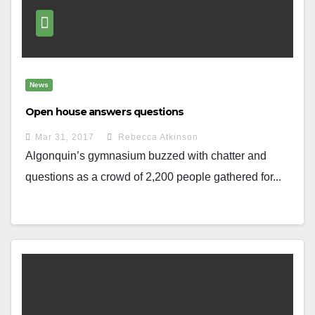
News
Open house answers questions
Mar 31, 2017
Rebecca Atkinson
Algonquin’s gymnasium buzzed with chatter and
questions as a crowd of 2,200 people gathered for...