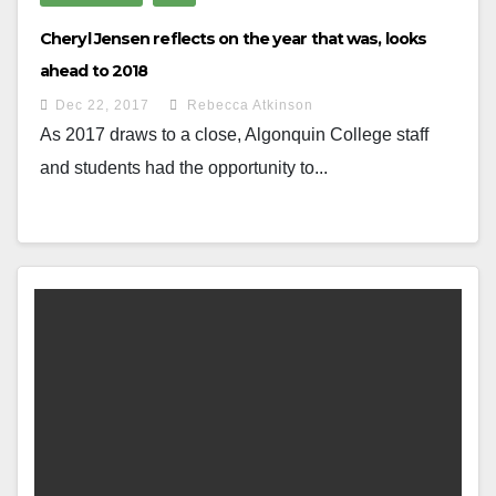
Cheryl Jensen reflects on the year that was, looks
ahead to 2018
Dec 22, 2017
Rebecca Atkinson
As 2017 draws to a close, Algonquin College staff
and students had the opportunity to...