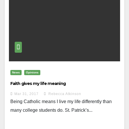
News
Opinions
Faith gives my life meaning
Mar 31, 2017
Rebecca Atkinson
Being Catholic means I live my life differently than
many college students do. St. Patrick’s...