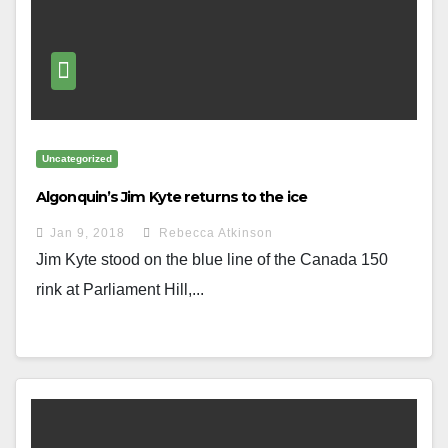
Uncategorized
Algonquin’s Jim Kyte returns to the ice
Jan 9, 2018
Rebecca Atkinson
Jim Kyte stood on the blue line of the Canada 150
rink at Parliament Hill,...