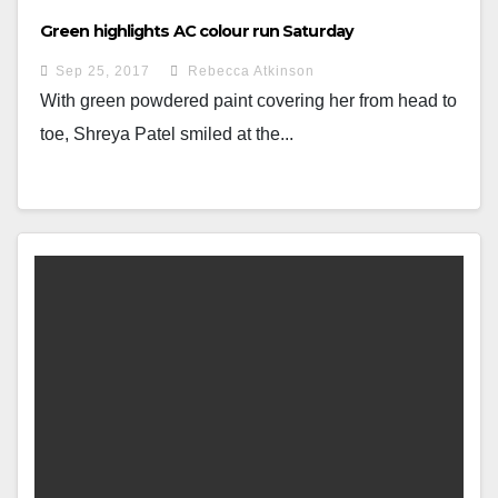
Green highlights AC colour run Saturday
Sep 25, 2017
Rebecca Atkinson
With green powdered paint covering her from head to
toe, Shreya Patel smiled at the...