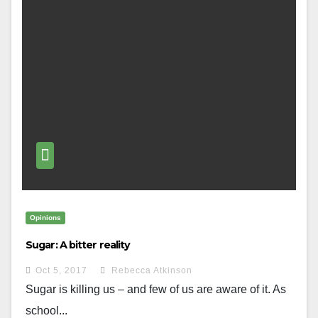
Opinions
Sugar: A bitter reality
Oct 5, 2017
Rebecca Atkinson
Sugar is killing us – and few of us are aware of it. As
school...