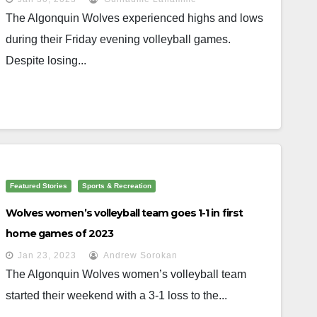
The Algonquin Wolves experienced highs and lows
during their Friday evening volleyball games.
Despite losing...
Featured Stories
Sports & Recreation
Wolves women’s volleyball team goes 1-1 in first
home games of 2023
Jan 23, 2023
Andrew Sorokan
The Algonquin Wolves women’s volleyball team
started their weekend with a 3-1 loss to the...