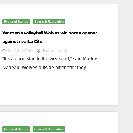
Featured Stories
Sports & Recreation
Women’s volleyball Wolves win home opener
against rival La Cité
Oct 23, 2023
Noah Leafloor
“It’s a good start to the weekend,” said Maddy
Nadeau, Wolves outside hitter after they...
Featured Stories
Sports & Recreation