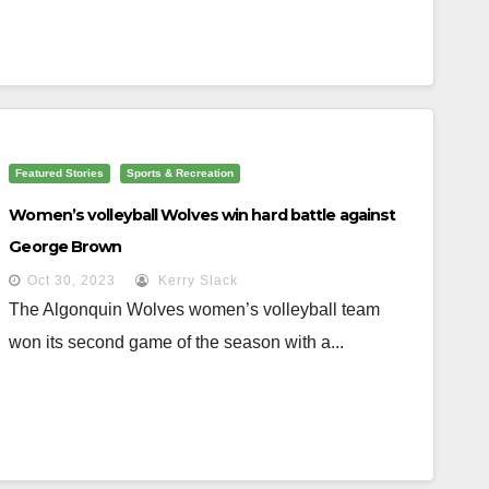
Featured Stories
Sports & Recreation
Women’s volleyball Wolves win hard battle against
George Brown
Oct 30, 2023
Kerry Slack
The Algonquin Wolves women’s volleyball team
won its second game of the season with a...