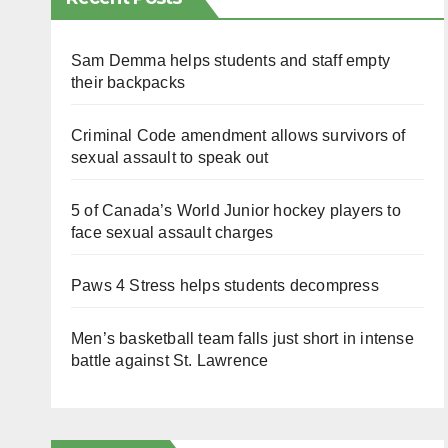
Sam Demma helps students and staff empty
their backpacks
Criminal Code amendment allows survivors of
sexual assault to speak out
5 of Canada’s World Junior hockey players to
face sexual assault charges
Paws 4 Stress helps students decompress
Men’s basketball team falls just short in intense
battle against St. Lawrence