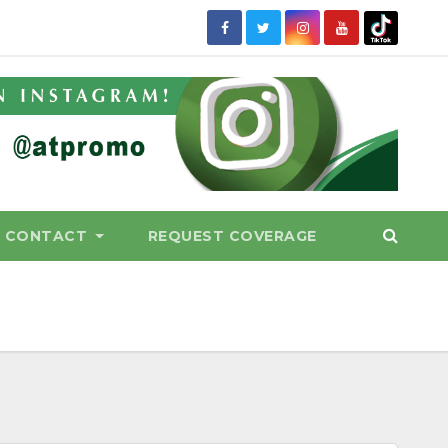
CONTACT
REQUEST COVERAGE