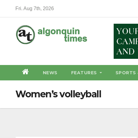
Skip
Fri. Aug 7th, 2026
to
content
NEWS
FEATURES
SPORTS 
Women’s volleyball