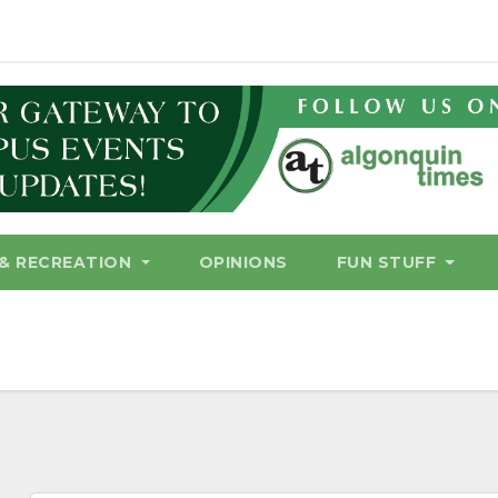
& RECREATION
OPINIONS
FUN STUFF