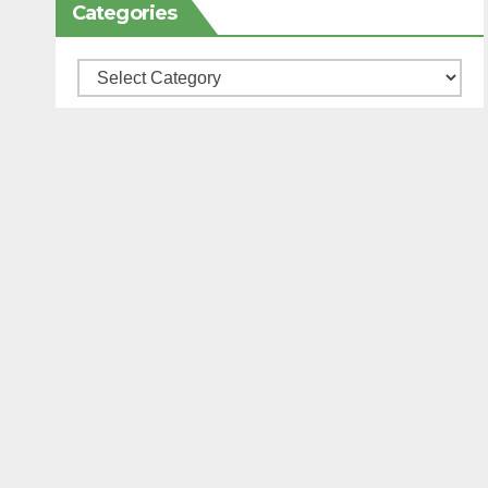
Categories
Categories