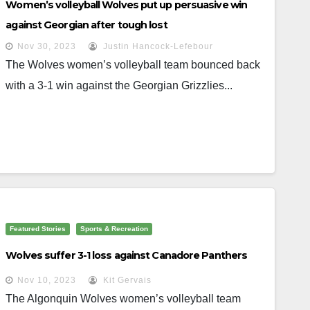
Women’s volleyball Wolves put up persuasive win
against Georgian after tough lost
Nov 30, 2023
Justin Hancock-Lefebour
The Wolves women’s volleyball team bounced back
with a 3-1 win against the Georgian Grizzlies...
Featured Stories
Sports & Recreation
Wolves suffer 3-1 loss against Canadore Panthers
Nov 10, 2023
Kit Gervais
The Algonquin Wolves women’s volleyball team