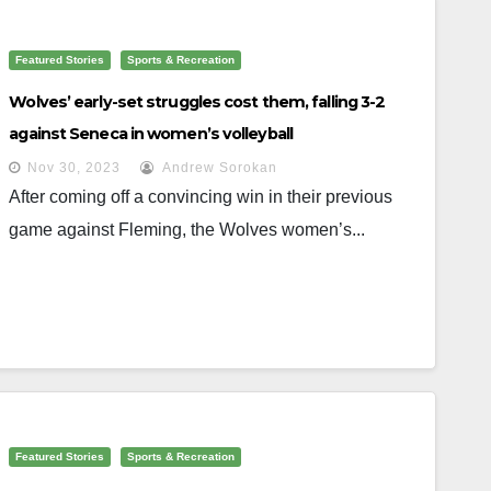
Featured Stories
Sports & Recreation
Wolves’ early-set struggles cost them, falling 3-2
against Seneca in women’s volleyball
Nov 30, 2023
Andrew Sorokan
After coming off a convincing win in their previous
game against Fleming, the Wolves women’s...
Featured Stories
Sports & Recreation