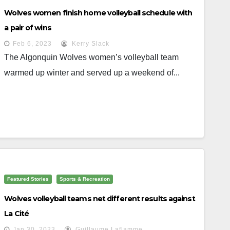
Wolves women finish home volleyball schedule with
a pair of wins
Feb 6, 2023
Kerry Slack
The Algonquin Wolves women’s volleyball team
warmed up winter and served up a weekend of...
Featured Stories
Sports & Recreation
Wolves volleyball teams net different results against
La Cité
Jan 30, 2023
Guillaume Laflamme