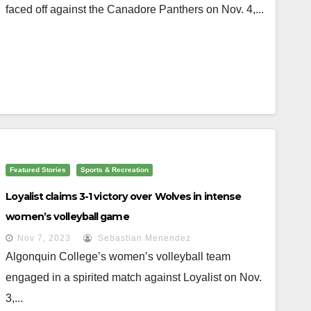
faced off against the Canadore Panthers on Nov. 4,...
Featured Stories
Sports & Recreation
Loyalist claims 3-1 victory over Wolves in intense
women’s volleyball game
Nov 7, 2023
Sebastian Menendez
Algonquin College’s women’s volleyball team
engaged in a spirited match against Loyalist on Nov.
3,...