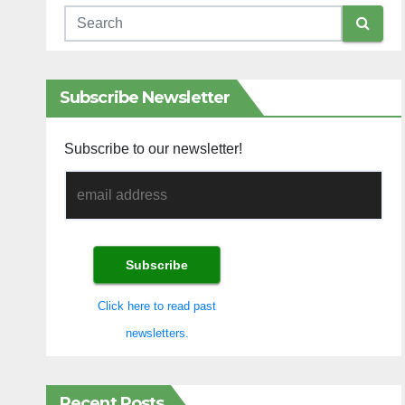
Subscribe Newsletter
Subscribe to our newsletter!
Click here to read past
newsletters.
Recent Posts