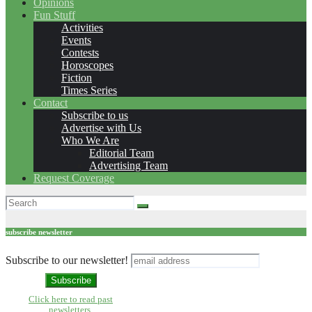
Opinions
Fun Stuff
Activities
Events
Contests
Horoscopes
Fiction
Times Series
Contact
Subscribe to us
Advertise with Us
Who We Are
Editorial Team
Advertising Team
Request Coverage
subscribe newsletter
Subscribe to our newsletter!
Click here to read past
newsletters.