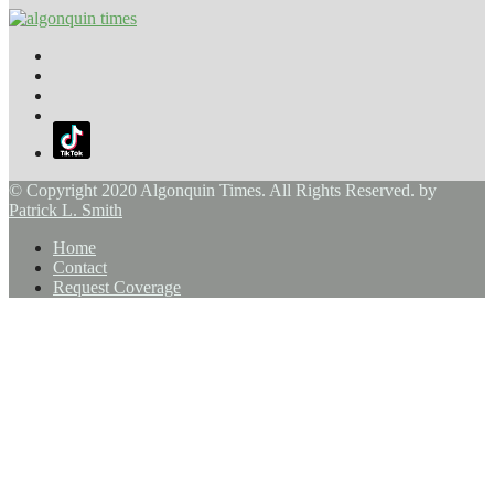
© Copyright 2020 Algonquin Times. All Rights Reserved. by
Patrick L. Smith
Home
Contact
Request Coverage