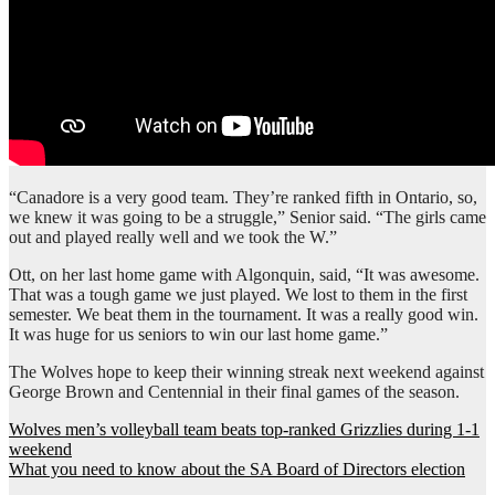
“Canadore is a very good team. They’re ranked fifth in Ontario, so,
we knew it was going to be a struggle,” Senior said. “The girls came
out and played really well and we took the W.”
Ott, on her last home game with Algonquin, said, “It was awesome.
That was a tough game we just played. We lost to them in the first
semester. We beat them in the tournament. It was a really good win.
It was huge for us seniors to win our last home game.”
The Wolves hope to keep their winning streak next weekend against
George Brown and Centennial in their final games of the season.
Post
Wolves men’s volleyball team beats top-ranked Grizzlies during 1-1
weekend
navigation
What you need to know about the SA Board of Directors election