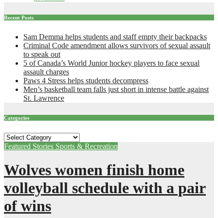
Recent Posts
Sam Demma helps students and staff empty their backpacks
Criminal Code amendment allows survivors of sexual assault
to speak out
5 of Canada’s World Junior hockey players to face sexual
assault charges
Paws 4 Stress helps students decompress
Men’s basketball team falls just short in intense battle against
St. Lawrence
Categories
Categories
Featured Stories
Sports & Recreation
Wolves women finish home
volleyball schedule with a pair
of wins