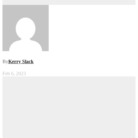
By
Kerry Slack
Feb 6, 2023