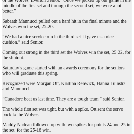
of the Wolves, Everton Senior. “Once we picked up our game in the
middle of the first set and through the second set, we were a lot
better.”
Sabaath Mannucci pulled out a hard hit in the final minute and the
Wolves won the set, 25-20.
“We had a nice service run in the third set. It gave us a nice
cushion,” said Senior.
Coming out strong in the third set the Wolves win the set, 25-22, for
the shutout.
Saturday’s game started with an awards ceremony for the seniors
who will graduate this spring.
Recognized were Morgan Ott, Kristina Renwick, Hanna Tuinstra
and Mannucci.
“Canadore beat us last time. They are a tough team,” said Senior.
The whole first set was tight, but with a spike, Ott sent the serve
back to the Wolves.
Maddy Nadeau followed up with two spikes for points 24 and 25 in
the set, for the 25-18 win.