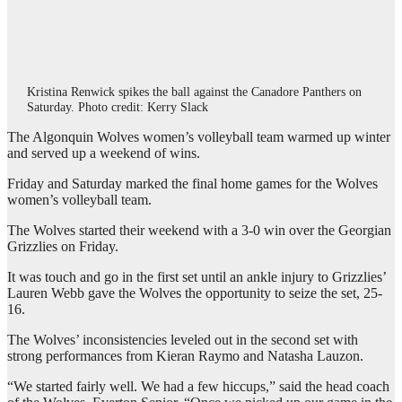
Kristina Renwick spikes the ball against the Canadore Panthers on
Saturday. Photo credit: Kerry Slack
The Algonquin Wolves women’s volleyball team warmed up winter
and served up a weekend of wins.
Friday and Saturday marked the final home games for the Wolves
women’s volleyball team.
The Wolves started their weekend with a 3-0 win over the Georgian
Grizzlies on Friday.
It was touch and go in the first set until an ankle injury to Grizzlies’
Lauren Webb gave the Wolves the opportunity to seize the set, 25-
16.
The Wolves’ inconsistencies leveled out in the second set with
strong performances from Kieran Raymo and Natasha Lauzon.
“We started fairly well. We had a few hiccups,” said the head coach