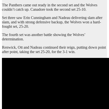
The Panthers came out ready in the second set and the Wolves
couldn’t catch up. Canadore took the second set 25-10.
Set three saw Erin Cunningham and Nadeau delivering slam after
slam, and with strong defensive backup, the Wolves won a hard-
fought set, 25-20.
The fourth set was another battle showing the Wolves’
determination.
Renwick, Ott and Nadeau continued their reign, putting down point
after point, taking the set 25-20, for the 3-1 win.