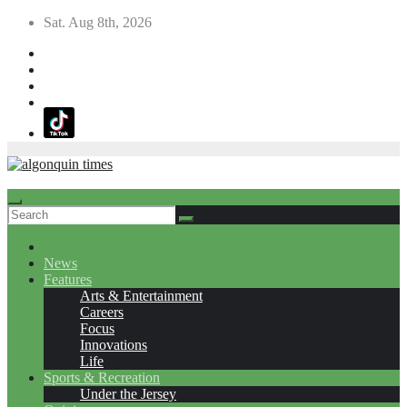
Skip
Sat. Aug 8th, 2026
to
content
News
Features
Arts & Entertainment
Careers
Focus
Innovations
Life
Sports & Recreation
Under the Jersey