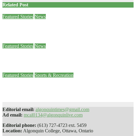
Related Post
Featured Stories
News
Sam Demma helps students and staff empty their backpacks
Jan 26, 2024
Ben Seabrook
Featured Stories
News
Paws 4 Stress helps students decompress
Jan 25, 2024
Sophie Daly
Featured Stories
Sports & Recreation
Men’s basketball team falls just short in intense battle against St. Lawrence
Jan 24, 2024
Jude Osmond
Editorial email:
algonquintimes@gmail.com
Ad email:
mcal0134@algonquinlive.com
Editorial phone:
(613) 727-4723 ext. 5459
Location:
Algonquin College, Ottawa, Ontario