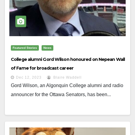
Featured Stories
News
College alumni Gord Wilson honoured on Nepean Wall
of Fame for broadcast career
Dec 12, 2023
Blaire Waddell
Gord Wilson, an Algonquin College alumni and radio
announcer for the Ottawa Senators, has been...