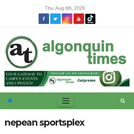
Skip
Thu. Aug 6th, 2026
to
content
nepean sportsplex