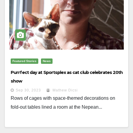
Featured Stories
News
Purrfect day at Sportsplex as cat club celebrates 20th
show
Sep 30, 2023
Mathew Dicsi
Rows of cages with space-themed decorations on
fold-out tables lined a room at the Nepean...