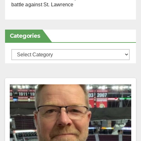
battle against St. Lawrence
Categories
Categories