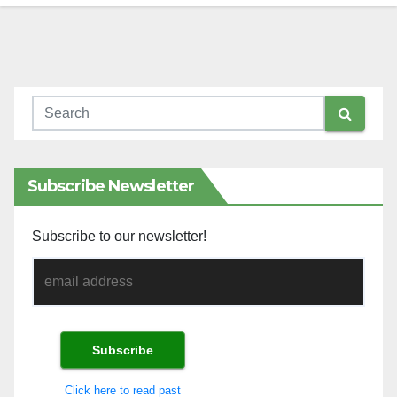
Subscribe Newsletter
Subscribe to our newsletter!
Click here to read past