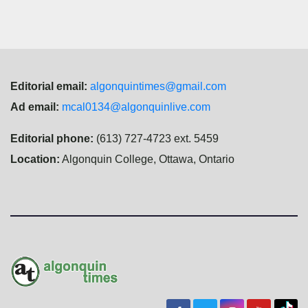
Editorial email:
algonquintimes@gmail.com
Ad email:
mcal0134@algonquinlive.com
Editorial phone:
(613) 727-4723 ext. 5459
Location:
Algonquin College, Ottawa, Ontario