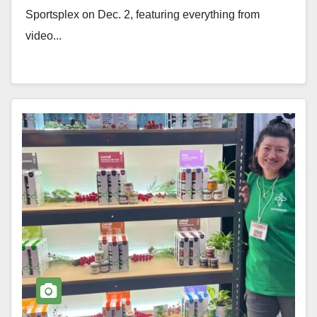
Sportsplex on Dec. 2, featuring everything from
video...