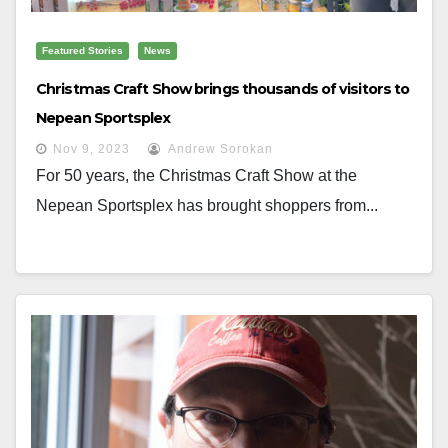
Featured Stories
News
Christmas Craft Show brings thousands of visitors to
Nepean Sportsplex
Nov 9, 2023
Andrew Sorokan
For 50 years, the Christmas Craft Show at the
Nepean Sportsplex has brought shoppers from...