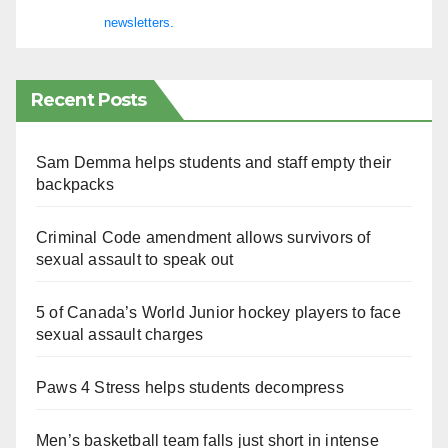
newsletters.
Recent Posts
Sam Demma helps students and staff empty their
backpacks
Criminal Code amendment allows survivors of
sexual assault to speak out
5 of Canada’s World Junior hockey players to face
sexual assault charges
Paws 4 Stress helps students decompress
Men’s basketball team falls just short in intense