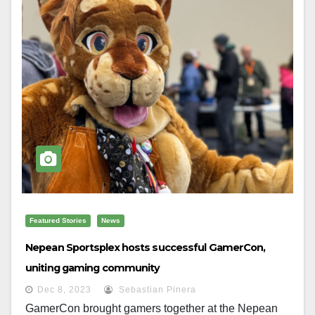
Featured Stories
News
Nepean Sportsplex hosts successful GamerCon,
uniting gaming community
Dec 8, 2023
Sebastian Pinera
GamerCon brought gamers together at the Nepean