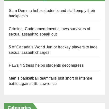
Sam Demma helps students and staff empty their
backpacks
Criminal Code amendment allows survivors of
sexual assault to speak out
5 of Canada’s World Junior hockey players to face
sexual assault charges
Paws 4 Stress helps students decompress
Men’s basketball team falls just short in intense
battle against St. Lawrence
Categories