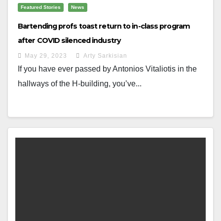
Featured Stories
News
Bartending profs toast return to in-class program
after COVID silenced industry
May 29, 2023
Arty Sarkisian
If you have ever passed by Antonios Vitaliotis in the
hallways of the H-building, you’ve...