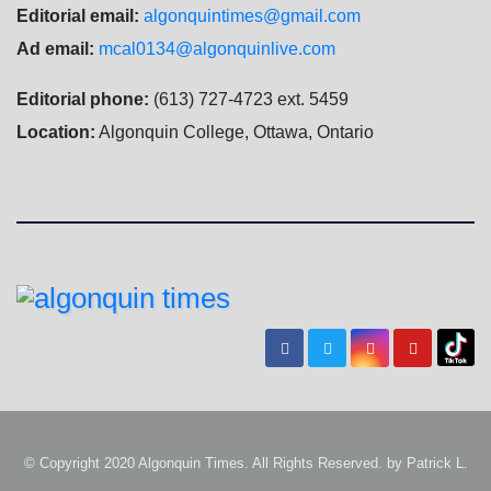
Editorial email:
algonquintimes@gmail.com
Ad email:
mcal0134@algonquinlive.com
Editorial phone:
(613) 727-4723 ext. 5459
Location:
Algonquin College, Ottawa, Ontario
© Copyright 2020 Algonquin Times. All Rights Reserved. by
Patrick L.