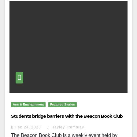
Arts & Entertainment
Featured Stories
Students bridge barriers with the Beacon Book Club
Feb 24, 2023
Hayley Tremblay
The Beacon Book Club is a weekly event held by