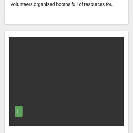
volunteers organized booths full of resources for...