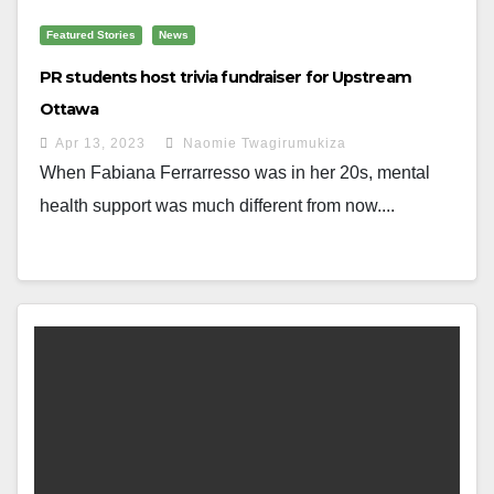
Featured Stories
News
PR students host trivia fundraiser for Upstream
Ottawa
Apr 13, 2023
Naomie Twagirumukiza
When Fabiana Ferrarresso was in her 20s, mental
health support was much different from now....