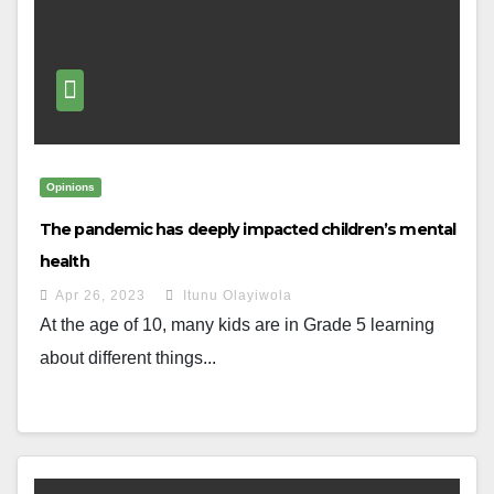
Opinions
The pandemic has deeply impacted children’s mental
health
Apr 26, 2023
Itunu Olayiwola
At the age of 10, many kids are in Grade 5 learning
about different things...