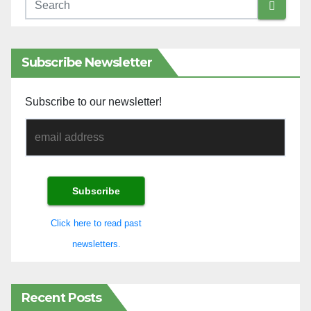
Subscribe Newsletter
Subscribe to our newsletter!
Click here to read past
newsletters.
Recent Posts