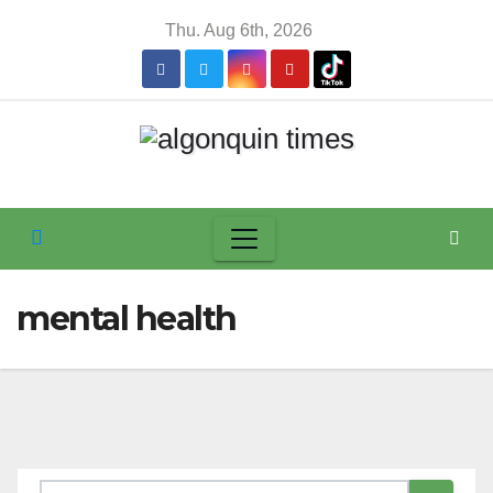
Skip
Thu. Aug 6th, 2026
to
content
mental health