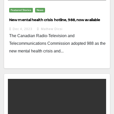
Featured Stories
News
New mental health crisis hotline, 988, now available
Dec 4, 2023
Mathew Dicsi
The Canadian Radio-Television and
Telecommunications Commission adopted 988 as the
new mental health crisis and...