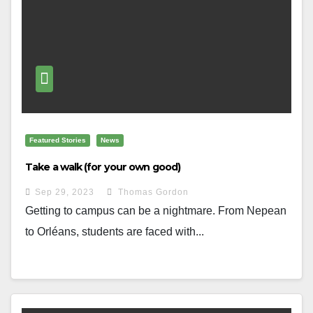
Featured Stories
News
Take a walk (for your own good)
Sep 29, 2023
Thomas Gordon
Getting to campus can be a nightmare. From Nepean
to Orléans, students are faced with...