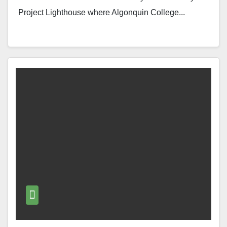
Project Lighthouse where Algonquin College...