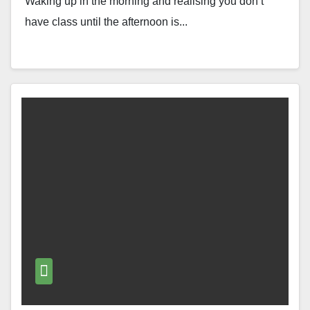
Waking up in the morning and realising you don’t
have class until the afternoon is...