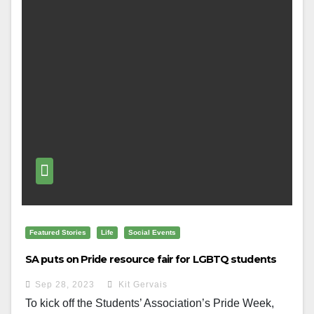
Featured Stories
Life
Social Events
SA puts on Pride resource fair for LGBTQ students
Sep 28, 2023
Kit Gervais
To kick off the Students’ Association’s Pride Week,