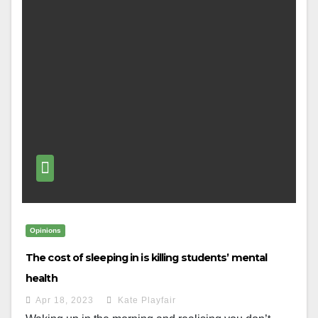
Opinions
The cost of sleeping in is killing students’ mental
health
Apr 18, 2023
Kate Playfair