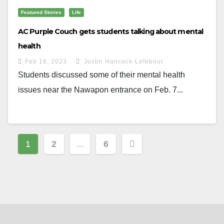
Featured Stories
Life
AC Purple Couch gets students talking about mental
health
Feb 16, 2023
Justin Hancock-Lefebour
Students discussed some of their mental health
issues near the Nawapon entrance on Feb. 7...
Posts
1
2
…
6
navigation