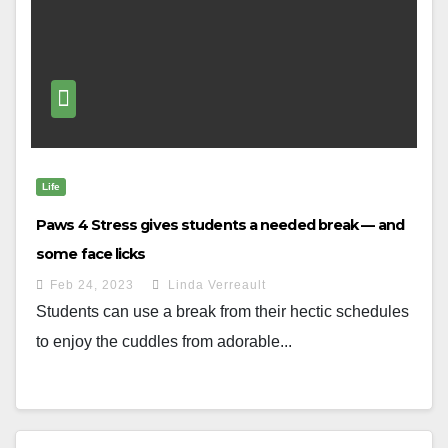
Life
Paws 4 Stress gives students a needed break — and
some face licks
Feb 24, 2023
Linda Verreault
Students can use a break from their hectic schedules
to enjoy the cuddles from adorable...