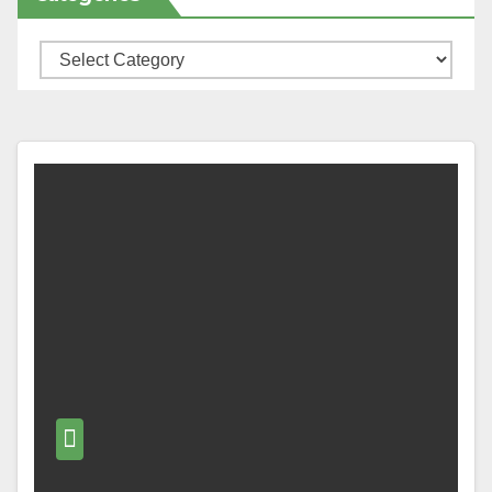
Categories