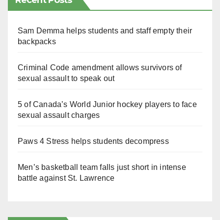
Recent Posts
Sam Demma helps students and staff empty their
backpacks
Criminal Code amendment allows survivors of
sexual assault to speak out
5 of Canada’s World Junior hockey players to face
sexual assault charges
Paws 4 Stress helps students decompress
Men’s basketball team falls just short in intense
battle against St. Lawrence