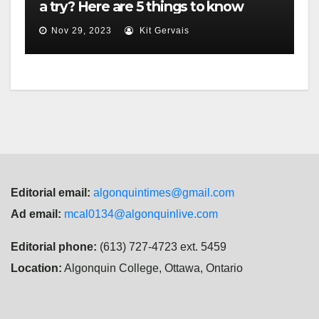
a try? Here are 5 things to know
Nov 29, 2023
Kit Gervais
Editorial email:
algonquintimes@gmail.com
Ad email:
mcal0134@algonquinlive.com
Editorial phone:
(613) 727-4723 ext. 5459
Location:
Algonquin College, Ottawa, Ontario