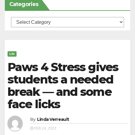
Categories
Categories
Life
Paws 4 Stress gives
students a needed
break — and some
face licks
By
Linda Verreault
FEB 24, 2023