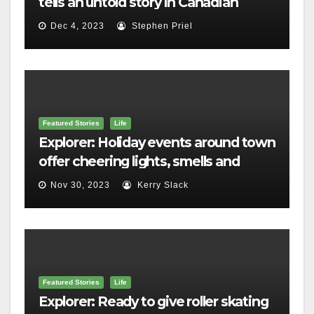
tells an untold story in Canadian
history
Dec 4, 2023
Stephen Priel
Featured Stories
Life
Explorer: Holiday events around town
offer cheering lights, smells and
merriment
Nov 30, 2023
Kerry Slack
Featured Stories
Life
Explorer: Ready to give roller skating