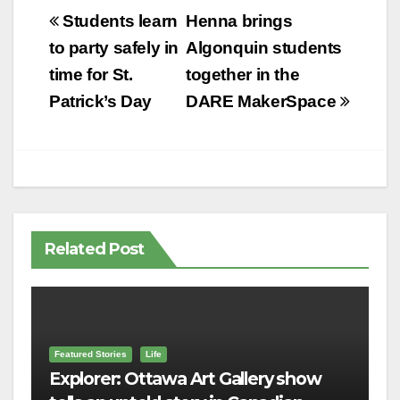
Post
Students learn
Henna brings
navigation
to party safely in
Algonquin students
time for St.
together in the
Patrick’s Day
DARE MakerSpace
Related Post
Featured Stories
Life
Explorer: Ottawa Art Gallery show