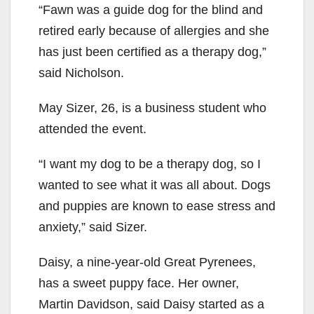
“Fawn was a guide dog for the blind and
retired early because of allergies and she
has just been certified as a therapy dog,”
said Nicholson.
May Sizer, 26, is a business student who
attended the event.
“I want my dog to be a therapy dog, so I
wanted to see what it was all about. Dogs
and puppies are known to ease stress and
anxiety,” said Sizer.
Daisy, a nine-year-old Great Pyrenees,
has a sweet puppy face. Her owner,
Martin Davidson, said Daisy started as a