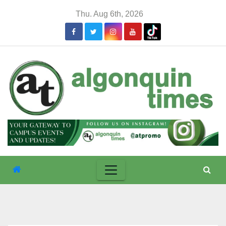
Skip
Thu. Aug 6th, 2026
to
content