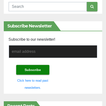
Subscribe Newsletter
Subscribe to our newsletter!
Click here to read past
newsletters.