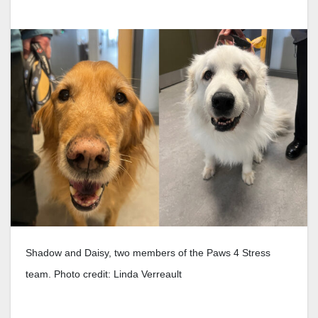
Shadow and Daisy, two members of the Paws 4 Stress
team. Photo credit: Linda Verreault