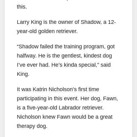
this.
Larry King is the owner of Shadow, a 12-
year-old golden retriever.
“Shadow failed the training program, got
halfway. He is the gentlest, kindest dog
I’ve ever had. He’s kinda special,” said
King.
It was Katrin Nicholson’s first time
participating in this event. Her dog, Fawn,
is a five-year-old Labrador retriever.
Nicholson knew Fawn would be a great
therapy dog.