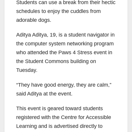
Students can use a break from their hectic
schedules to enjoy the cuddles from
adorable dogs.
Aditya Aditya, 19, is a student navigator in
the computer system networking program
who attended the Paws 4 Stress event in
the Student Commons building on
Tuesday.
“They have good energy, they are calm,”
said Aditya at the event.
This event is geared toward students
registered with the Centre for Accessible
Learning and is advertised directly to