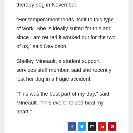
therapy dog in November.
“Her temperament lends itself to this type
of work. She is ideally suited for this and
since I am retired it worked out for the two
of us,” said Davidson.
Shelley Mineault, a student support
services staff member, said she recently
lost her dog in a tragic accident.
“This was the best part of my day,” said
Mineault. “This event helped heal my
heart.”