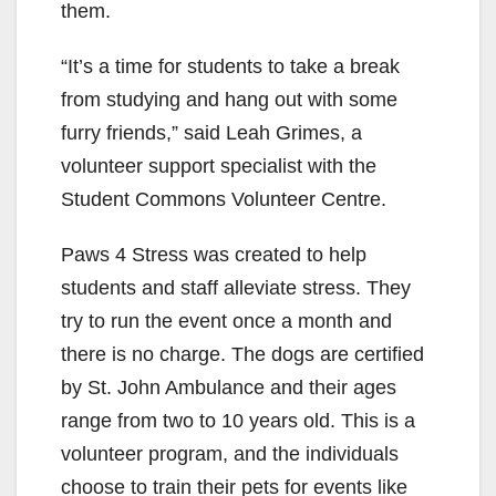
them.
“It’s a time for students to take a break
from studying and hang out with some
furry friends,” said Leah Grimes, a
volunteer support specialist with the
Student Commons Volunteer Centre.
Paws 4 Stress was created to help
students and staff alleviate stress. They
try to run the event once a month and
there is no charge. The dogs are certified
by St. John Ambulance
and their ages
range from two to 10 years old. This is a
volunteer program, and the individuals
choose to train their pets for events like