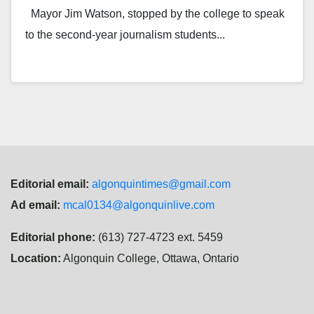
Mayor Jim Watson, stopped by the college to speak
to the second-year journalism students...
Editorial email:
algonquintimes@gmail.com
Ad email:
mcal0134@algonquinlive.com
Editorial phone:
(613) 727-4723 ext. 5459
Location:
Algonquin College, Ottawa, Ontario