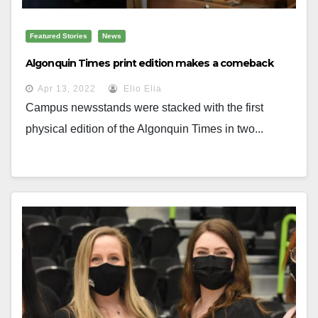
Featured Stories
News
Algonquin Times print edition makes a comeback
Apr 13, 2022
Elio Elia
Campus newsstands were stacked with the first
physical edition of the Algonquin Times in two...