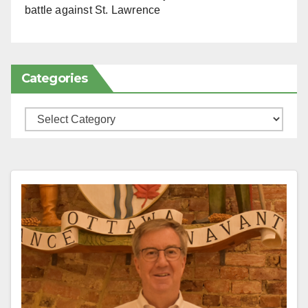
battle against St. Lawrence
Categories
Categories