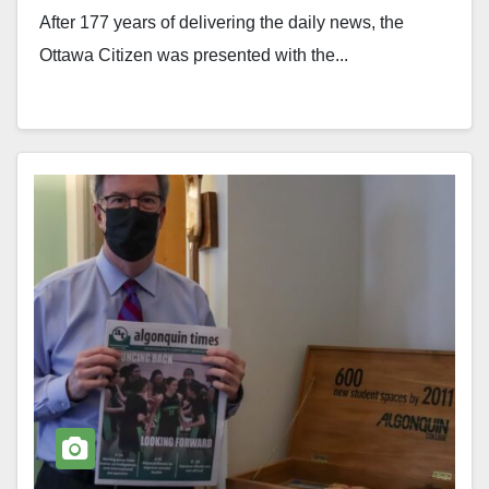
After 177 years of delivering the daily news, the
Ottawa Citizen was presented with the...