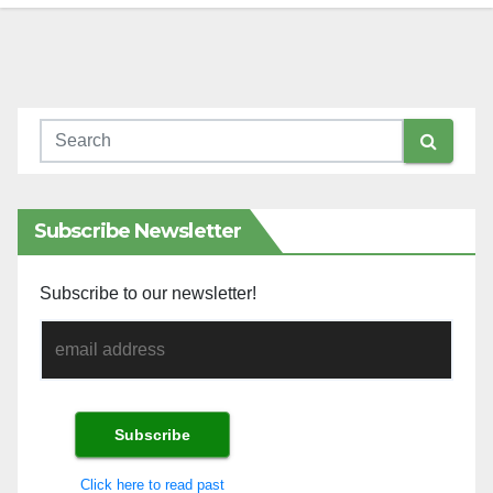
Subscribe Newsletter
Subscribe to our newsletter!
Click here to read past