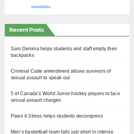
newsletters.
Recent Posts
Sam Demma helps students and staff empty their
backpacks
Criminal Code amendment allows survivors of
sexual assault to speak out
5 of Canada’s World Junior hockey players to face
sexual assault charges
Paws 4 Stress helps students decompress
Men’s basketball team falls just short in intense