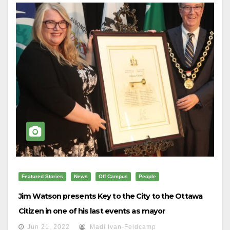
Featured Stories
News
Off Campus
People
Jim Watson presents Key to the City to the Ottawa
Citizen in one of his last events as mayor
Jun 21, 2022
Madi Ivan-Feldcamp