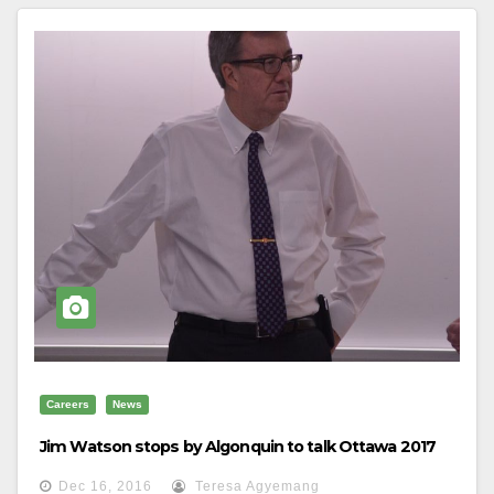
Careers
News
Jim Watson stops by Algonquin to talk Ottawa 2017
Dec 16, 2016
Teresa Agyemang