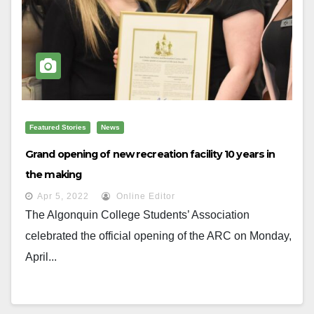
Featured Stories
News
Grand opening of new recreation facility 10 years in
the making
Apr 5, 2022
Online Editor
The Algonquin College Students’ Association
celebrated the official opening of the ARC on Monday,
April...