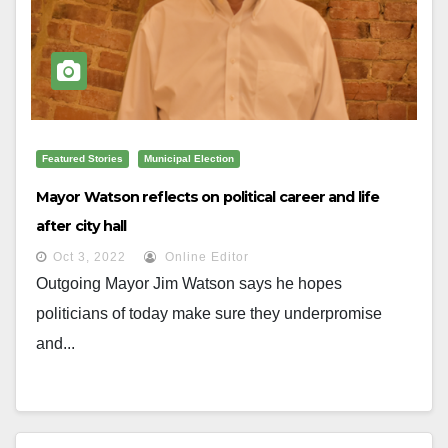
Featured Stories
Municipal Election
Mayor Watson reflects on political career and life
after city hall
Oct 3, 2022
Online Editor
Outgoing Mayor Jim Watson says he hopes
politicians of today make sure they underpromise
and...