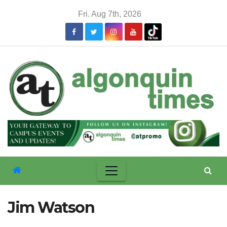
Skip
Fri. Aug 7th, 2026
to
content
Jim Watson