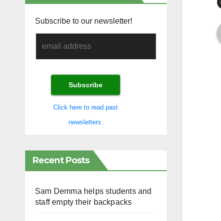
Subscribe to our newsletter!
Click here to read past
newsletters.
Recent Posts
Sam Demma helps students and
staff empty their backpacks