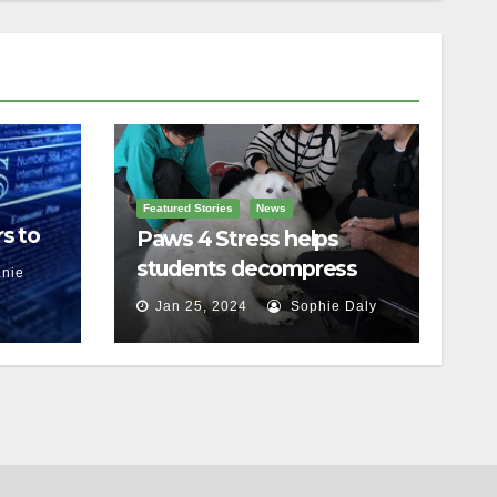
Featured Stories
News
s to
Paws 4 Stress helps
students decompress
nie
Jan 25, 2024
Sophie Daly