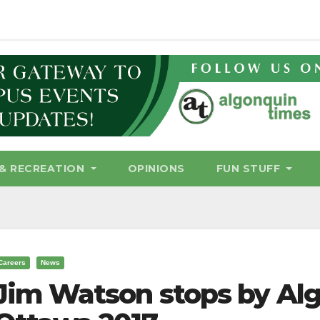
& RECREATION
OPINIONS
FUN STUFF
Careers
News
Jim Watson stops by Alg