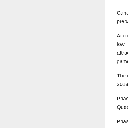
Cana
prepa
Acco
low-
attr
game
The m
2018
Phase
Quee
Phas