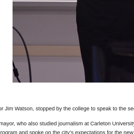
r Jim Watson, stopped by the college to speak to the se
mayor, who also studied journalism at Carleton Universit
program and spoke on the city’s expectations for the new