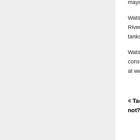
mayor
Wats
River
tanks
Watso
const
at w
Po
Tac
na
not