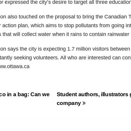
 expressed the city’s desire to target all three education
on also touched on the proposal to bring the Canadian T
 action plan, which aims to stop pollutants from going int
 that will collect water when it rains to contain rainwater 
n says the city is expecting 1.7 million visitors betwee
antly seeking volunteers. All who are interested can con
ww.ottawa.ca
st
o in a bag: Can we
Student authors, illustrator
vigation
?
company