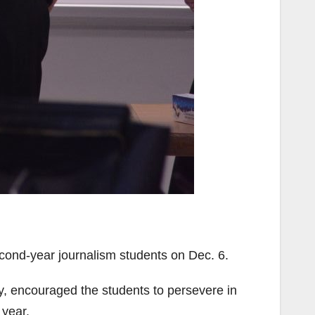
cond-year journalism students on Dec. 6.
y, encouraged the students to persevere in
 year.