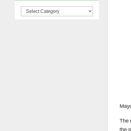
Categories
Mayo
The 
the 