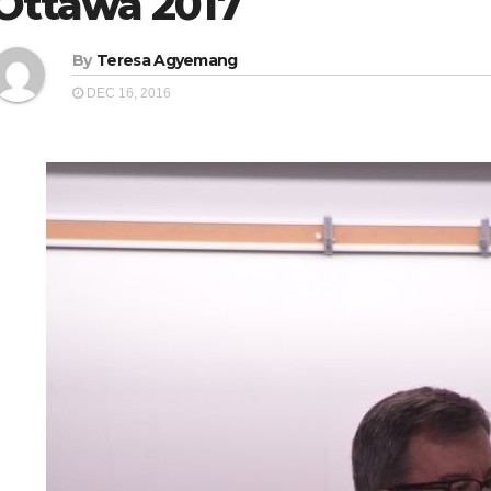
Ottawa 2017
By
Teresa Agyemang
DEC 16, 2016