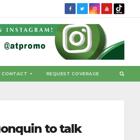
CONTACT
REQUEST COVERAGE
onquin to talk