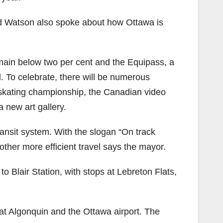
nd Watson also spoke about how Ottawa is
emain below two per cent and the Equipass, a
. To celebrate, there will be numerous
 skating championship, the Canadian video
 new art gallery.
transit system. With the slogan “On track
ther more efficient travel says the mayor.
o Blair Station, with stops at Lebreton Flats,
 at Algonquin and the Ottawa airport. The