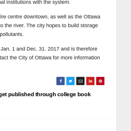
al institutions with the system.
ire centre downtown, as well as the Ottawa
o the river. The city hopes to build storage
pollutants.
n Jan. 1 and Dec. 31. 2017 and is therefore
tact the City of Ottawa for more information
s get published through college book