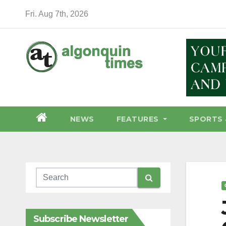
Skip
Fri. Aug 7th, 2026
to
content
NEWS
FEATURES
SPORTS 
Subscribe Newsletter