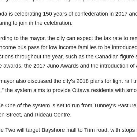
da is celebrating 150 years of confederation in 2017 a
ring to join in the celebration.
rding to the mayor, the city can expect the tax rate to r
income bus pass for low income families to be introduced
actions throughout the year, such as the Canadian figure
 awards, the 2017 Juno Awards and the introduction of a
ayor also discussed the city’s 2018 plans for light rail 
,” the system aims to provide Ottawa residents with smoo
 One of the system is set to run from Tunney’s Pasture t
n Street, and Rideau Centre.
e Two will target Bayshore mall to Trim road, with stops