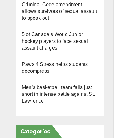
Criminal Code amendment
allows survivors of sexual assault
to speak out
5 of Canada’s World Junior
hockey players to face sexual
assault charges
Paws 4 Stress helps students
decompress
Men’s basketball team falls just
short in intense battle against St.
Lawrence
Categories