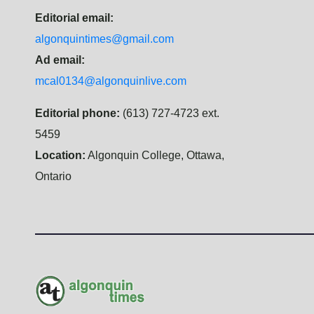
Editorial email:
algonquintimes@gmail.com
Ad email:
mcal0134@algonquinlive.com
Editorial phone:
(613) 727-4723 ext.
5459
Location:
Algonquin College, Ottawa,
Ontario