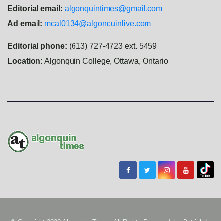
Editorial email:
algonquintimes@gmail.com
Ad email:
mcal0134@algonquinlive.com
Editorial phone:
(613) 727-4723 ext. 5459
Location:
Algonquin College, Ottawa, Ontario