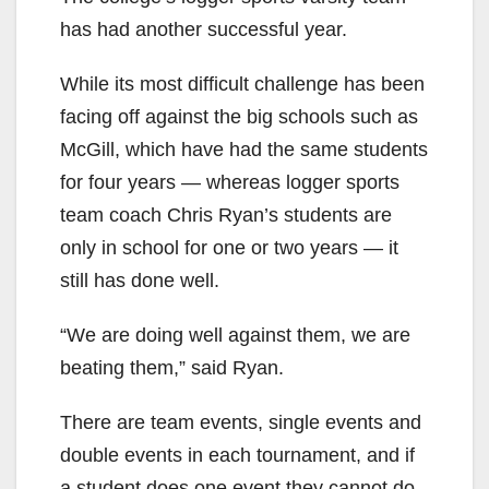
has had another successful year.
While its most difficult challenge has been
facing off against the big schools such as
McGill, which have had the same students
for four years — whereas logger sports
team coach Chris Ryan’s students are
only in school for one or two years — it
still has done well.
“We are doing well against them, we are
beating them,” said Ryan.
There are team events, single events and
double events in each tournament, and if
a student does one event they cannot do