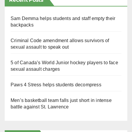
Recent Posts
Sam Demma helps students and staff empty their
backpacks
Criminal Code amendment allows survivors of
sexual assault to speak out
5 of Canada’s World Junior hockey players to face
sexual assault charges
Paws 4 Stress helps students decompress
Men’s basketball team falls just short in intense
battle against St. Lawrence