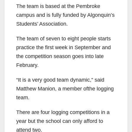
The team is based at the Pembroke
campus and is fully funded by Algonquin’s
Students’ Association.
The team of seven to eight people starts
practice the first week in September and
the competition season goes into late
February.
“It is a very good team dynamic,” said
Matthew Manion, a member ofthe logging
team.
There are four logging competitions in a
year but the school can only afford to
attend two.