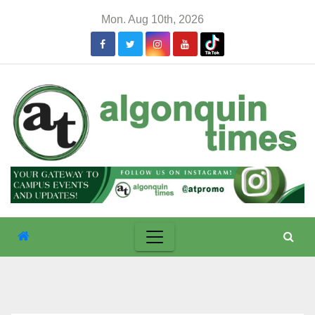
Skip
Mon. Aug 10th, 2026
to
content