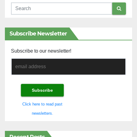
Subscribe Newsletter
Subscribe to our newsletter!
Click here to read past
newsletters.