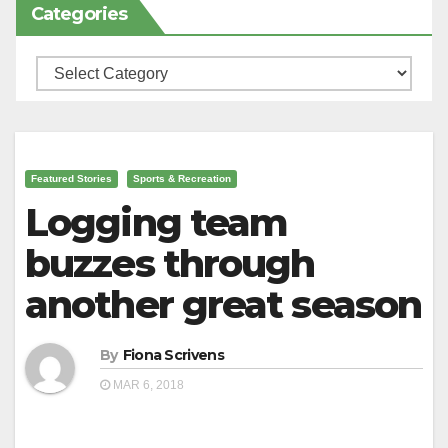
Categories
Categories
Featured Stories
Sports & Recreation
Logging team
buzzes through
another great season
By
Fiona Scrivens
MAR 6, 2018