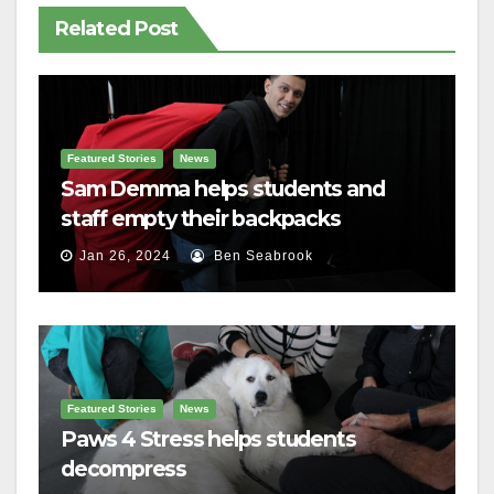
Related Post
Featured Stories
News
Sam Demma helps students and
staff empty their backpacks
Jan 26, 2024
Ben Seabrook
Featured Stories
News
Paws 4 Stress helps students
decompress