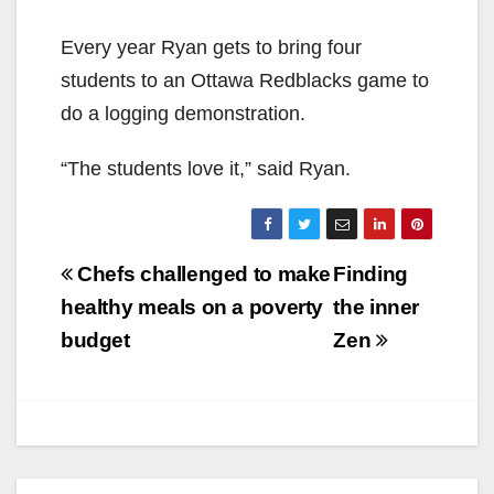
Every year Ryan gets to bring four
students to an Ottawa Redblacks game to
do a logging demonstration.
“The students love it,” said Ryan.
Post
Chefs challenged to make
Finding
navigation
healthy meals on a poverty
the inner
budget
Zen