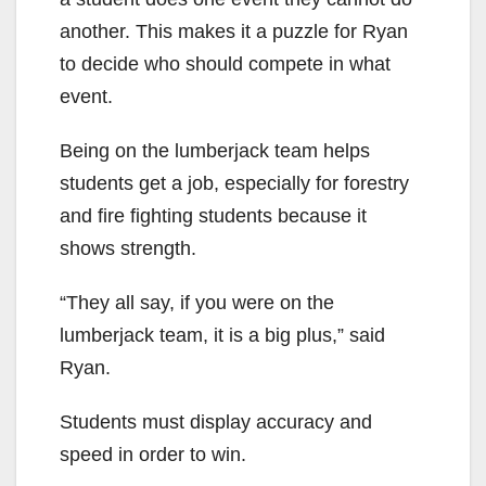
another. This makes it a puzzle for Ryan
to decide who should compete in what
event.
Being on the lumberjack team helps
students get a job, especially for forestry
and fire fighting students because it
shows strength.
“They all say, if you were on the
lumberjack team, it is a big plus,” said
Ryan.
Students must display accuracy and
speed in order to win.