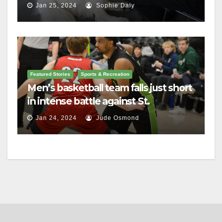
Jan 25, 2024
Sophie Daly
Featured Stories
Sports & Recreation
Men’s basketball team falls just short
in intense battle against St.
Lawrence
Jan 24, 2024
Jude Osmond