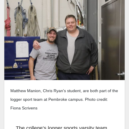
Matthew Manion, Chris Ryan's student, are both part of the
logger sport team at Pembroke campus. Photo credit:
Fiona Scrivens
The college’s logger sports varsity team