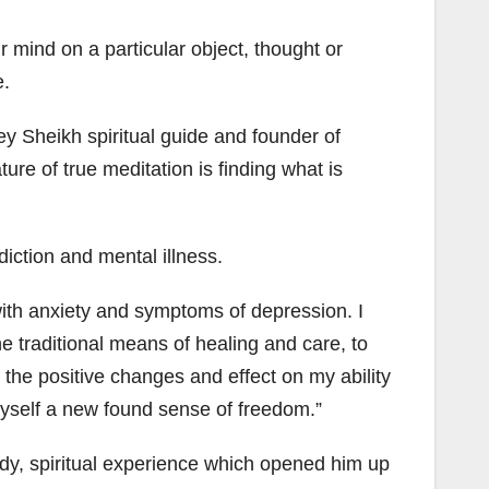
r mind on a particular object, thought or
e.
y Sheikh spiritual guide and founder of
re of true meditation is finding what is
diction and mental illness.
with anxiety and symptoms of depression. I
 traditional means of healing and care, to
w the positive changes and effect on my ability
myself a new found sense of freedom.”
body, spiritual experience which opened him up