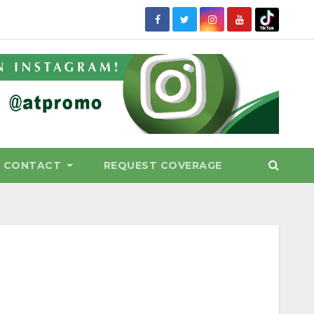
CONTACT
REQUEST COVERAGE