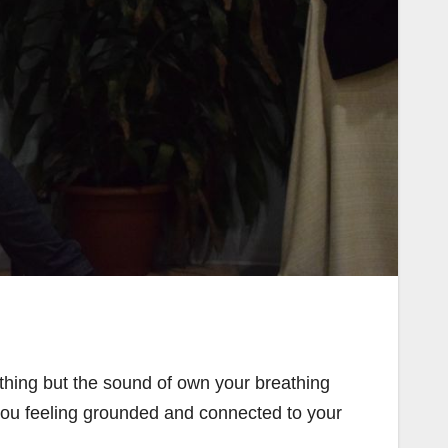
othing but the sound of own your breathing
ou feeling grounded and connected to your