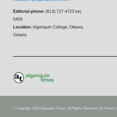
Editorial phone:
(613) 727-4723 ext.
5459
Location:
Algonquin College, Ottawa,
Ontario
© Copyright 2020 Algonquin Times. All Rights Reserved. by
Patrick 