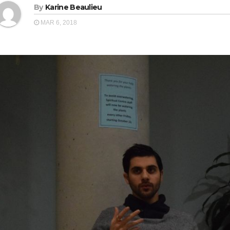
By
Karine Beaulieu
MAR 6, 2018