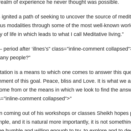
 realm of experience he never thought was possible.
 ignited a path of seeking to uncover the source of medit
ous modalities through some of the most well-known world
 of life in which leads to what I call Meditative living.”
– period after ‘illnes’s” class=”inline-comment collapse
any people?
tation is a means to which one comes to answer this que
nment of this goal. Peace, bliss and Love. It is what we
ome from or the means in which we look to find the answ
s=”inline-comment collapsed”>
 coming out of his workshops or classes Sheikh hopes peo
mple, and it is natural more importantly, it is not somet
be humble and willing enough to try, to explore and to de