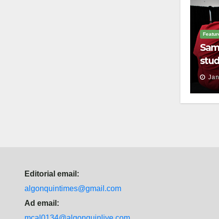
Featur
Sam
stud
thei
Jan
Editorial email:
algonquintimes@gmail.com
Ad email:
mcal0134@algonquinlive.com