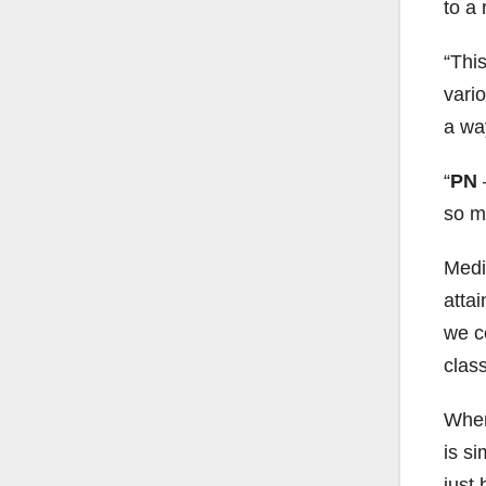
to a
“This
vari
a way
PN
so m
Medi
attai
we c
clas
When
is si
just 