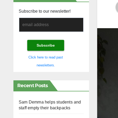
Subscribe to our newsletter!
Click here to read past
newsletters.
Recent Posts
Sam Demma helps students and
staff empty their backpacks