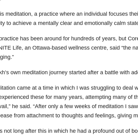
is meditation, a practice where an individual focuses thei
ity to achieve a mentally clear and emotionally calm stat
practice has been around for hundreds of years, but Core
ITE Life, an Ottawa-based wellness centre, said “the natu
ging.”
h’s own meditation journey started after a battle with ad
itation came at a time in which I was struggling to deal 
experienced these for many years, attempting many of the
ail,” he said. “After only a few weeks of meditation I sa
elease from attachment to thoughts and feelings, giving 
s not long after this in which he had a profound out of 