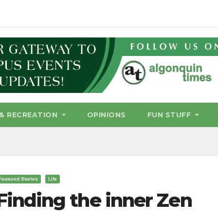
& RECREATION
OPINIONS
FUN STUFF
Featured Stories
Life
Finding the inner Zen