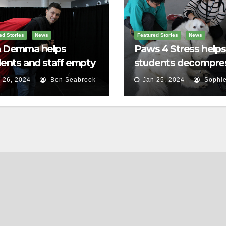
ed Stories
News
Featured Stories
News
 Demma helps
Paws 4 Stress helps
ents and staff empty
students decompre
r backpacks
 26, 2024
Ben Seabrook
Jan 25, 2024
Sophie