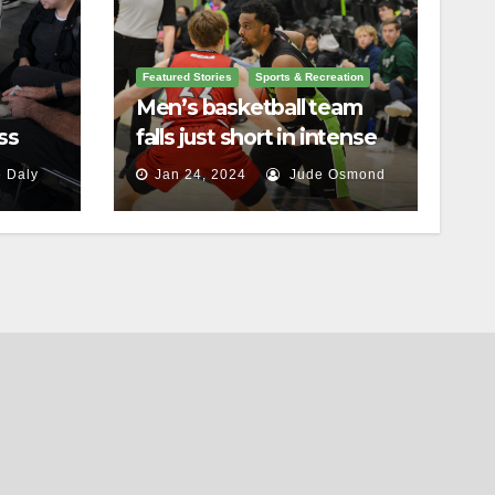
Featured Stories
Sports & Recreation
Men’s basketball team
ss
falls just short in intense
battle against St.
 Daly
Jan 24, 2024
Jude Osmond
Lawrence