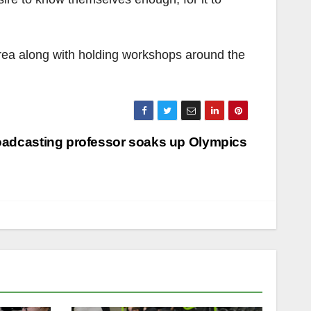
area along with holding workshops around the
adcasting professor soaks up Olympics