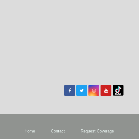
Home
Contact
Request Coverage