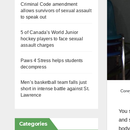
Criminal Code amendment
allows survivors of sexual assault
to speak out
5 of Canada’s World Junior
hockey players to face sexual
assault charges
Paws 4 Stress helps students
decompress
Men’s basketball team falls just
short in intense battle against St.
Corey
Lawrence
You 
and 
Categories
body