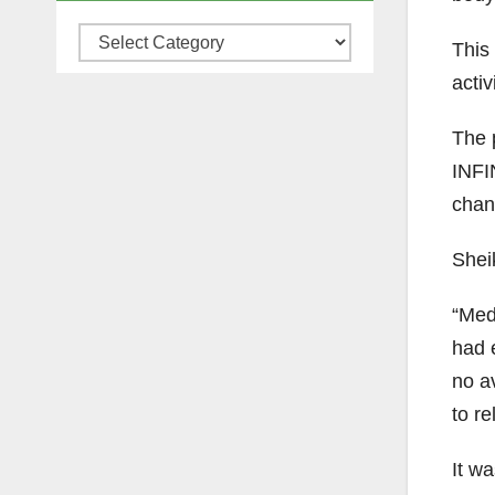
Categories
This 
activ
The 
INFIN
chan
Sheik
“Med
had 
no av
to r
It wa