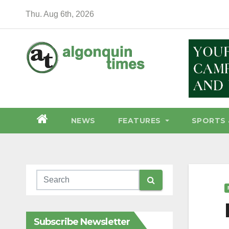
Skip
Thu. Aug 6th, 2026
to
content
NEWS
FEATURES
SPORTS 
Subscribe Newsletter