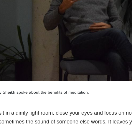
 Sheikh spoke about the benefits of meditation.
sit in a dimly light room, close your eyes and focus on n
sometimes the sound of someone else words. It leaves y
.