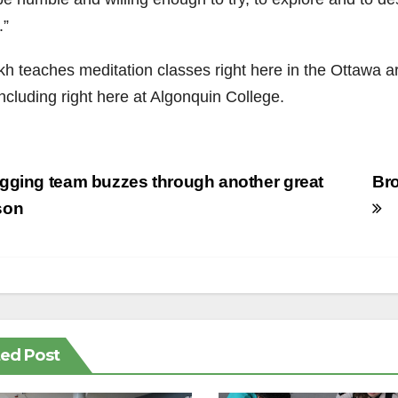
.”
kh teaches meditation classes right here in the Ottawa 
including right here at Algonquin College.
st
ging team buzzes through another great
Bro
vigation
son
ted Post