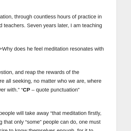
ation, through countless hours of practice in
 teachers. Seven years later, I am teaching
d”>Why does he feel meditation resonates with
stion, and reap the rewards of the
 are all seeking, no matter who we are, where
er with.”
CP
– quote punctuation”
ple will take away “that meditation firstly,
hing that only “some” people can do, one must
sire to know themselves enough, for it to