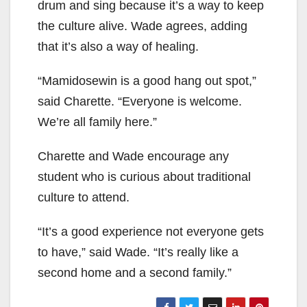
drum and sing because it’s a way to keep
the culture alive. Wade agrees, adding
that it’s also a way of healing.
“Mamidosewin is a good hang out spot,”
said Charette. “Everyone is welcome.
We’re all family here.”
Charette and Wade encourage any
student who is curious about traditional
culture to attend.
“It’s a good experience not everyone gets
to have,” said Wade. “It’s really like a
second home and a second family.”