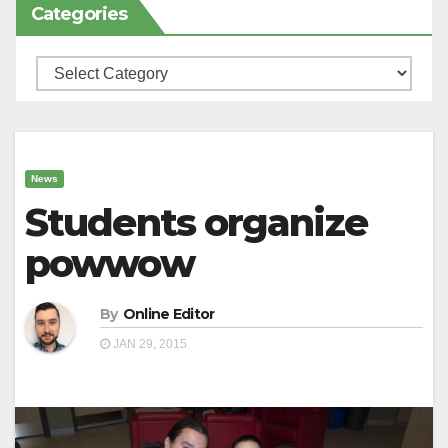
Categories
Categories
News
Students organize
powwow
By
Online Editor
JAN 29, 2015