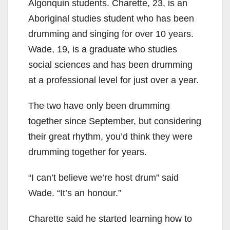
Algonquin students. Charette, 23, is an
Aboriginal studies student who has been
drumming and singing for over 10 years.
Wade, 19, is a graduate who studies
social sciences and has been drumming
at a professional level for just over a year.
The two have only been drumming
together since September, but considering
their great rhythm, you’d think they were
drumming together for years.
“I can’t believe we’re host drum” said
Wade. “It’s an honour.”
Charette said he started learning how to