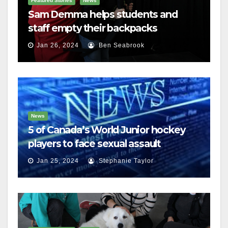
Featured Stories
News
Sam Demma helps students and
staff empty their backpacks
Jan 26, 2024
Ben Seabrook
News
5 of Canada’s World Junior hockey
players to face sexual assault
charges
Jan 25, 2024
Stephanie Taylor