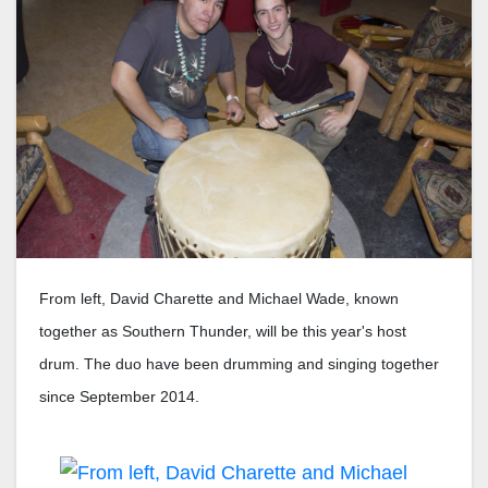
From left, David Charette and Michael Wade, known
together as Southern Thunder, will be this year's host
drum. The duo have been drumming and singing together
since September 2014.