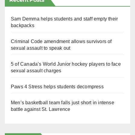
Recent Posts
Sam Demma helps students and staff empty their
backpacks
Criminal Code amendment allows survivors of
sexual assault to speak out
5 of Canada’s World Junior hockey players to face
sexual assault charges
Paws 4 Stress helps students decompress
Men’s basketball team falls just short in intense
battle against St. Lawrence