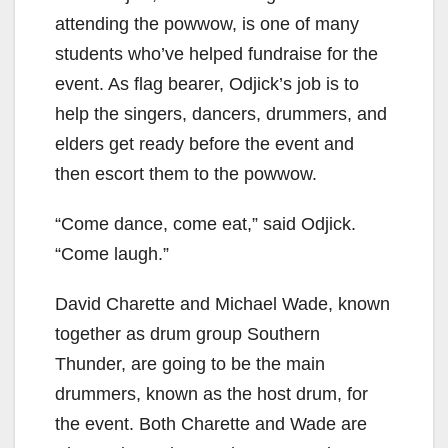
attending the powwow, is one of many
students who’ve helped fundraise for the
event. As flag bearer, Odjick’s job is to
help the singers, dancers, drummers, and
elders get ready before the event and
then escort them to the powwow.
“Come dance, come eat,” said Odjick.
“Come laugh.”
David Charette and Michael Wade, known
together as drum group Southern
Thunder, are going to be the main
drummers, known as the host drum, for
the event. Both Charette and Wade are