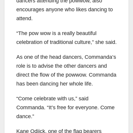
dancers attending the powwow, also
encourages anyone who likes dancing to
attend.
“The pow wow is a really beautiful
celebration of traditional culture,” she said.
As one of the head dancers, Commanda’s
role is to advise the other dancers and
direct the flow of the powwow. Commanda
has been dancing her whole life.
“Come celebrate with us,” said
Commanda. “It’s free for everyone. Come
dance.”
Kane Odjick, one of the flag bearers