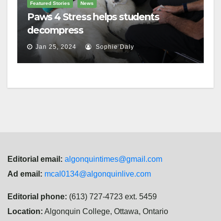
Featured Stories
News
Paws 4 Stress helps students
decompress
Jan 25, 2024
Sophie Daly
Editorial email:
algonquintimes@gmail.com
Ad email:
mcal0134@algonquinlive.com
Editorial phone:
(613) 727-4723 ext. 5459
Location:
Algonquin College, Ottawa, Ontario