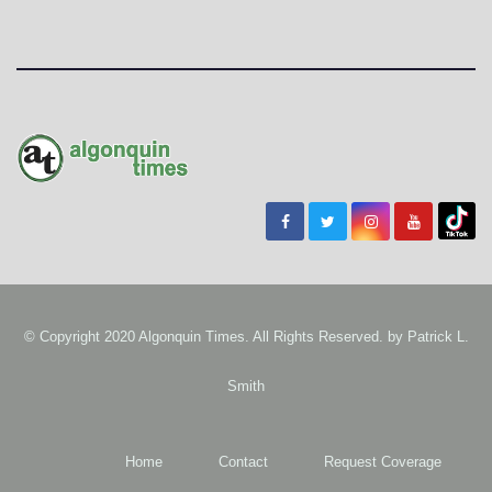
© Copyright 2020 Algonquin Times. All Rights Reserved. by
Patrick L.
Smith
Home
Contact
Request Coverage