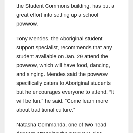
the Student Commons building, has put a
great effort into setting up a school
powwow.
Tony Mendes, the Aboriginal student
support specialist, recommends that any
student available on Jan. 29 attend the
powwow, which will have food, dancing,
and singing. Mendes said the powwow
specifically caters to Aboriginal students
but he encourages everyone to attend. “It
will be fun,” he said. “Come learn more
about traditional culture.”
Natasha Commanda, one of two head