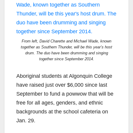
From left, David Charette and Michael Wade, known
together as Southern Thunder, will be this year’s host
drum. The duo have been drumming and singing
together since September 2014.
Aboriginal students at Algonquin College
have raised just over $6,000 since last
September to fund a powwow that will be
free for all ages, genders, and ethnic
backgrounds at the school cafeteria on
Jan. 29.