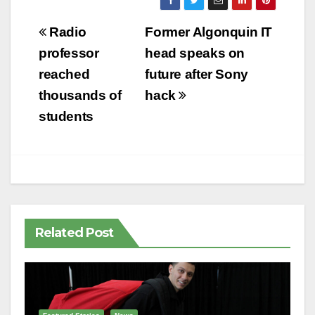
Post
Radio
Former Algonquin IT
navigation
professor
head speaks on
reached
future after Sony
thousands of
hack
students
Related Post