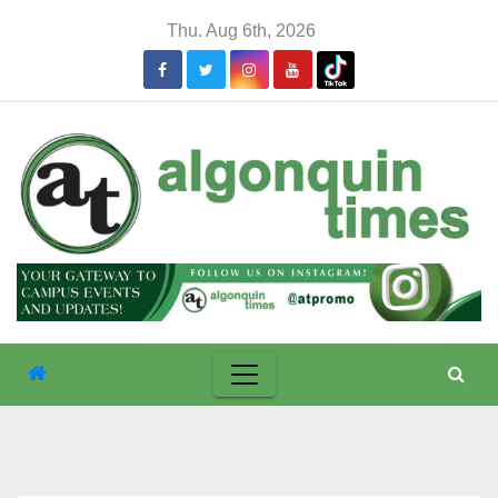
Skip
Thu. Aug 6th, 2026
to
content