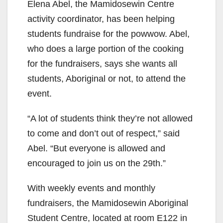
Elena Abel, the Mamidosewin Centre
activity coordinator, has been helping
students fundraise for the powwow. Abel,
who does a large portion of the cooking
for the fundraisers, says she wants all
students, Aboriginal or not, to attend the
event.
“A lot of students think they’re not allowed
to come and don’t out of respect,” said
Abel. “But everyone is allowed and
encouraged to join us on the 29th.”
With weekly events and monthly
fundraisers, the Mamidosewin Aboriginal
Student Centre, located at room E122 in