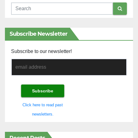
Subscribe Newsletter
Subscribe to our newsletter!
Click here to read past
newsletters.