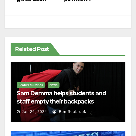
navigation
Related Post
Featured Stories
News
Sam Demma helps students and
staff empty their backpacks
Jan 26, 2024
Ben Seabrook