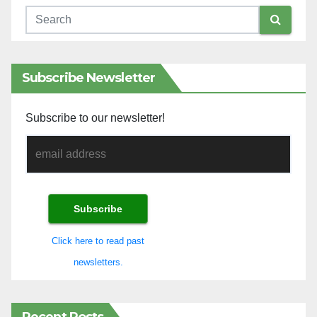
Subscribe Newsletter
Subscribe to our newsletter!
Click here to read past
newsletters.