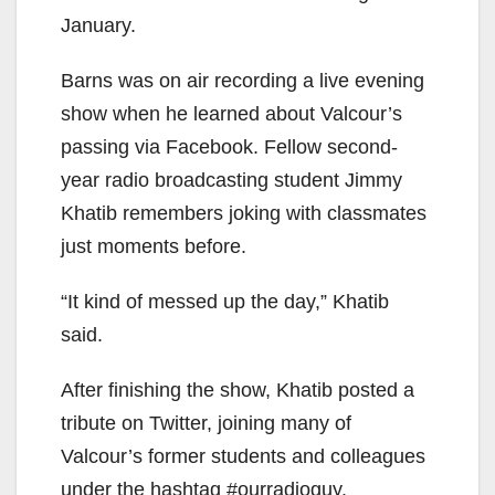
January.
Barns was on air recording a live evening
show when he learned about Valcour’s
passing via Facebook. Fellow second-
year radio broadcasting student Jimmy
Khatib remembers joking with classmates
just moments before.
“It kind of messed up the day,” Khatib
said.
After finishing the show, Khatib posted a
tribute on Twitter, joining many of
Valcour’s former students and colleagues
under the hashtag #ourradioguy.