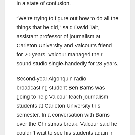
in a state of confusion.
“We’re trying to figure out how to do all the
things that he did,” said David Tait,
assistant professor of journalism at
Carleton University and Valcour’s friend
for 20 years. Valcour managed their
sound studio single-handedly for 28 years.
Second-year Algonquin radio
broadcasting student Ben Barns was
going to help Valcour teach journalism
students at Carleton University this
semester. In a conversation with Barns
over the Christmas break, Valcour said he
couldn’t wait to see his students again in