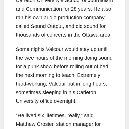
Carleton University’s School of Journalism
and Communication for 28 years. He also
ran his own audio production company
called Sound Output, and did sound for
thousands of concerts in the Ottawa area.
Some nights Valcour would stay up until
the wee hours of the morning doing sound
for a punk show before rolling out of bed
the next morning to teach. Extremely
hard-working, Valcour put in long hours,
sometimes sleeping in his Carleton
University office overnight.
“He lived six lifetimes, really,” said
Matthew Crosier, station manager for