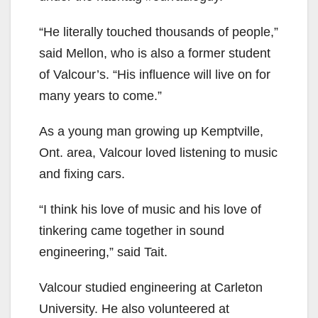
“He literally touched thousands of people,”
said Mellon, who is also a former student
of Valcour’s. “His influence will live on for
many years to come.”
As a young man growing up Kemptville,
Ont. area, Valcour loved listening to music
and fixing cars.
“I think his love of music and his love of
tinkering came together in sound
engineering,” said Tait.
Valcour studied engineering at Carleton
University. He also volunteered at