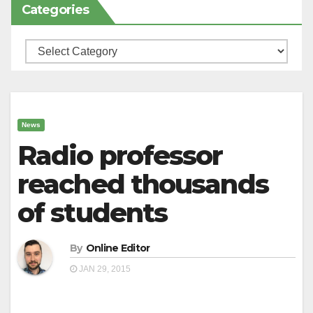
Categories
Categories
News
Radio professor
reached thousands
of students
By
Online Editor
JAN 29, 2015