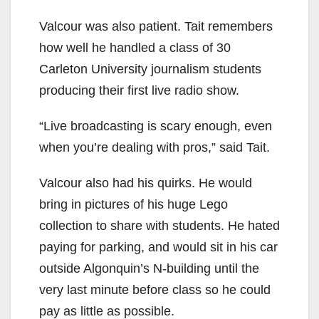
Valcour was also patient. Tait remembers
how well he handled a class of 30
Carleton University journalism students
producing their first live radio show.
“Live broadcasting is scary enough, even
when you’re dealing with pros,” said Tait.
Valcour also had his quirks. He would
bring in pictures of his huge Lego
collection to share with students. He hated
paying for parking, and would sit in his car
outside Algonquin’s N-building until the
very last minute before class so he could
pay as little as possible.