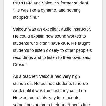
CKCU FM and Valcour’s former student.
“He was like a dynamo, and nothing
stopped him.”
Valcour was an excellent audio instructor.
He could explain how sound worked to
students who didn’t have clue. He taught
students to listen closely to other people’s
recordings and to listen to their own, said
Crosier.
As a teacher, Valcour had very high
standards. He pushed students to re-do
work until it was the best they could do.
He went out of his way for students,
sometimes going to their apartments late