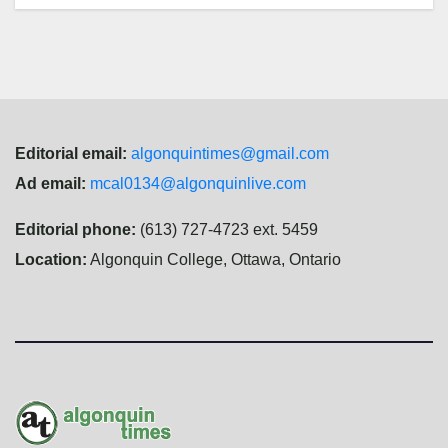
Editorial email:
algonquintimes@gmail.com
Ad email:
mcal0134@algonquinlive.com
Editorial phone:
(613) 727-4723 ext. 5459
Location:
Algonquin College, Ottawa, Ontario