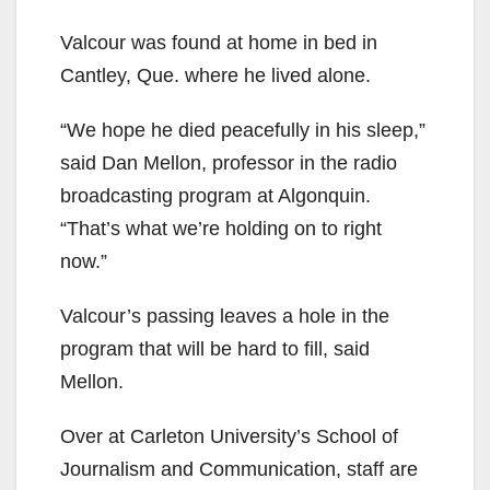
Valcour was found at home in bed in
Cantley, Que. where he lived alone.
“We hope he died peacefully in his sleep,”
said Dan Mellon, professor in the radio
broadcasting program at Algonquin.
“That’s what we’re holding on to right
now.”
Valcour’s passing leaves a hole in the
program that will be hard to fill, said
Mellon.
Over at Carleton University’s School of
Journalism and Communication, staff are