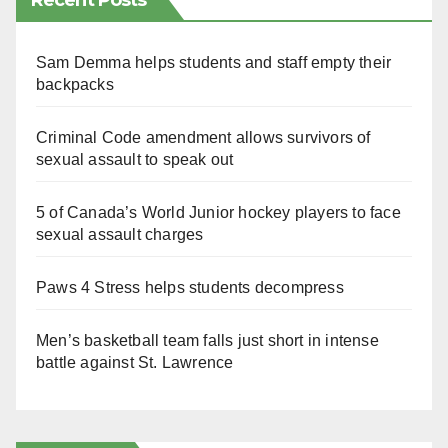
Recent Posts
Sam Demma helps students and staff empty their
backpacks
Criminal Code amendment allows survivors of
sexual assault to speak out
5 of Canada’s World Junior hockey players to face
sexual assault charges
Paws 4 Stress helps students decompress
Men’s basketball team falls just short in intense
battle against St. Lawrence