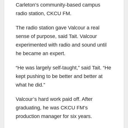
Carleton’s community-based campus
radio station, CKCU FM.
The radio station gave Valcour a real
sense of purpose, said Tait. Valcour
experimented with radio and sound until
he became an expert.
“He was largely self-taught,” said Tait. “He
kept pushing to be better and better at
what he did.”
Valcour’s hard work paid off. After
graduating, he was CKCU FM’s
production manager for six years.