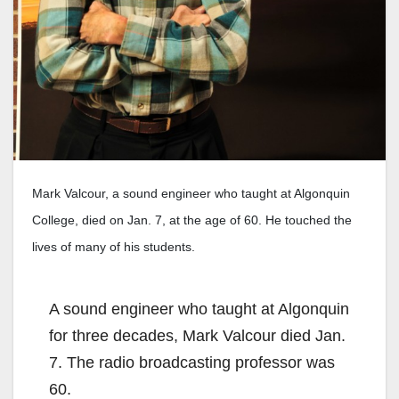
Mark Valcour, a sound engineer who taught at Algonquin
College, died on Jan. 7, at the age of 60. He touched the
lives of many of his students.
A sound engineer who taught at Algonquin
for three decades, Mark Valcour died Jan.
7. The radio broadcasting professor was
60.