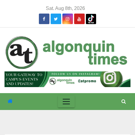
Skip
Sat. Aug 8th, 2026
to
content