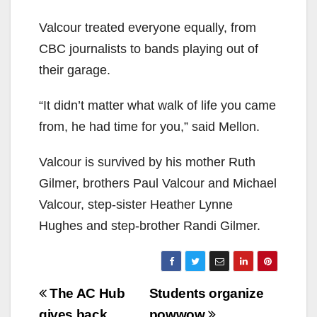
Valcour treated everyone equally, from
CBC journalists to bands playing out of
their garage.
“It didn’t matter what walk of life you came
from, he had time for you,” said Mellon.
Valcour is survived by his mother Ruth
Gilmer, brothers Paul Valcour and Michael
Valcour, step-sister Heather Lynne
Hughes and step-brother Randi Gilmer.
Post
The AC Hub
Students organize
gives back
powwow