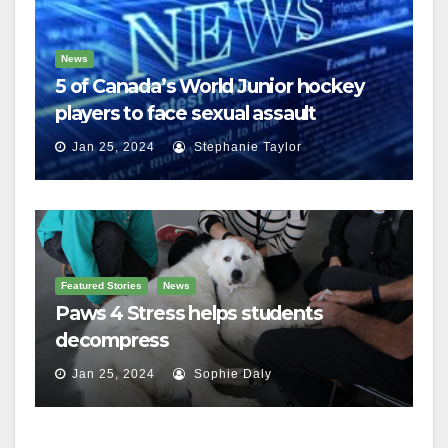
News
5 of Canada’s World Junior hockey
players to face sexual assault
charges
Jan 25, 2024
Stephanie Taylor
Featured Stories
News
Paws 4 Stress helps students
decompress
Jan 25, 2024
Sophie Daly