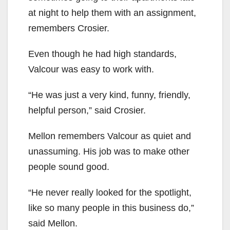
at night to help them with an assignment,
remembers Crosier.
Even though he had high standards,
Valcour was easy to work with.
“He was just a very kind, funny, friendly,
helpful person,” said Crosier.
Mellon remembers Valcour as quiet and
unassuming. His job was to make other
people sound good.
“He never really looked for the spotlight,
like so many people in this business do,”
said Mellon.