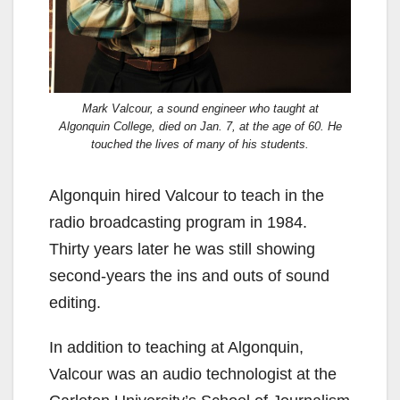
Mark Valcour, a sound engineer who taught at
Algonquin College, died on Jan. 7, at the age of 60. He
touched the lives of many of his students.
Algonquin hired Valcour to teach in the
radio broadcasting program in 1984.
Thirty years later he was still showing
second-years the ins and outs of sound
editing.
In addition to teaching at Algonquin,
Valcour was an audio technologist at the