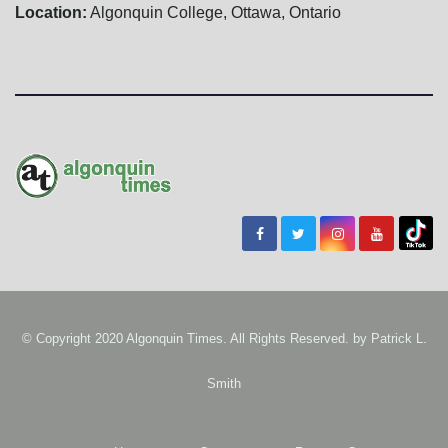
Location:
Algonquin College, Ottawa, Ontario
© Copyright 2020 Algonquin Times. All Rights Reserved. by
Patrick L.
Smith