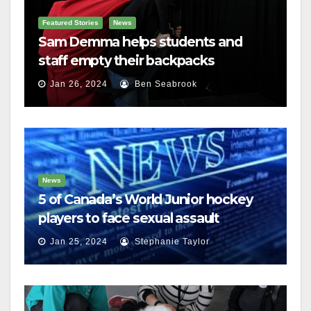
Featured Stories
News
Sam Demma helps students and
staff empty their backpacks
Jan 26, 2024
Ben Seabrook
News
5 of Canada’s World Junior hockey
players to face sexual assault
charges
Jan 25, 2024
Stephanie Taylor