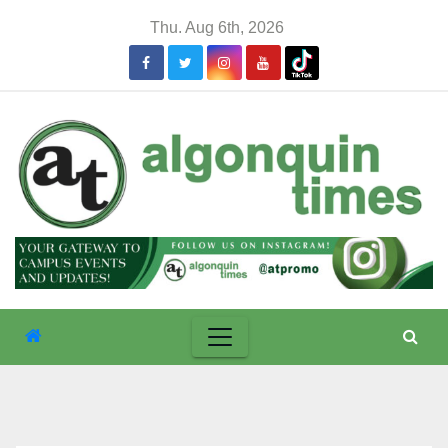
Skip
Thu. Aug 6th, 2026
to
content