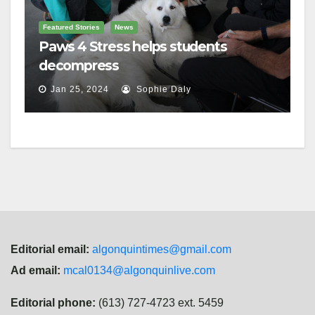
Featured Stories
News
Paws 4 Stress helps students
decompress
Jan 25, 2024
Sophie Daly
Editorial email:
algonquintimes@gmail.com
Ad email:
mcal0134@algonquinlive.com
Editorial phone:
(613) 727-4723 ext. 5459