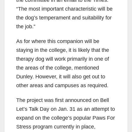
“The most important characteristic will be
the dog’s temperament and suitability for
the job.”
As for where this companion will be
staying in the college, it is likely that the
therapy dog will work primarily in one of
the areas of the college, mentioned
Dunley. However, it will also get out to
other areas and campuses as required.
The project was first announced on Bell
Let’s Talk Day on Jan. 31 as an attempt to
expand on the college’s popular Paws For
Stress program currently in place,