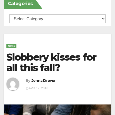
Categories
Categories
News
Slobbery kisses for
all this fall?
By
Jenna Drover
APR 12, 2018