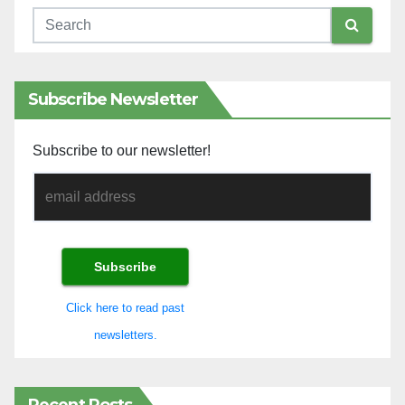
Subscribe Newsletter
Subscribe to our newsletter!
Click here to read past
newsletters.