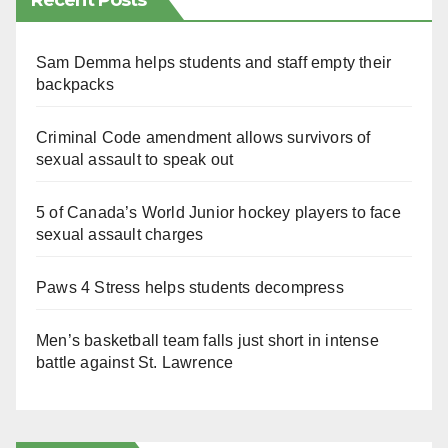
Recent Posts
Sam Demma helps students and staff empty their
backpacks
Criminal Code amendment allows survivors of
sexual assault to speak out
5 of Canada’s World Junior hockey players to face
sexual assault charges
Paws 4 Stress helps students decompress
Men’s basketball team falls just short in intense
battle against St. Lawrence