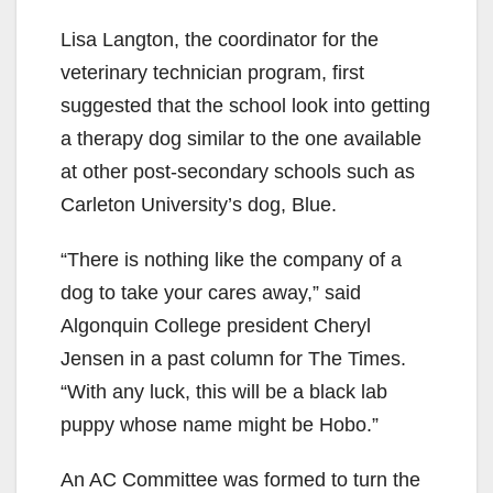
Lisa Langton, the coordinator for the
veterinary technician program, first
suggested that the school look into getting
a therapy dog similar to the one available
at other post-secondary schools such as
Carleton University’s dog, Blue.
“There is nothing like the company of a
dog to take your cares away,” said
Algonquin College president Cheryl
Jensen in a past column for The Times.
“With any luck, this will be a black lab
puppy whose name might be Hobo.”
An AC Committee was formed to turn the