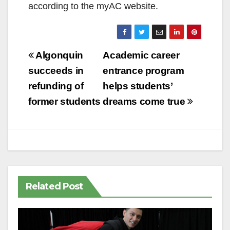
according to the myAC website.
Post
Algonquin
Academic career
navigation
succeeds in
entrance program
refunding of
helps students’
former students
dreams come true
Related Post