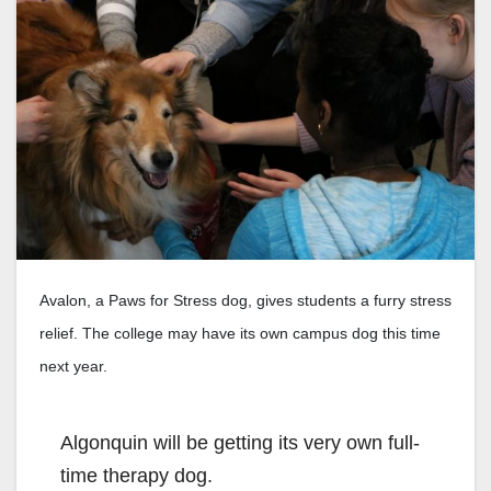
Avalon, a Paws for Stress dog, gives students a furry stress
relief. The college may have its own campus dog this time
next year.
Algonquin will be getting its very own full-
time therapy dog.