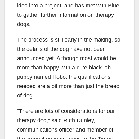
idea into a project, and has met with Blue
to gather further information on therapy
dogs.
The process is still early in the making, so
the details of the dog have not been
announced yet. Although most would be
more than happy with a cute black lab
puppy named Hobo, the qualifications
needed are a bit more than just the breed
of dog.
“There are lots of considerations for our
therapy dog,” said Ruth Dunley,
communications officer and member of
the committee in an email to the Times.