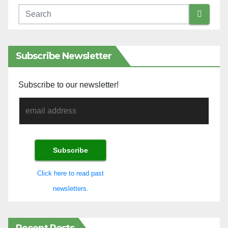
Subscribe Newsletter
Subscribe to our newsletter!
Click here to read past
newsletters.