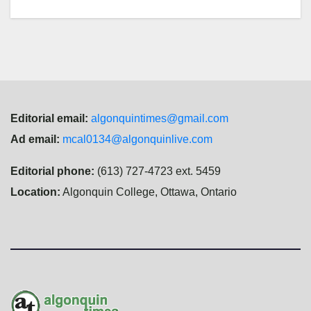
Editorial email:
algonquintimes@gmail.com
Ad email:
mcal0134@algonquinlive.com
Editorial phone:
(613) 727-4723 ext. 5459
Location:
Algonquin College, Ottawa, Ontario