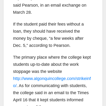
said Pearson, in an email exchange on
March 28.
If the student paid their fees without a
loan, they should have received the
money by cheque, “a few weeks after
Dec. 5,” according to Pearson.
The primary place where the college kept
students up-to-date about the work
stoppage was the website
http://www.algonquincollege.com/strikeinf
o/
. As for communicating with students,
the college said in an email to the Times
April 16 that it kept students informed