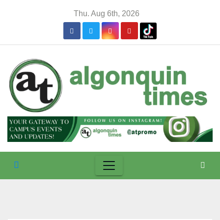
Skip
Thu. Aug 6th, 2026
to
content