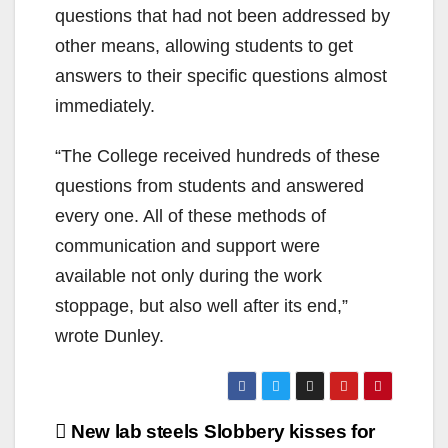
questions that had not been addressed by
other means, allowing students to get
answers to their specific questions almost
immediately.
“The College received hundreds of these
questions from students and answered
every one. All of these methods of
communication and support were
available not only during the work
stoppage, but also well after its end,”
wrote Dunley.
Post
New lab steels
Slobbery kisses for