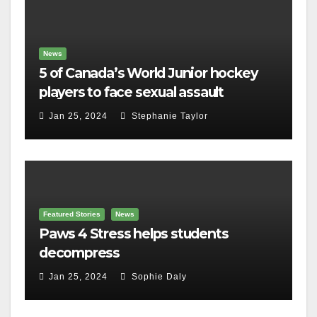
News
5 of Canada’s World Junior hockey
players to face sexual assault
charges
Jan 25, 2024
Stephanie Taylor
Featured Stories
News
Paws 4 Stress helps students
decompress
Jan 25, 2024
Sophie Daly