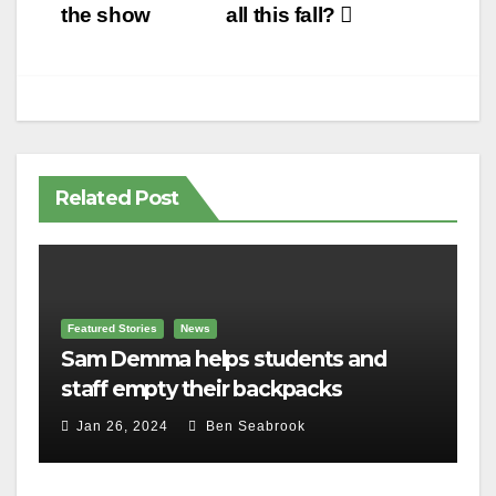
navigation
the show
all this fall?
Related Post
Featured Stories
News
Sam Demma helps students and
staff empty their backpacks
Jan 26, 2024
Ben Seabrook