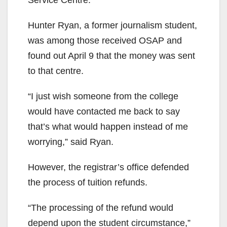
Service Centre.”
Hunter Ryan, a former journalism student,
was among those received OSAP and
found out April 9 that the money was sent
to that centre.
“I just wish someone from the college
would have contacted me back to say
that’s what would happen instead of me
worrying,” said Ryan.
However, the registrar’s office defended
the process of tuition refunds.
“The processing of the refund would
depend upon the student circumstance,”