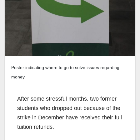
Poster indicating where to go to solve issues regarding
money.
After some stressful months, two former
students who dropped out because of the
strike in December have received their full
tuition refunds.