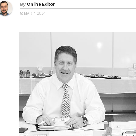
By
Online Editor
MAR 7, 2014