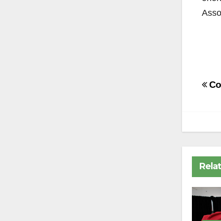
Asso
Po
Co
na
Rela