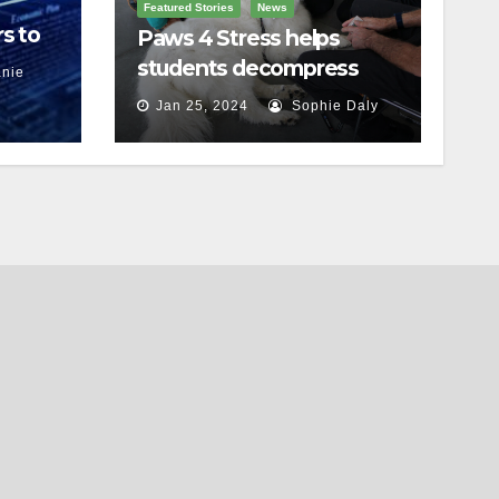
Featured Stories
News
s to
Paws 4 Stress helps
students decompress
nie
Jan 25, 2024
Sophie Daly