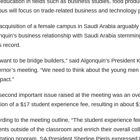
 education in fields such as business studies, food produ
us will focus on trade-related business and technology
acquisition of a female campus in Saudi Arabia arguably 
nquin’s business relationship with Saudi Arabia stemmin
s record.
want to be bridge builders,” said Algonquin’s President
rnor’s meeting. “We need to think about the young men a
pact.”
econd important issue raised at the meeting was an overa
tion of a $17 student experience fee, resulting in about
rding to the meeting outline, “The student experience fe
ents outside of the classroom and enrich their overall c
tation program, SA President Sherline Pieris expressed t