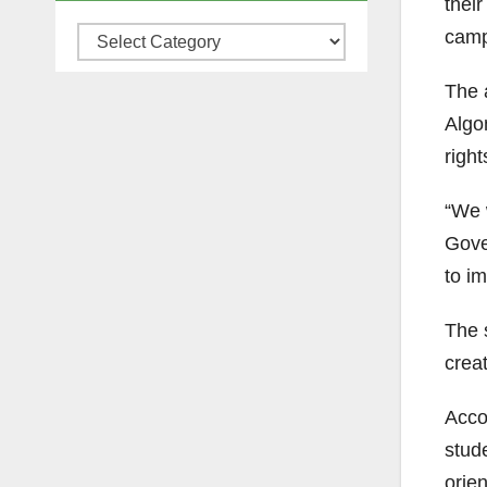
their
camp
Categories
The 
Algo
right
“We 
Gove
to im
The s
crea
Acco
stud
orien