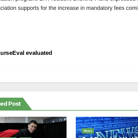
ciation supports for the increase in mandatory fees comin
st
urseEval evaluated
vigation
ted Post
News