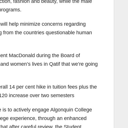
ction, fashion and beauty, while the male
 programs.
will help minimize concerns regarding
g from the countries questionable human
 Kent MacDonald during the Board of
nd women’s lives in Qatif that we’re going
ll 14 per cent hike in tuition fees plus the
 $120 increase over two semesters
e is to actively engage Algonquin College
ollege experience, through an enhanced
hat after careful review, the Student