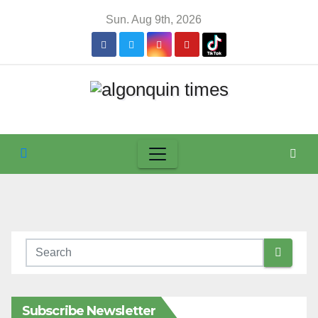
Skip
Sun. Aug 9th, 2026
to
content
Subscribe Newsletter