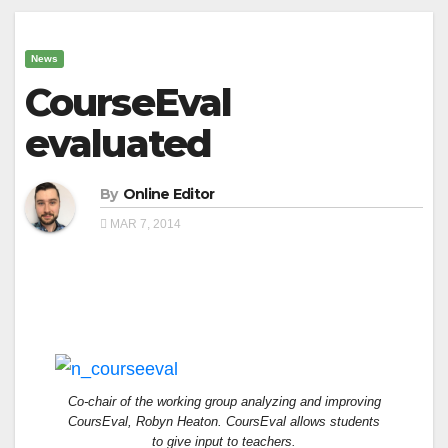
News
CourseEval
evaluated
By
Online Editor
MAR 7, 2014
Co-chair of the working group analyzing and improving
CoursEval, Robyn Heaton. CoursEval allows students
to give input to teachers.