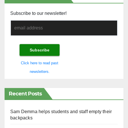
Subscribe to our newsletter!
Click here to read past
newsletters.
Recent Posts
Sam Demma helps students and staff empty their
backpacks