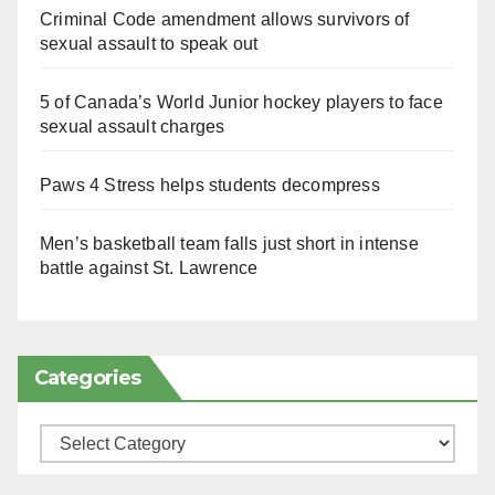
Criminal Code amendment allows survivors of
sexual assault to speak out
5 of Canada’s World Junior hockey players to face
sexual assault charges
Paws 4 Stress helps students decompress
Men’s basketball team falls just short in intense
battle against St. Lawrence
Categories
Categories