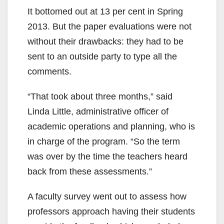
It bottomed out at 13 per cent in Spring
2013. But the paper evaluations were not
without their drawbacks: they had to be
sent to an outside party to type all the
comments.
“That took about three months,” said
Linda Little, administrative officer of
academic operations and planning, who is
in charge of the program. “So the term
was over by the time the teachers heard
back from these assessments.”
A faculty survey went out to assess how
professors approach having their students