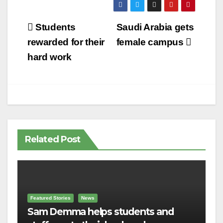
Post
Students
Saudi Arabia gets
navigation
rewarded for their
female campus
hard work
Related Post
Featured Stories
News
Sam Demma helps students and