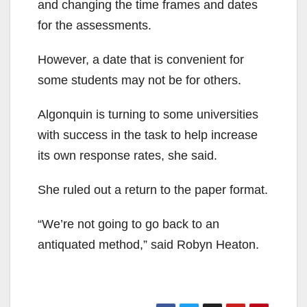
and changing the time frames and dates
for the assessments.
However, a date that is convenient for
some students may not be for others.
Algonquin is turning to some universities
with success in the task to help increase
its own response rates, she said.
She ruled out a return to the paper format.
“We’re not going to go back to an
antiquated method,” said Robyn Heaton.