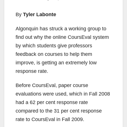
By
Tyler Labonte
Algonquin has struck a working group to
find out why the online CoursEval system
by which students give professors
feedback on courses to help them
improve, is getting an extremely low
response rate.
Before CoursEval, paper course
evaluations were used, which in Fall 2008
had a 62 per cent response rate
compared to the 31 per cent response
rate to CoursEval in Fall 2009.