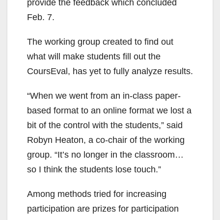
provide the feedback which concluded
Feb. 7.
The working group created to find out
what will make students fill out the
CoursEval, has yet to fully analyze results.
“When we went from an in-class paper-
based format to an online format we lost a
bit of the control with the students,” said
Robyn Heaton, a co-chair of the working
group. “It’s no longer in the classroom…
so I think the students lose touch.”
Among methods tried for increasing
participation are prizes for participation