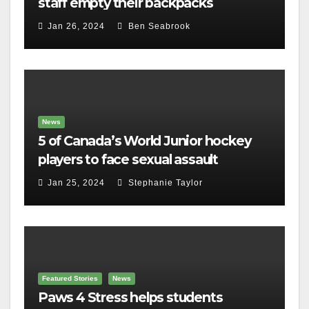
staff empty their backpacks
Jan 26, 2024
Ben Seabrook
News
5 of Canada’s World Junior hockey
players to face sexual assault
charges
Jan 25, 2024
Stephanie Taylor
Featured Stories
News
Paws 4 Stress helps students