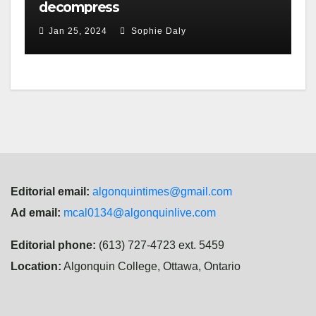
decompress
Jan 25, 2024
Sophie Daly
Editorial email:
algonquintimes@gmail.com
Ad email:
mcal0134@algonquinlive.com
Editorial phone:
(613) 727-4723 ext. 5459
Location:
Algonquin College, Ottawa, Ontario