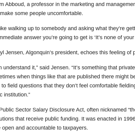
m Abboud, a professor in the marketing and management 
make some people uncomfortable.
 like walking up to somebody and asking what they’re gett
mmediate answer you’re going to get is ‘It’s none of your
l Jensen, Algonquin’s president, echoes this feeling of p
n understand it,” said Jensen. “It’s something that priva
times when things like that are published there might be
to field questions that they don’t feel comfortable fielding
c institution.”
ublic Sector Salary Disclosure Act, often nicknamed “the 
tutions that receive public funding. It was enacted in 199
 open and accountable to taxpayers.