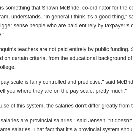
 is something that Shawn McBride, co-ordinator for the 
am, understands. “In general I think it’s a good thing,” sa
igger sense people who are paid entirely by taxpayer’s do
y.”
quin’s teachers are not paid entirely by public funding.
 on certain criteria, from the educational background of
ollege.
pay scale is fairly controlled and predictive,” said McBri
ell you where they are on the pay scale, pretty much.”
se of this system, the salaries don’t differ greatly from 
salaries are provincial salaries,” said Jensen. “It doesn’
ame salaries. That fact that it’s a provincial system sho