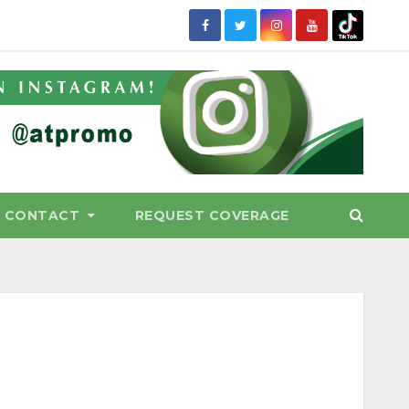
CONTACT
REQUEST COVERAGE