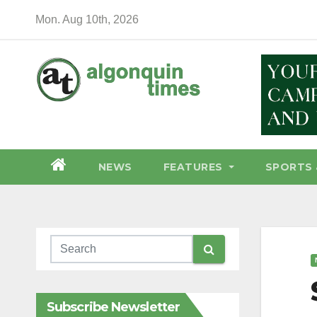
Skip
Mon. Aug 10th, 2026
to
content
NEWS
FEATURES
SPORTS 
Subscribe Newsletter