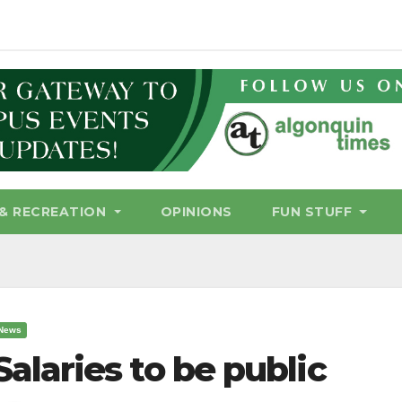
& RECREATION
OPINIONS
FUN STUFF
News
Salaries to be public