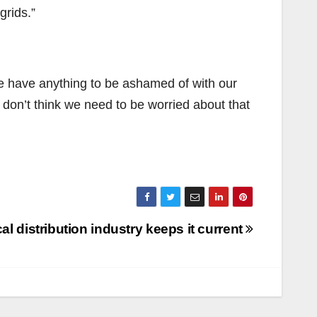
grids.”
we have anything to be ashamed of with our
 don’t think we need to be worried about that
cal distribution industry keeps it current