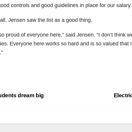
ood controls and good guidelines in place for our salary 
ll, Jensen saw the list as a good thing.
 so proud of everyone here,” said Jensen. “I don’t think 
ries. Everyone here works so hard and is so valued that I
.”
st
udents dream big
Electri
vigation