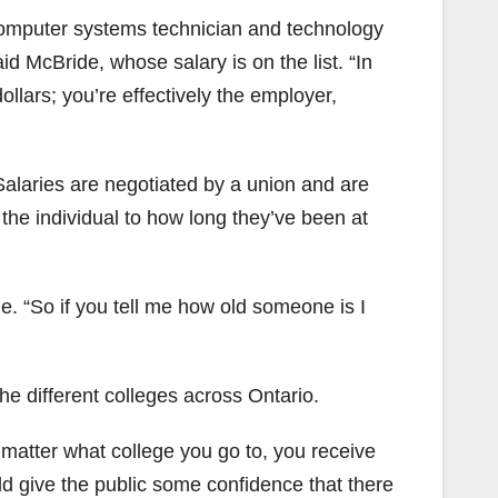
computer systems technician and technology
id McBride, whose salary is on the list. “In
llars; you’re effectively the employer,
 Salaries are negotiated by a union and are
 the individual to how long they’ve been at
de. “So if you tell me how old someone is I
the different colleges across Ontario.
t matter what college you go to, you receive
uld give the public some confidence that there