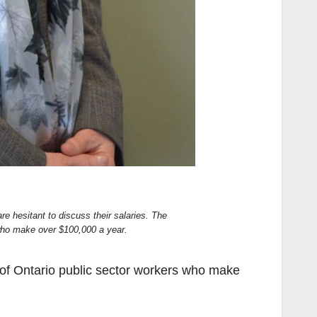
e hesitant to discuss their salaries. The
 who make over $100,000 a year.
 of Ontario public sector workers who make