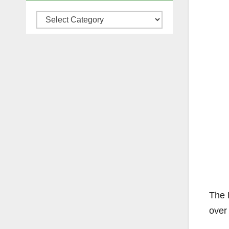
Categories
The 
over