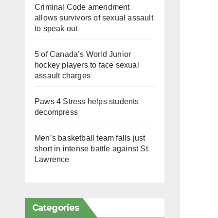
Criminal Code amendment
allows survivors of sexual assault
to speak out
5 of Canada’s World Junior
hockey players to face sexual
assault charges
Paws 4 Stress helps students
decompress
Men’s basketball team falls just
short in intense battle against St.
Lawrence
Categories