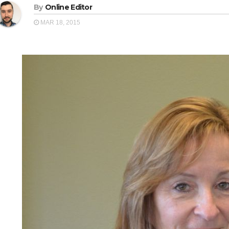
By
Online Editor
MAR 18, 2015