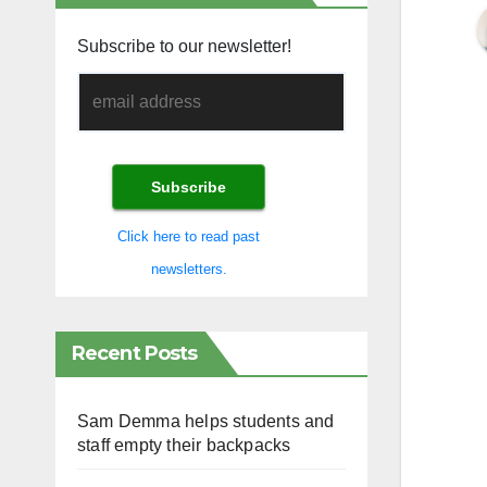
Subscribe to our newsletter!
Click here to read past
newsletters.
Recent Posts
Sam Demma helps students and
staff empty their backpacks