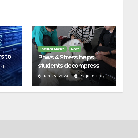
Featured Stories
News
s to
Paws 4 Stress helps
students decompress
nie
Jan 25, 2024
Sophie Daly