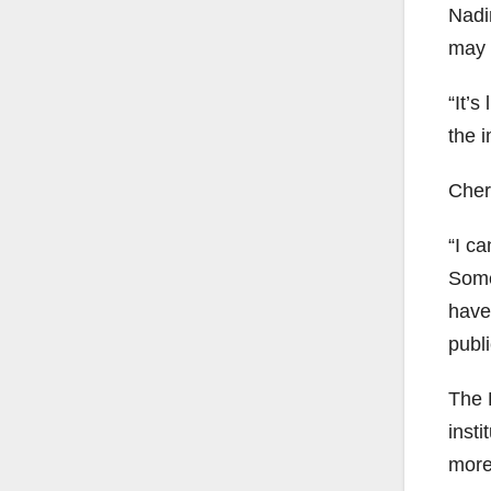
Nadi
may 
“It’s
the i
Chery
“I ca
Some
have 
publi
The P
insti
more