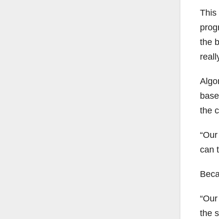
This
progr
the b
reall
Algon
based
the c
“Our 
can t
Becau
“Our 
the s