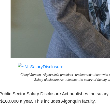
Cheryl Jensen, Algonquin’s president, understands those who ar
Salary disclosure Act releases the salary of faculty
Public Sector Salary Disclosure Act publishes the salary
 $100,000 a year. This includes Algonquin faculty.