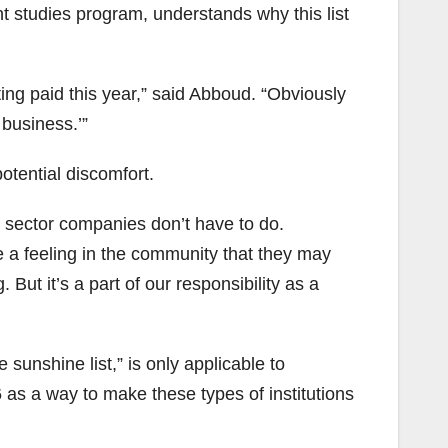
studies program, understands why this list
ing paid this year,” said Abboud. “Obviously
 business.’”
otential discomfort.
te sector companies don’t have to do.
 a feeling in the community that they may
. But it’s a part of our responsibility as a
sunshine list,” is only applicable to
6 as a way to make these types of institutions