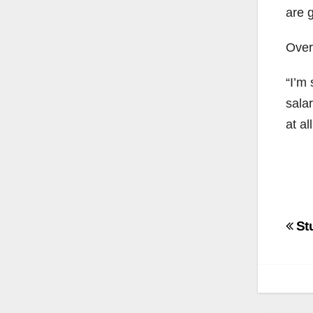
are g
Overa
“I’m
sala
at all
Po
St
na