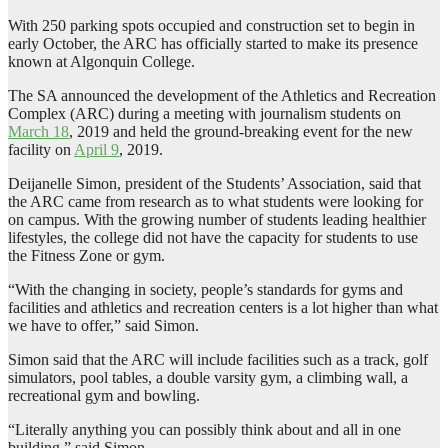
With 250 parking spots occupied and construction set to begin in
early October, the ARC has officially started to make its presence
known at Algonquin College.
The SA announced the development of the Athletics and Recreation
Complex (ARC) during a meeting with journalism students on
March 18
, 2019 and held the ground-breaking event for the new
facility on
April 9
, 2019.
Deijanelle Simon, president of the Students’ Association, said that
the ARC came from research as to what students were looking for
on campus. With the growing number of students leading healthier
lifestyles, the college did not have the capacity for students to use
the Fitness Zone or gym.
“With the changing in society, people’s standards for gyms and
facilities and athletics and recreation centers is a lot higher than what
we have to offer,” said Simon.
Simon said that the ARC will include facilities such as a track, golf
simulators, pool tables, a double varsity gym, a climbing wall, a
recreational gym and bowling.
“Literally anything you can possibly think about and all in one
building,” said Simon.