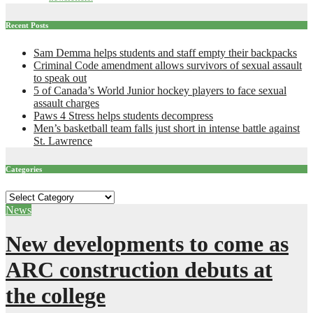
Recent Posts
Sam Demma helps students and staff empty their backpacks
Criminal Code amendment allows survivors of sexual assault
to speak out
5 of Canada’s World Junior hockey players to face sexual
assault charges
Paws 4 Stress helps students decompress
Men’s basketball team falls just short in intense battle against
St. Lawrence
Categories
Categories
News
New developments to come as
ARC construction debuts at
the college