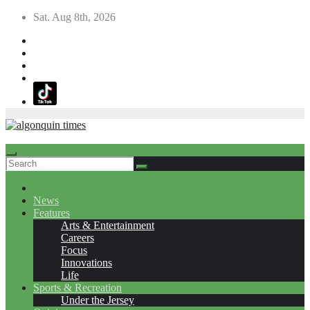
Skip
Sat. Aug 8th, 2026
to
content
News
Features
Arts & Entertainment
Careers
Focus
Innovations
Life
Sports & Recreation
Under the Jersey