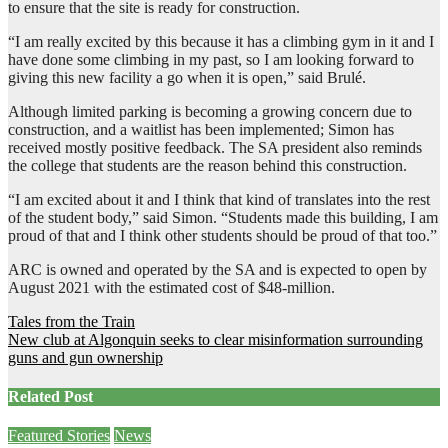
to ensure that the site is ready for construction.
“I am really excited by this because it has a climbing gym in it and I
have done some climbing in my past, so I am looking forward to
giving this new facility a go when it is open,” said Brulé.
Although limited parking is becoming a growing concern due to
construction, and a waitlist has been implemented; Simon has
received mostly positive feedback. The SA president also reminds
the college that students are the reason behind this construction.
“I am excited about it and I think that kind of translates into the rest
of the student body,” said Simon. “Students made this building, I am
proud of that and I think other students should be proud of that too.”
ARC is owned and operated by the SA and is expected to open by
August 2021 with the estimated cost of $48-million.
Post
Tales from the Train
New club at Algonquin seeks to clear misinformation surrounding
navigation
guns and gun ownership
Related Post
Featured Stories
News