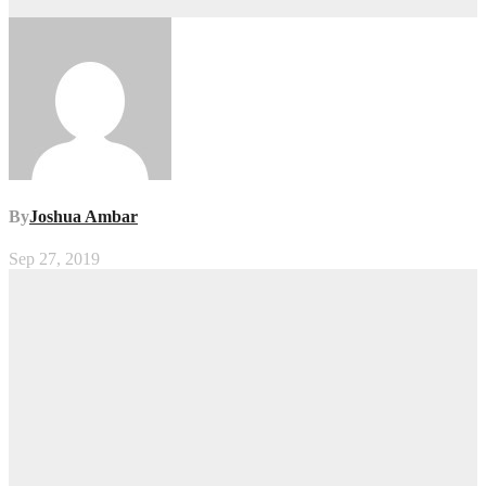
By
Joshua Ambar
Sep 27, 2019