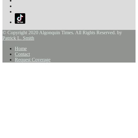
© Copyright 2020 Algonquin Times. All Rights Reserved. by
Patrick L. Smith
Home
Contact
Request Coverage