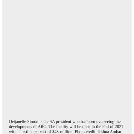
Deijanelle Simon is the SA president who has been overseeing the
developments of ARC. The facility will be open in the Fall of 2021
with an estimated cost of $48-million. Photo credit: Joshua Ambar