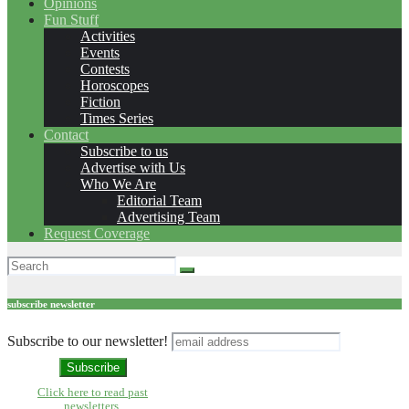
Opinions
Fun Stuff
Activities
Events
Contests
Horoscopes
Fiction
Times Series
Contact
Subscribe to us
Advertise with Us
Who We Are
Editorial Team
Advertising Team
Request Coverage
subscribe newsletter
Subscribe to our newsletter!
Click here to read past
newsletters.