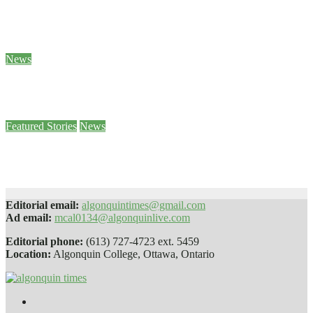
Sam Demma helps students and staff empty their backpacks
Jan 26, 2024
Ben Seabrook
News
5 of Canada’s World Junior hockey players to face sexual assault charges
Jan 25, 2024
Stephanie Taylor
Featured Stories
News
Paws 4 Stress helps students decompress
Jan 25, 2024
Sophie Daly
Editorial email:
algonquintimes@gmail.com
Ad email:
mcal0134@algonquinlive.com
Editorial phone:
(613) 727-4723 ext. 5459
Location:
Algonquin College, Ottawa, Ontario