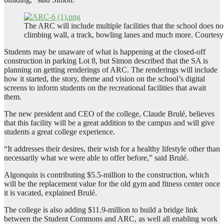
The ARC will include multiple facilities that the school does not 
climbing wall, a track, bowling lanes and much more. Courtesy
Students may be unaware of what is happening at the closed-off
construction in parking Lot 8, but Simon described that the SA is
planning on getting renderings of ARC. The renderings will include
how it started, the story, theme and vision on the school’s digital
screens to inform students on the recreational facilities that await
them.
The new president and CEO of the college, Claude Brulé, believes
that this facility will be a great addition to the campus and will give
students a great college experience.
“It addresses their desires, their wish for a healthy lifestyle other than
necessarily what we were able to offer before,” said Brulé.
Algonquin is contributing $5.5-million to the construction, which
will be the replacement value for the old gym and fitness center once
it is vacated, explained Brulé.
The college is also adding $11.9-million to build a bridge link
between the Student Commons and ARC, as well all enabling work