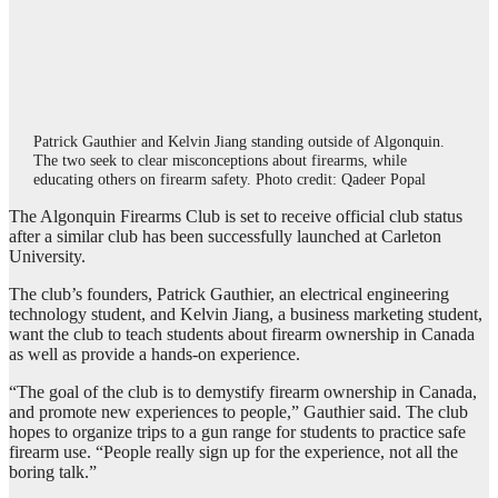
Patrick Gauthier and Kelvin Jiang standing outside of Algonquin.
The two seek to clear misconceptions about firearms, while
educating others on firearm safety. Photo credit: Qadeer Popal
The Algonquin Firearms Club is set to receive official club status
after a similar club has been successfully launched at Carleton
University.
The club’s founders, Patrick Gauthier, an electrical engineering
technology student, and Kelvin Jiang, a business marketing student,
want the club to teach students about firearm ownership in Canada
as well as provide a hands-on experience.
“The goal of the club is to demystify firearm ownership in Canada,
and promote new experiences to people,” Gauthier said. The club
hopes to organize trips to a gun range for students to practice safe
firearm use. “People really sign up for the experience, not all the
boring talk.”