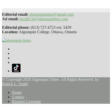
Jan 25, 2024
Sophie Daly
Editorial email:
algonquintimes@gmail.com
Ad email:
mcal0134@algonquinlive.com
Editorial phone:
(613) 727-4723 ext. 5459
Location:
Algonquin College, Ottawa, Ontario
© Copyright 2020 Algonquin Times. All Rights Reserved. by
Patrick L. Smith
Home
Contact
Request Coverage