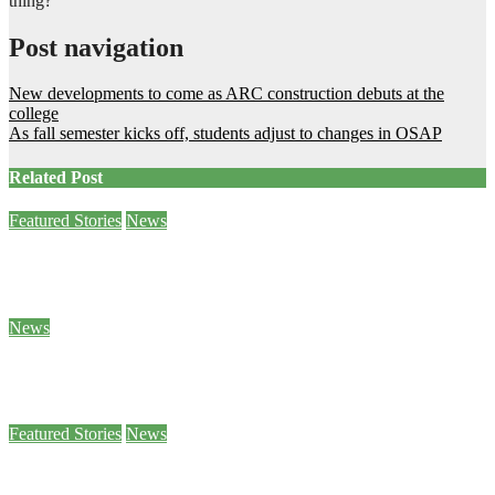
thing?’”
Post navigation
New developments to come as ARC construction debuts at the
college
As fall semester kicks off, students adjust to changes in OSAP
Related Post
Featured Stories
News
Sam Demma helps students and staff empty their backpacks
Jan 26, 2024
Ben Seabrook
News
5 of Canada’s World Junior hockey players to face sexual assault charges
Jan 25, 2024
Stephanie Taylor
Featured Stories
News
Paws 4 Stress helps students decompress