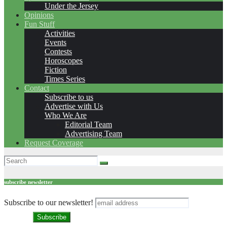
Under the Jersey
Opinions
Fun Stuff
Activities
Events
Contests
Horoscopes
Fiction
Times Series
Contact
Subscribe to us
Advertise with Us
Who We Are
Editorial Team
Advertising Team
Request Coverage
subscribe newsletter
Subscribe to our newsletter!