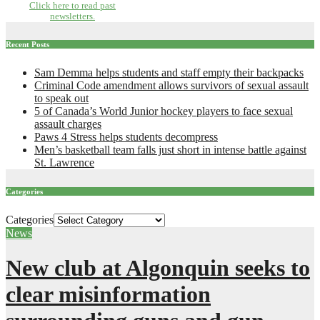
Click here to read past
newsletters.
Recent Posts
Sam Demma helps students and staff empty their backpacks
Criminal Code amendment allows survivors of sexual assault
to speak out
5 of Canada’s World Junior hockey players to face sexual
assault charges
Paws 4 Stress helps students decompress
Men’s basketball team falls just short in intense battle against
St. Lawrence
Categories
Categories
News
New club at Algonquin seeks to
clear misinformation