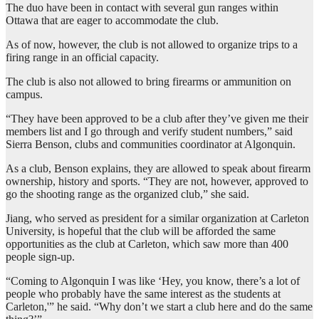
The duo have been in contact with several gun ranges within
Ottawa that are eager to accommodate the club.
As of now, however, the club is not allowed to organize trips to a
firing range in an official capacity.
The club is also not allowed to bring firearms or ammunition on
campus.
“They have been approved to be a club after they’ve given me their
members list and I go through and verify student numbers,” said
Sierra Benson, clubs and communities coordinator at Algonquin.
As a club, Benson explains, they are allowed to speak about firearm
ownership, history and sports. “They are not, however, approved to
go the shooting range as the organized club,” she said.
Jiang, who served as president for a similar organization at Carleton
University, is hopeful that the club will be afforded the same
opportunities as the club at Carleton, which saw more than 400
people sign-up.
“Coming to Algonquin I was like ‘Hey, you know, there’s a lot of
people who probably have the same interest as the students at
Carleton,'” he said. “Why don’t we start a club here and do the same