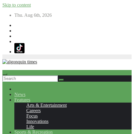
Skip to content
Thu. Aug 6th, 2026
News
Features
Arts & Entertainment
Careers
Focus
Innovations
Life
Sports & Recreation