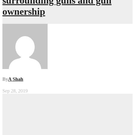
surrounding guns and gun
ownership
By
A Shah
Sep 28, 2019