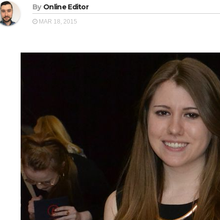
By
Online Editor
MAR 18, 2015