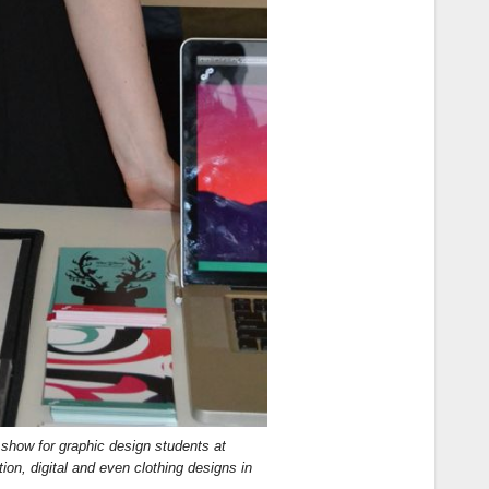
 show for graphic design students at
on, digital and even clothing designs in