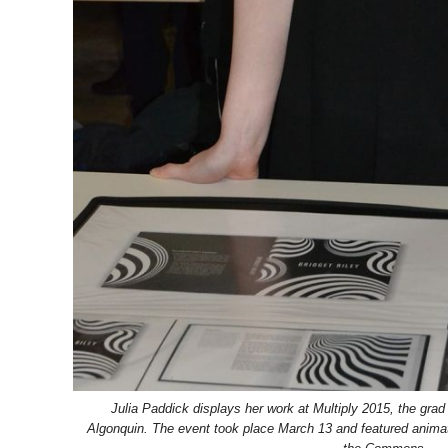
Julia Paddick displays her work at Multiply 2015, the grad
Algonquin. The event took place March 13 and featured animati