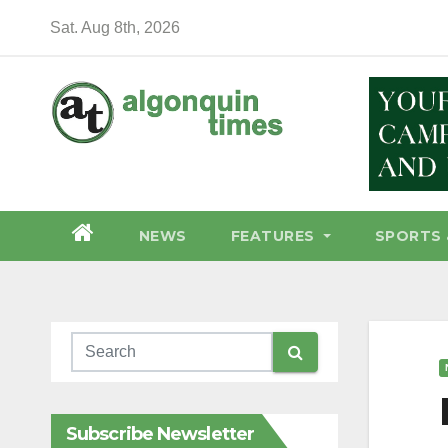
Skip
Sat. Aug 8th, 2026
to
content
NEWS
FEATURES
SPORTS 
Subscribe Newsletter