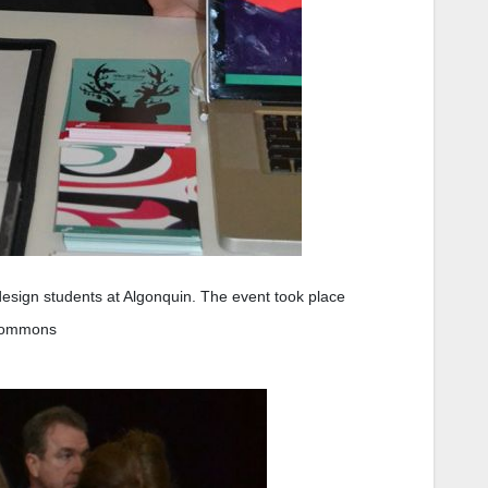
 design students at Algonquin. The event took place
 Commons