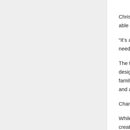
Chris
able
“It’s
need 
The 
desi
fami
and 
Chan
Whil
creat