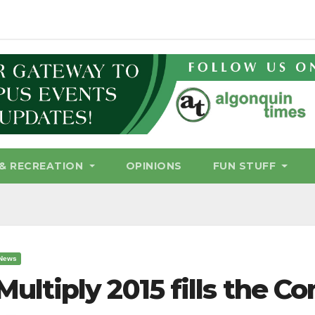
& RECREATION
OPINIONS
FUN STUFF
News
Multiply 2015 fills the 