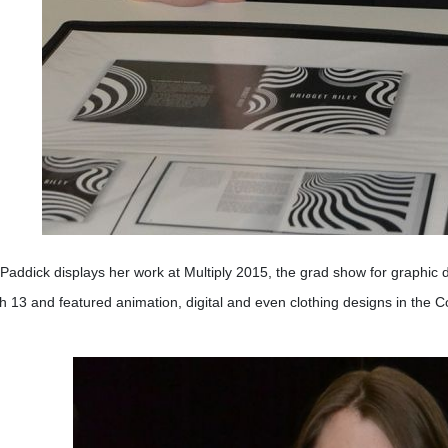
 Paddick displays her work at Multiply 2015, the grad show for graphic
 13 and featured animation, digital and even clothing designs in the