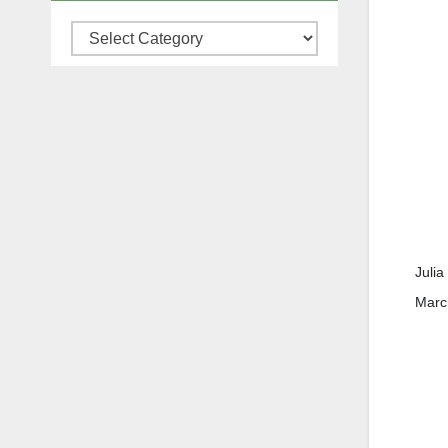
Categories
Julia
March