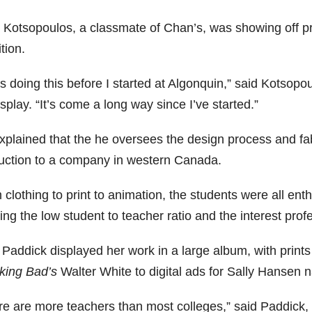
r Kotsopoulos, a classmate of Chan’s, was showing off pr
tion.
s doing this before I started at Algonquin,” said Kotsopo
splay. “It’s come a long way since I’ve started.”
xplained that the he oversees the design process and fab
uction to a company in western Canada.
clothing to print to animation, the students were all ent
ing the low student to teacher ratio and the interest profe
 Paddick displayed her work in a large album, with prints 
king Bad’s
Walter White to digital ads for Sally Hansen na
re are more teachers than most colleges,” said Paddick, 