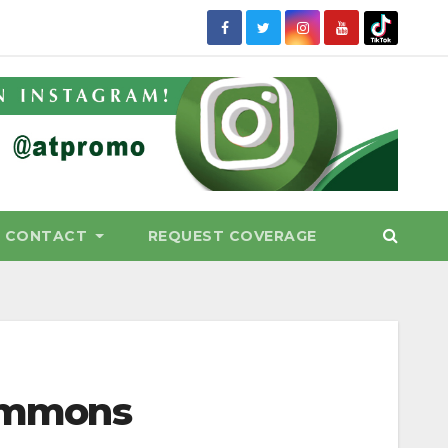
CONTACT
REQUEST COVERAGE
Commons