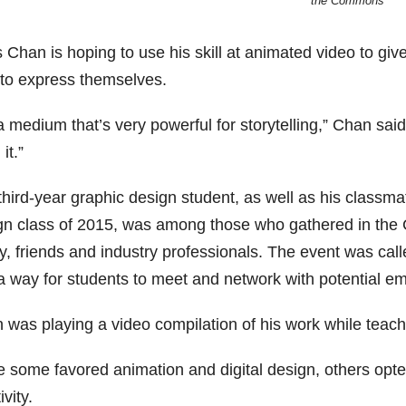
the Commons
 Chan is hoping to use his skill at animated video to gi
 to express themselves.
 a medium that’s very powerful for storytelling,” Chan said
it.”
third-year graphic design student, as well as his classm
gn class of 2015, was among those who gathered in the 
ly, friends and industry professionals. The event was cal
a way for students to meet and network with potential em
 was playing a video compilation of his work while teach
e some favored animation and digital design, others opt
ivity.