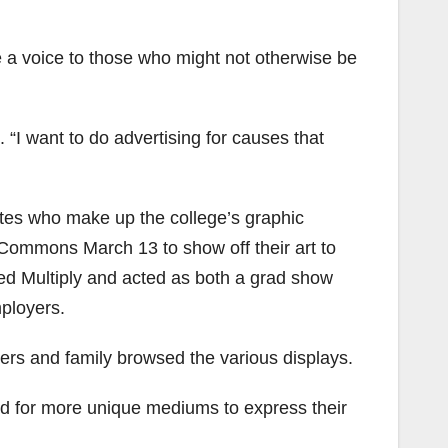
ve a voice to those who might not otherwise be
. “I want to do advertising for causes that
ates who make up the college’s graphic
Commons March 13 to show off their art to
led Multiply and acted as both a grad show
ployers.
ers and family browsed the various displays.
ed for more unique mediums to express their