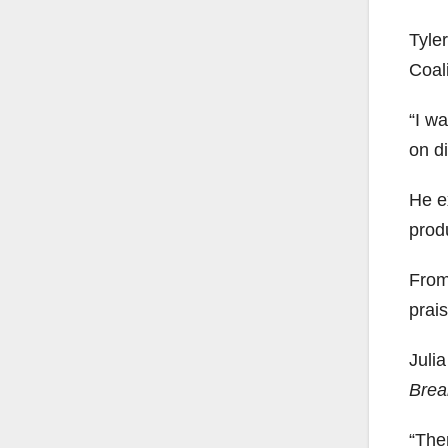
Tyle
Coali
“I wa
on di
He e
prod
From 
prais
Julia
Brea
“The