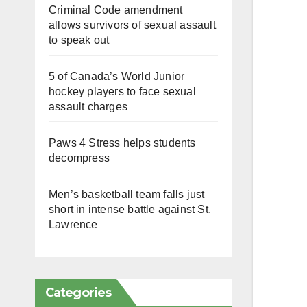
Criminal Code amendment
allows survivors of sexual assault
to speak out
5 of Canada’s World Junior
hockey players to face sexual
assault charges
Paws 4 Stress helps students
decompress
Men’s basketball team falls just
short in intense battle against St.
Lawrence
Categories