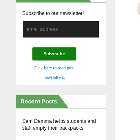
Subscribe to our newsletter!
Click here to read past
newsletters.
Recent Posts
Sam Demma helps students and
staff empty their backpacks