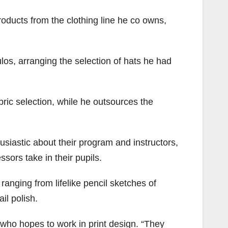
oducts from the clothing line he co owns,
ulos, arranging the selection of hats he had
ric selection, while he outsources the
husiastic about their program and instructors,
ssors take in their pupils.
ranging from lifelike pencil sketches of
il polish.
who hopes to work in print design. “They