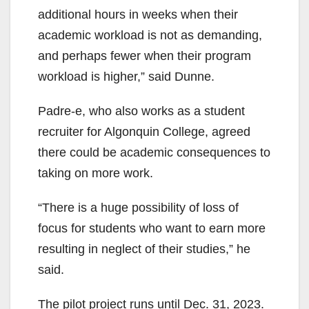
additional hours in weeks when their
academic workload is not as demanding,
and perhaps fewer when their program
workload is higher,” said Dunne.
Padre-e, who also works as a student
recruiter for Algonquin College, agreed
there could be academic consequences to
taking on more work.
“There is a huge possibility of loss of
focus for students who want to earn more
resulting in neglect of their studies,” he
said.
The pilot project runs until Dec. 31, 2023.