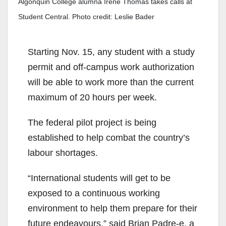
Algonquin College alumna Irene Thomas takes calls at
Student Central. Photo credit: Leslie Bader
Starting Nov. 15, any student with a study
permit and off-campus work authorization
will be able to work more than the current
maximum of 20 hours per week.
The federal pilot project is being
established to help combat the country’s
labour shortages.
“International students will get to be
exposed to a continuous working
environment to help them prepare for their
future endeavours,” said Brian Padre-e, a