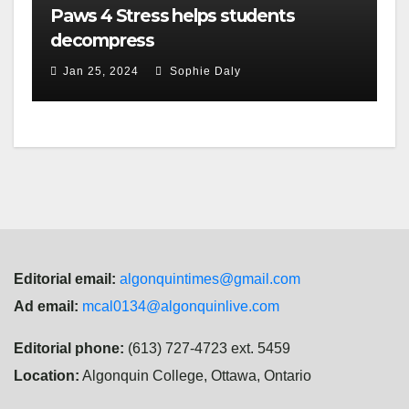
Paws 4 Stress helps students
decompress
Jan 25, 2024
Sophie Daly
Editorial email:
algonquintimes@gmail.com
Ad email:
mcal0134@algonquinlive.com
Editorial phone:
(613) 727-4723 ext. 5459
Location:
Algonquin College, Ottawa, Ontario