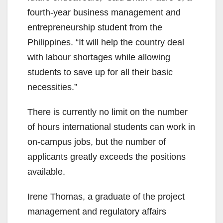
fourth-year business management and
entrepreneurship student from the
Philippines. “It will help the country deal
with labour shortages while allowing
students to save up for all their basic
necessities.”
There is currently no limit on the number
of hours international students can work in
on-campus jobs, but the number of
applicants greatly exceeds the positions
available.
Irene Thomas, a graduate of the project
management and regulatory affairs