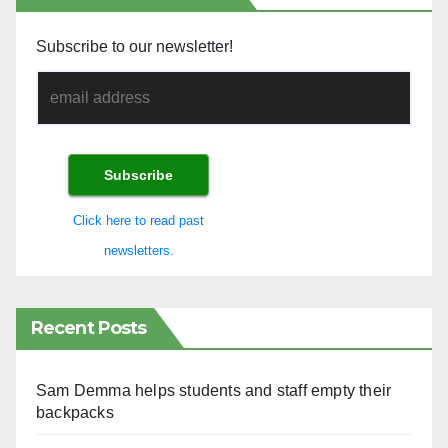
Subscribe to our newsletter!
Click here to read past
newsletters.
Recent Posts
Sam Demma helps students and staff empty their
backpacks