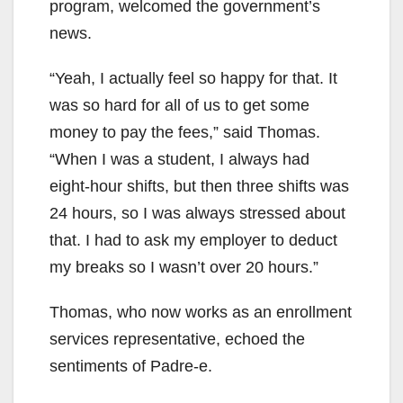
program, welcomed the government’s
news.
“Yeah, I actually feel so happy for that. It
was so hard for all of us to get some
money to pay the fees,” said Thomas.
“When I was a student, I always had
eight-hour shifts, but then three shifts was
24 hours, so I was always stressed about
that. I had to ask my employer to deduct
my breaks so I wasn’t over 20 hours.”
Thomas, who now works as an enrollment
services representative, echoed the
sentiments of Padre-e.