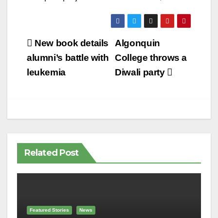
Post
New book details
Algonquin
navigation
alumni’s battle with
College throws a
leukemia
Diwali party
Related Post
Featured Stories
News