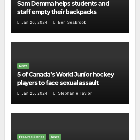
Sam Demma helps students and
staff empty their backpacks
Jan 26, 2024
Ben Seabrook
News
5 of Canada’s World Junior hockey
players to face sexual assault
charges
Jan 25, 2024
Stephanie Taylor
Featured Stories
News