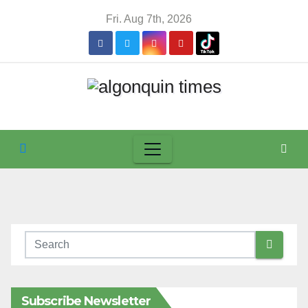
Skip
Fri. Aug 7th, 2026
to
content
Subscribe Newsletter