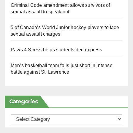
Criminal Code amendment allows survivors of
sexual assault to speak out
5 of Canada’s World Junior hockey players to face
sexual assault charges
Paws 4 Stress helps students decompress
Men’s basketball team falls just short in intense
battle against St. Lawrence
Categories
Categories