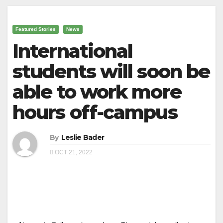
Featured Stories
News
International
students will soon be
able to work more
hours off-campus
By
Leslie Bader
OCT 21, 2022