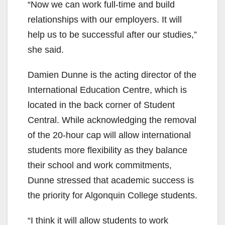
“Now we can work full-time and build
relationships with our employers. It will
help us to be successful after our studies,”
she said.
Damien Dunne is the acting director of the
International Education Centre, which is
located in the back corner of Student
Central. While acknowledging the removal
of the 20-hour cap will allow international
students more flexibility as they balance
their school and work commitments,
Dunne stressed that academic success is
the priority for Algonquin College students.
“I think it will allow students to work