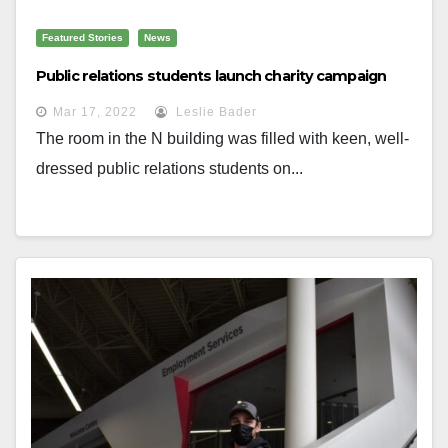
Featured Stories
News
Public relations students launch charity campaign
Mar 17, 2022
Leslie Bader
The room in the N building was filled with keen, well-
dressed public relations students on...