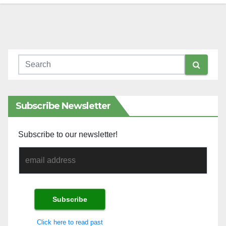
Subscribe Newsletter
Subscribe to our newsletter!
Click here to read past