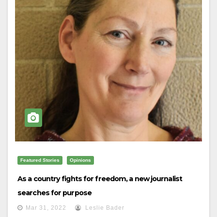
Featured Stories
Opinions
As a country fights for freedom, a new journalist
searches for purpose
Mar 31, 2022
Leslie Bader