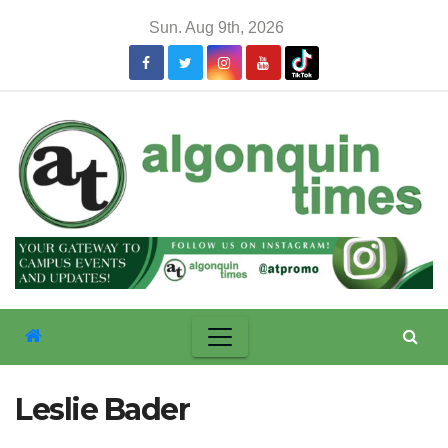
Skip
Sun. Aug 9th, 2026
to
content
Leslie Bader