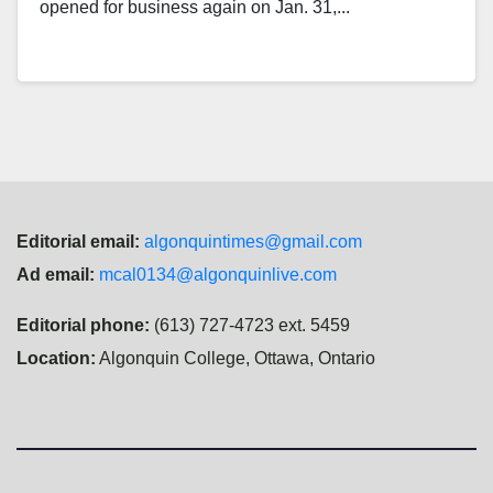
opened for business again on Jan. 31,...
Editorial email:
algonquintimes@gmail.com
Ad email:
mcal0134@algonquinlive.com
Editorial phone:
(613) 727-4723 ext. 5459
Location:
Algonquin College, Ottawa, Ontario