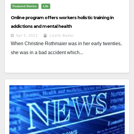
Featured Stories
Life
Online program offers workers holistic training in
addictions and mental health
Apr 4, 2022
Leslie Bader
When Christine Rothmaier was in her early twenties,
she was in a bad accident which...