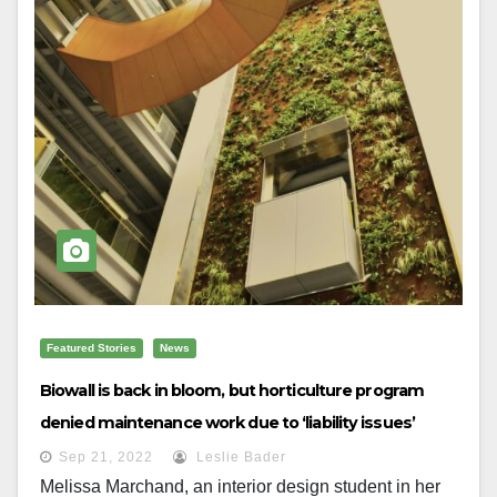
Featured Stories
News
Biowall is back in bloom, but horticulture program
denied maintenance work due to ‘liability issues’
Sep 21, 2022
Leslie Bader
Melissa Marchand, an interior design student in her