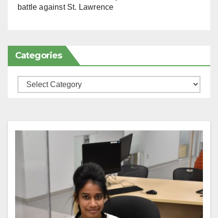
battle against St. Lawrence
Categories
Categories