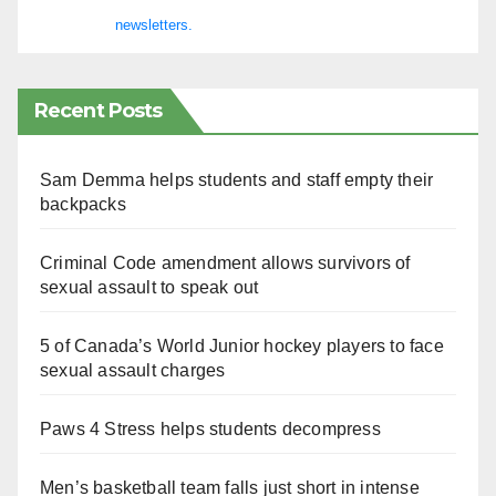
newsletters.
Recent Posts
Sam Demma helps students and staff empty their
backpacks
Criminal Code amendment allows survivors of
sexual assault to speak out
5 of Canada’s World Junior hockey players to face
sexual assault charges
Paws 4 Stress helps students decompress
Men’s basketball team falls just short in intense