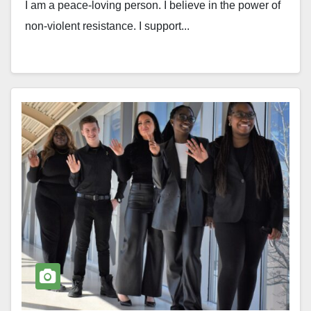
I am a peace-loving person. I believe in the power of
non-violent resistance. I support...