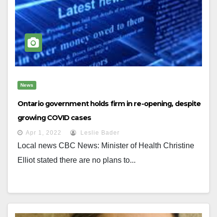
News
Ontario government holds firm in re-opening, despite
growing COVID cases
Apr 1, 2022
Leslie Bader
Local news CBC News: Minister of Health Christine
Elliot stated there are no plans to...