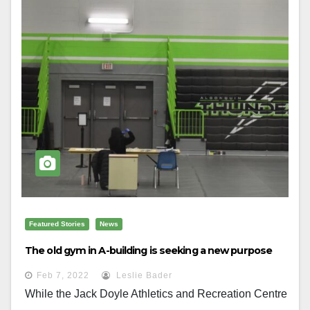
Featured Stories
News
The old gym in A-building is seeking a new purpose
Feb 7, 2022
Leslie Bader
While the Jack Doyle Athletics and Recreation Centre