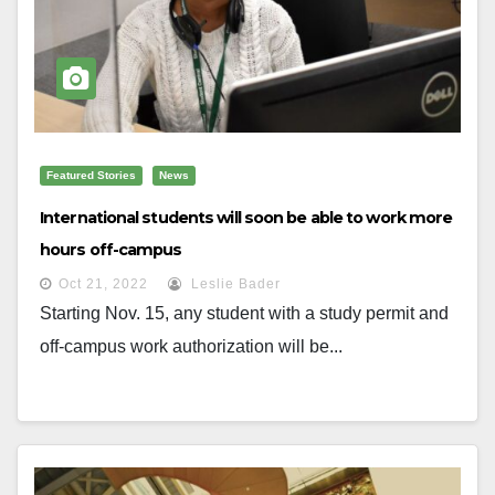
Featured Stories
News
International students will soon be able to work more
hours off-campus
Oct 21, 2022
Leslie Bader
Starting Nov. 15, any student with a study permit and
off-campus work authorization will be...