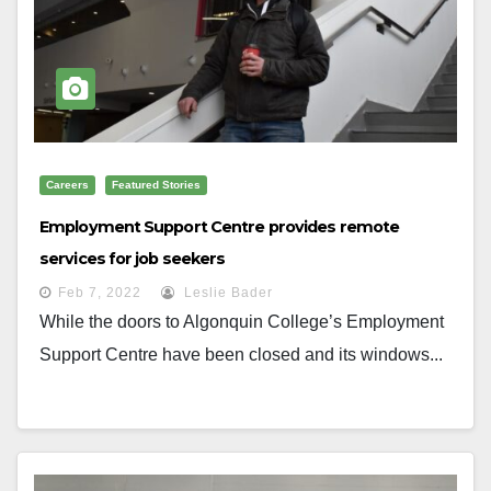
Careers
Featured Stories
Employment Support Centre provides remote
services for job seekers
Feb 7, 2022
Leslie Bader
While the doors to Algonquin College’s Employment
Support Centre have been closed and its windows...