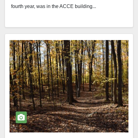
fourth year, was in the ACCE building...