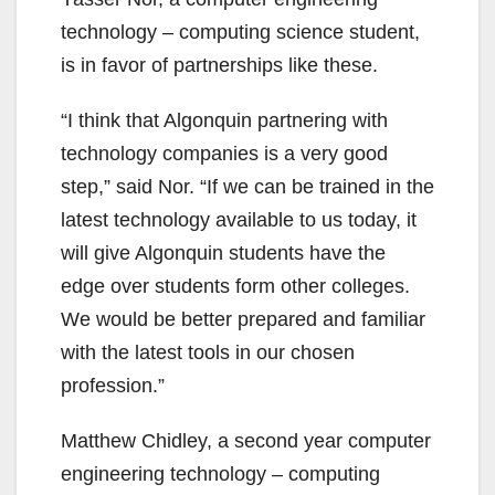
technology – computing science student,
is in favor of partnerships like these.
“I think that Algonquin partnering with
technology companies is a very good
step,” said Nor. “If we can be trained in the
latest technology available to us today, it
will give Algonquin students have the
edge over students form other colleges.
We would be better prepared and familiar
with the latest tools in our chosen
profession.”
Matthew Chidley, a second year computer
engineering technology – computing