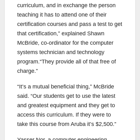
curriculum, and in exchange the person
teaching it has to attend one of their
certification courses and pass a test to get
that certification,” explained Shawn
McBride, co-ordinator for the computer
systems technician and technology
program.“They provide all of that free of
charge.”
“It’s a mutual beneficial thing,” McBride
said. “Our students get to use the latest
and greatest equipment and they get to
access this curriculum. If they were to
take this course from Aruba it’s $2,500.”
Yasser Nor, a computer engineering