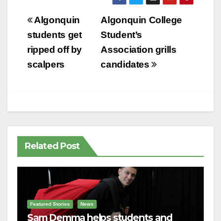
Post
Algonquin
Algonquin College
navigation
students get
Student’s
ripped off by
Association grills
scalpers
candidates
Related Post
Featured Stories
News
Sam Demma helps students and