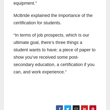
equipment.”
McBride explained the importance of the
certification for students.
“In terms of job prospects, which is our
ultimate goal, there’s three things a
student wants to have; a piece of paper to
show you’ve received some post-
secondary education, a certification if you
can, and work experience.”