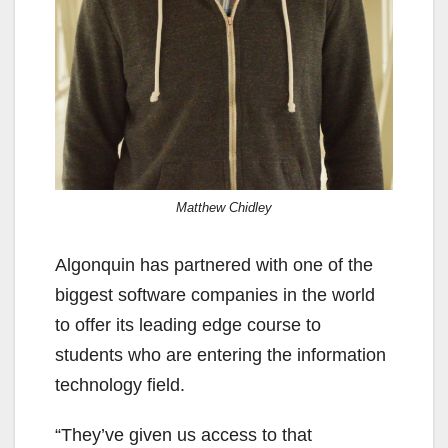
Matthew Chidley
Algonquin has partnered with one of the
biggest software companies in the world
to offer its leading edge course to
students who are entering the information
technology field.
“They’ve given us access to that