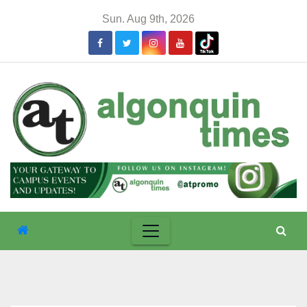
Skip
Sun. Aug 9th, 2026
to
content