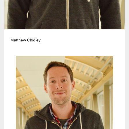
Matthew Chidley