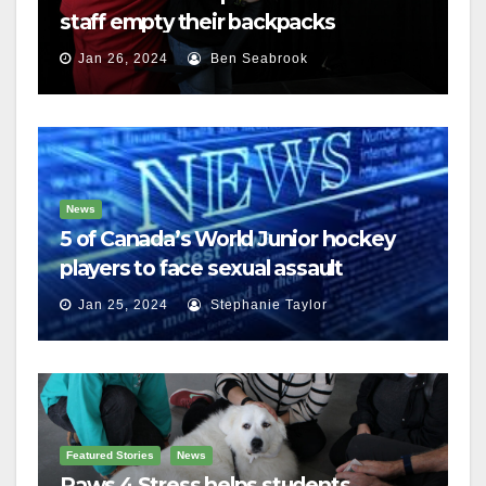
staff empty their backpacks
Jan 26, 2024
Ben Seabrook
News
5 of Canada’s World Junior hockey
players to face sexual assault
charges
Jan 25, 2024
Stephanie Taylor
Featured Stories
News
Paws 4 Stress helps students