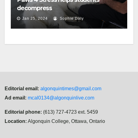
decompress
Jan 25, 2024
Sophie Daly
Editorial email:
algonquintimes@gmail.com
Ad email:
mcal0134@algonquinlive.com
Editorial phone:
(613) 727-4723 ext. 5459
Location:
Algonquin College, Ottawa, Ontario