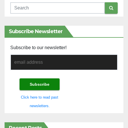
Subscribe Newsletter
Subscribe to our newsletter!
Click here to read past
newsletters.