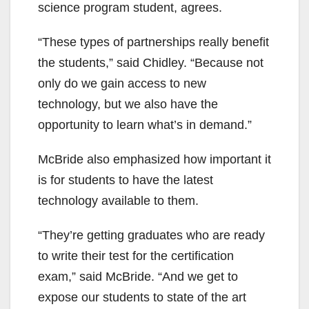
science program student, agrees.
“These types of partnerships really benefit
the students,” said Chidley. “Because not
only do we gain access to new
technology, but we also have the
opportunity to learn what’s in demand.”
McBride also emphasized how important it
is for students to have the latest
technology available to them.
“They’re getting graduates who are ready
to write their test for the certification
exam,” said McBride. “And we get to
expose our students to state of the art