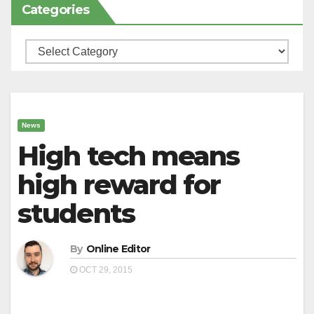
Categories
Categories
News
High tech means
high reward for
students
By
Online Editor
OCT 29, 2015