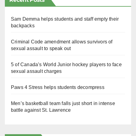
Recent Posts
Sam Demma helps students and staff empty their
backpacks
Criminal Code amendment allows survivors of
sexual assault to speak out
5 of Canada’s World Junior hockey players to face
sexual assault charges
Paws 4 Stress helps students decompress
Men’s basketball team falls just short in intense
battle against St. Lawrence