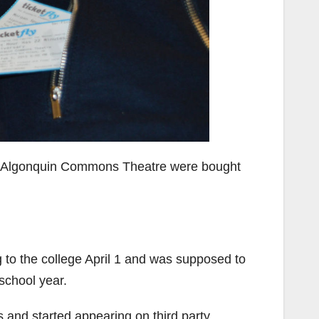
the Algonquin Commons Theatre were bought
 to the college April 1 and was supposed to
school year.
s and started appearing on third party