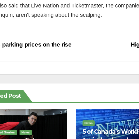
so said that Live Nation and Ticketmaster, the companies 
nquin, aren’t speaking about the scalping.
st
parking prices on the rise
Hi
vigation
ted Post
News
5 of Canada’s World
ed Stories
News