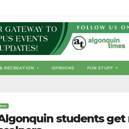
& RECREATION
OPINIONS
FUN STUFF
News
Algonquin students get 