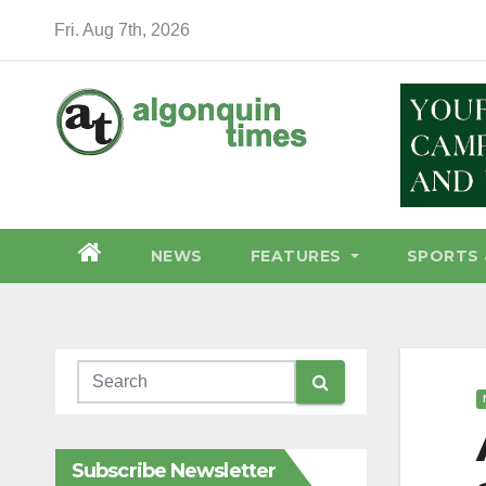
Skip
Fri. Aug 7th, 2026
to
content
NEWS
FEATURES
SPORTS 
Subscribe Newsletter