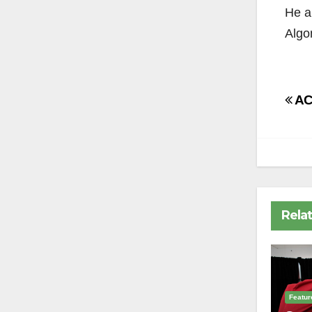
He al
Algo
Po
AC 
na
Rela
Featur