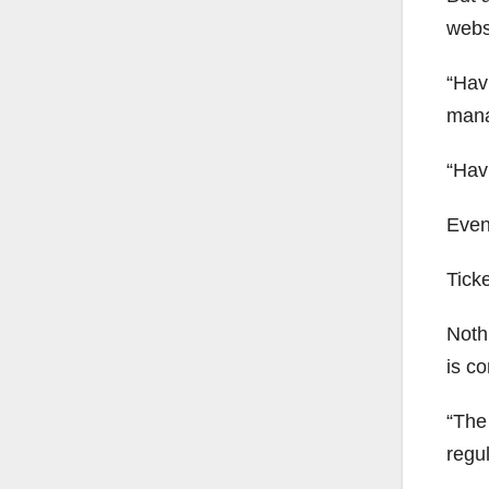
websi
“Hav
mana
“Havi
Even
Ticke
Noth
is co
“The 
regul