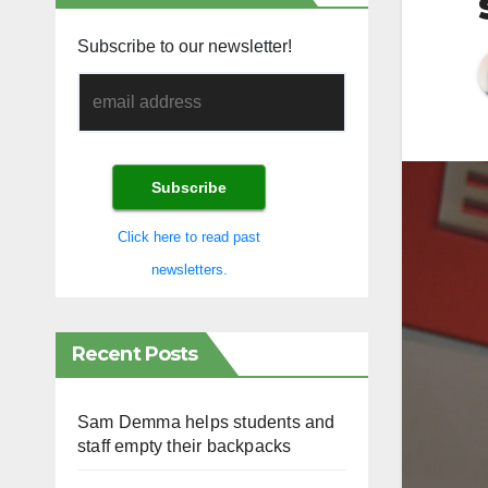
Subscribe to our newsletter!
Click here to read past
newsletters.
Recent Posts
Sam Demma helps students and
staff empty their backpacks