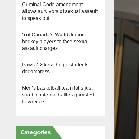
Criminal Code amendment
allows survivors of sexual assault
to speak out
5 of Canada’s World Junior
hockey players to face sexual
assault charges
Paws 4 Stress helps students
decompress
Men’s basketball team falls just
short in intense battle against St.
Lawrence
Categories