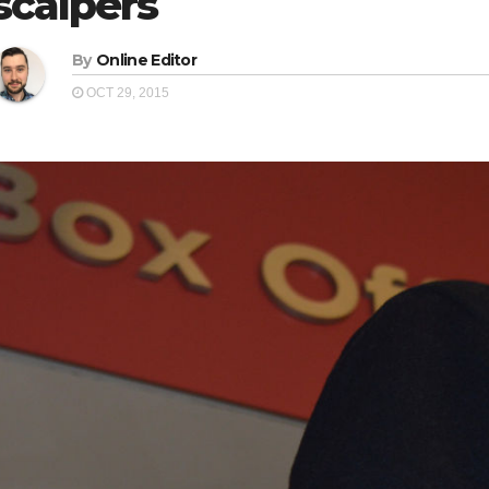
scalpers
By
Online Editor
OCT 29, 2015