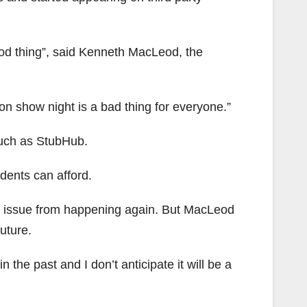
ood thing”, said Kenneth MacLeod, the
s on show night is a bad thing for everyone.”
such as StubHub.
udents can afford.
he issue from happening again. But MacLeod
future.
the past and I don’t anticipate it will be a