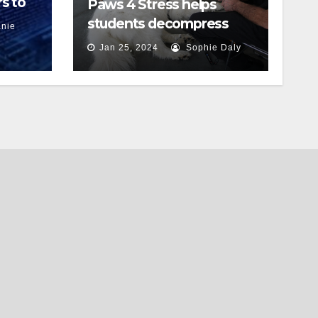
s to
Paws 4 Stress helps
students decompress
nie
Jan 25, 2024
Sophie Daly