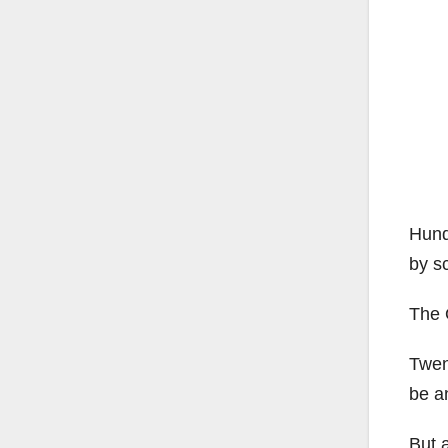
Hund
by sc
The 
Twen
be an
But a