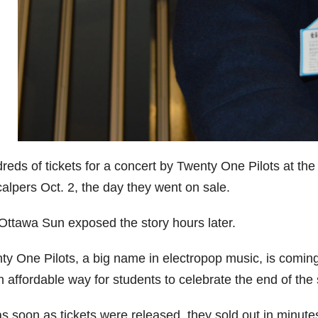
reds of tickets for a concert by Twenty One Pilots at 
alpers Oct. 2, the day they went on sale.
Ottawa Sun exposed the story hours later.
ty One Pilots, a big name in electropop music, is coming
 affordable way for students to celebrate the end of the 
s soon as tickets were released, they sold out in minute