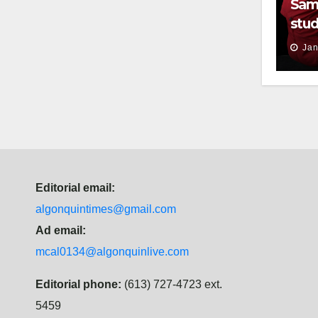
Sam
stud
thei
Jan
Editorial email:
algonquintimes@gmail.com
Ad email:
mcal0134@algonquinlive.com
Editorial phone:
(613) 727-4723 ext.
5459