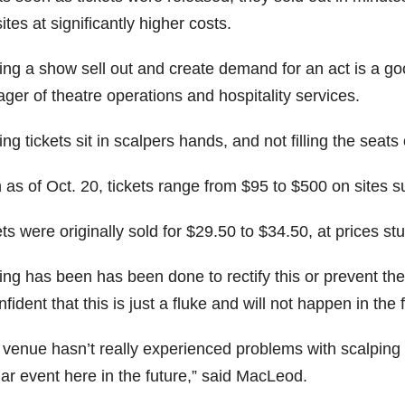
tes at significantly higher costs.
ing a show sell out and create demand for an act is a g
ger of theatre operations and hospitality services.
ng tickets sit in scalpers hands, and not filling the seat
 as of Oct. 20, tickets range from $95 to $500 on sites 
ts were originally sold for $29.50 to $34.50, at prices st
ing has been has been done to rectify this or prevent t
nfident that this is just a fluke and will not happen in the 
venue hasn’t really experienced problems with scalping in 
ar event here in the future,” said MacLeod.