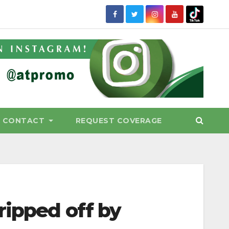
CONTACT
REQUEST COVERAGE
ripped off by