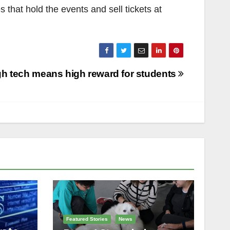
that hold the events and sell tickets at
gh tech means high reward for students
Featured Stories
News