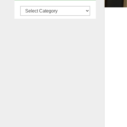
Categories