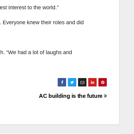
est interest to the world.”
 Everyone knew their roles and did
gh. “We had a lot of laughs and
AC building is the future