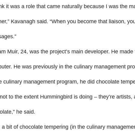
ink it was a role that came naturally because I was the ma
er,” Kavanagh said. “When you become that liaison, you a
ages.”
iam Muir, 24, was the project’s main developer. He made 
uter. He was previously in the culinary management pr
he culinary management program, he did chocolate tempe
not to the extent Hummingbird is doing – they’re artists,
late,” he said.
d a bit of chocolate tempering (in the culinary managemen