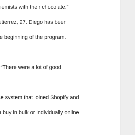
hemists with their chocolate.”
tierrez, 27. Diego has been
he beginning of the program.
. “There were a lot of good
e system that joined Shopify and
uy in bulk or individually online