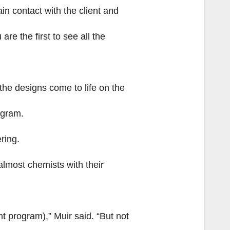
in contact with the client and
re the first to see all the
the designs come to life on the
ogram.
ring.
 almost chemists with their
t program),” Muir said. “But not