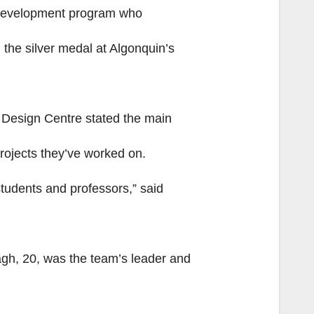
a development program who
he silver medal at Algonquin’s
 Design Centre stated the main
rojects they’ve worked on.
students and professors,” said
gh, 20, was the team’s leader and