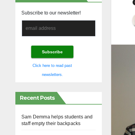
Subscribe to our newsletter!
Click here to read past
newsletters.
Recent Posts
Sam Demma helps students and
staff empty their backpacks