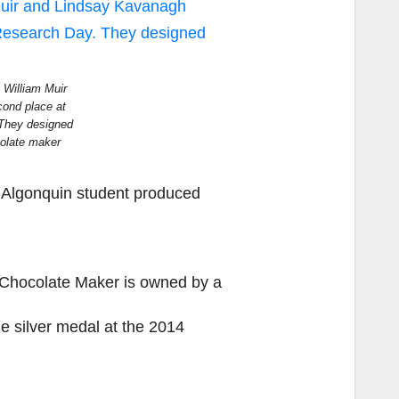
, William Muir
ond place at
They designed
olate maker
Algonquin student produced
Chocolate Maker is owned by a
e silver medal at the 2014