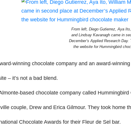
From left, Diego Gutierrez, Aya Ito
and Lindsay Kavanagh came in sec
December’s Applied Research Day. 
the website for Hummingbird choc
ward-winning chocolate company and an award-winning 
te – it’s not a bad blend.
Almonte-based chocolate company called Hummingbird 
tsville couple, Drew and Erica Gilmour. They took home th
national Chocolate Awards for their Fleur de Sel bar.