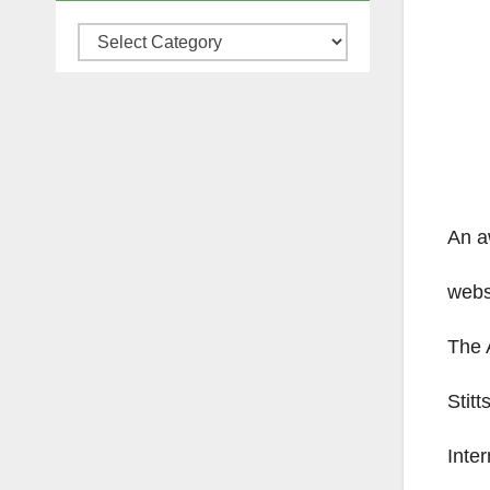
Categories
An a
websi
The 
Stit
Inter