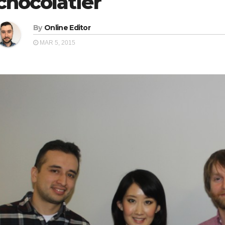
chocolatier
By
Online Editor
MAR 5, 2015