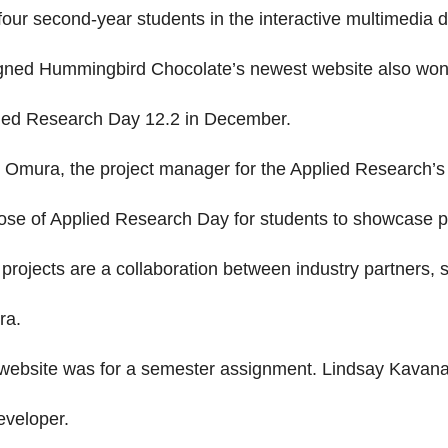
four second-year students in the interactive multimedi
gned Hummingbird Chocolate’s newest website also won t
ied Research Day 12.2 in December.
 Omura, the project manager for the Applied Research’s
ose of Applied Research Day for students to showcase p
 projects are a collaboration between industry partners, 
ra.
website was for a semester assignment. Lindsay Kavana
eveloper.