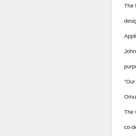
The 
desi
Appl
John
purp
“Our
Omu
The 
co-d