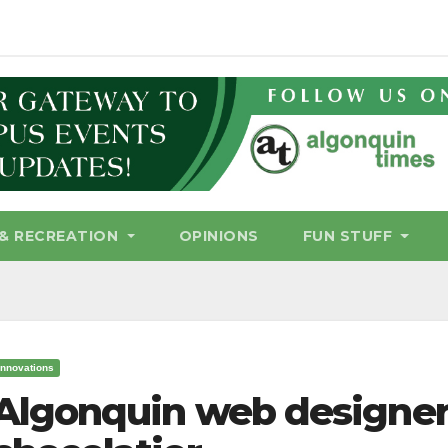
& RECREATION
OPINIONS
FUN STUFF
Innovations
Algonquin web designer