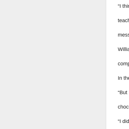
“I th
teach
mess
Will
comp
In t
“But 
choco
“I di