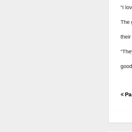
“I lo
The 
their
“They
good
Po
Par
na