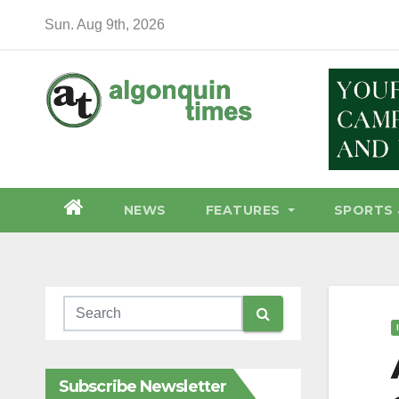
Skip
Sun. Aug 9th, 2026
to
content
NEWS
FEATURES
SPORTS 
Subscribe Newsletter