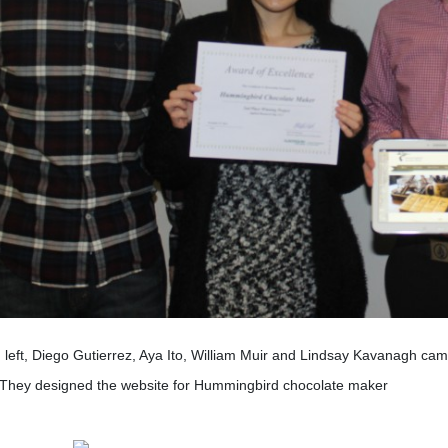
left, Diego Gutierrez, Aya Ito, William Muir and Lindsay Kavanagh ca
 They designed the website for Hummingbird chocolate maker