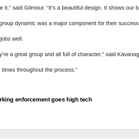
ve it,” said Gilmour. “It’s a beautiful design. It shows our b
group dynamic was a major component for their success.
 jobs well.
’re a great group and all full of character,” said Kavana
 times throughout the process.”
st
king enforcement goes high tech
vigation