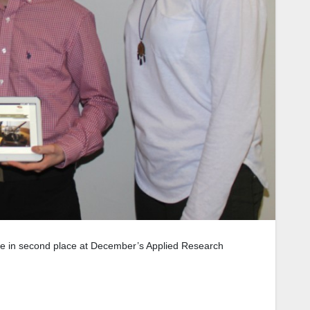
me in second place at December’s Applied Research