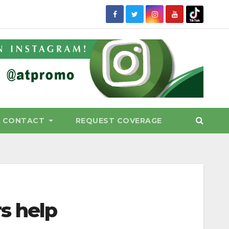
CONTACT
REQUEST COVERAGE
s help