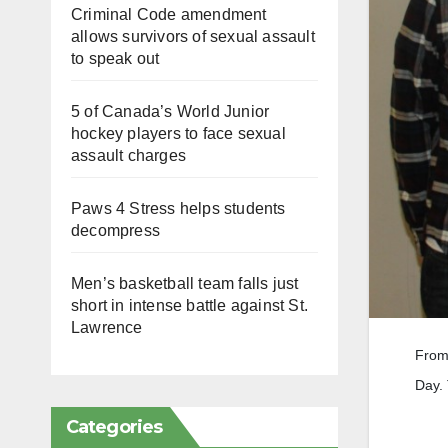
Criminal Code amendment
allows survivors of sexual assault
to speak out
5 of Canada’s World Junior
hockey players to face sexual
assault charges
Paws 4 Stress helps students
decompress
Men’s basketball team falls just
short in intense battle against St.
Lawrence
From 
Day.
Categories