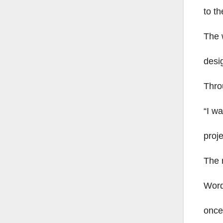
to th
The 
desi
Thro
“I wa
proje
The 
Word
once