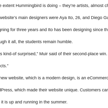
e extent Hummingbird is doing – they’re artists, almost c
website’s main designers were Aya Ito, 26, and Diego Gu
gning for three years and Ito has been designing since t
ugh it all, the students remain humble.
s kind-of surprised,” Muir said of their second-place win
cts.”
new website, which is a modern design, is an eCommerc
Press, which made their website unique. Customers can b
 it is up and running in the summer.